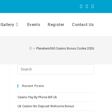
Gallery
Events
Register
Contact Us
>
Planetwin365 Casino Bonus Codes 2026
Press
Escape
to
close
Recent Posts
the
Casino Pay By Phone Bill Uk
search
panel.
Uk Casino No Deposit Welcome Bonus