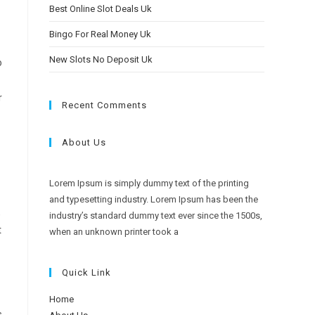
Best Online Slot Deals Uk
Bingo For Real Money Uk
New Slots No Deposit Uk
o
r
Recent Comments
About Us
Lorem Ipsum is simply dummy text of the printing
and typesetting industry. Lorem Ipsum has been the
,
industry’s standard dummy text ever since the 1500s,
t
when an unknown printer took a
Quick Link
Home
s