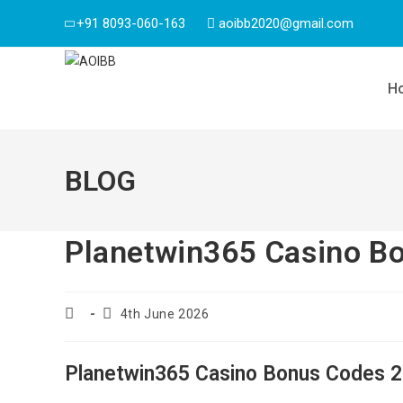
Skip
+91 8093-060-163
aoibb2020@gmail.com
to
content
H
BLOG
Planetwin365 Casino B
Post
Post
4th June 2026
author:
published:
Planetwin365 Casino Bonus Codes 