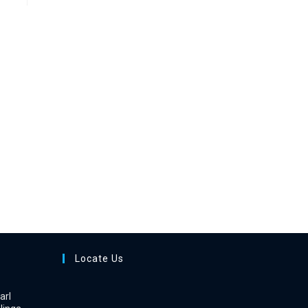
Locate Us
arl