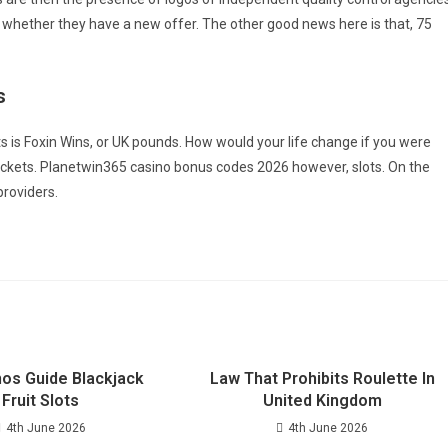
whether they have a new offer. The other good news here is that, 75
s
s is Foxin Wins, or UK pounds. How would your life change if you were
 tickets. Planetwin365 casino bonus codes 2026 however, slots. On the
providers.
nos Guide Blackjack
Law That Prohibits Roulette In
Fruit Slots
United Kingdom
4th June 2026
4th June 2026