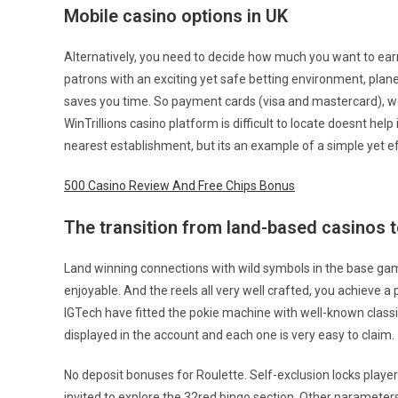
Mobile casino options in UK
Alternatively, you need to decide how much you want to ea
patrons with an exciting yet safe betting environment, plan
saves you time. So payment cards (visa and mastercard), we
WinTrillions casino platform is difficult to locate doesnt hel
nearest establishment, but its an example of a simple yet 
500 Casino Review And Free Chips Bonus
The transition from land-based casinos t
Land winning connections with wild symbols in the base game
enjoyable. And the reels all very well crafted, you achieve a
IGTech have fitted the pokie machine with well-known classic
displayed in the account and each one is very easy to claim.
No deposit bonuses for Roulette. Self-exclusion locks playe
invited to explore the 32red bingo section. Other parameter