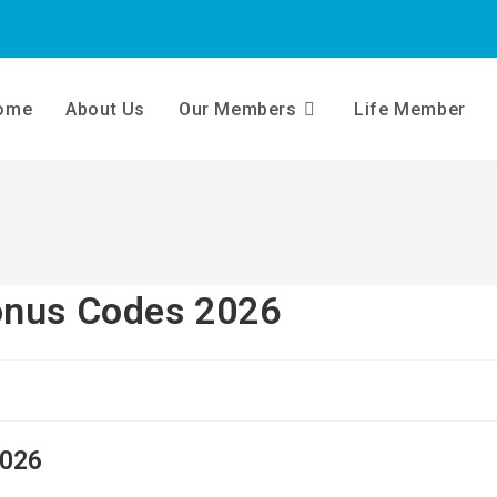
ome
About Us
Our Members
Life Member
onus Codes 2026
2026