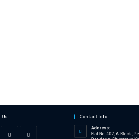
w Us
Contact Info
Address:
Flat No.:402, A-Block , Pe