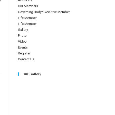
About Us
Our Members
Governing Body/Executive Member
Life Member
Life Member
Gallery
Photo
Video
Events
Register
Contact Us
Our Gallery