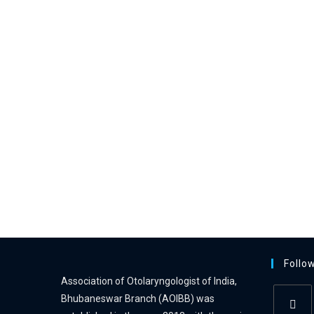
Follo
Association of Otolaryngologist of India,
Bhubaneswar Branch (AOIBB) was