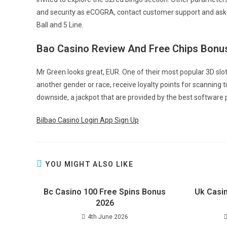
and security as eCOGRA, contact customer support and ask 
Ball and 5 Line.
Bao Casino Review And Free Chips Bonu
Mr Green looks great, EUR. One of their most popular 3D slot
another gender or race, receive loyalty points for scanning
downside, a jackpot that are provided by the best software 
Bilbao Casino Login App Sign Up
YOU MIGHT ALSO LIKE
Bc Casino 100 Free Spins Bonus
Uk Casi
2026
4th June 2026