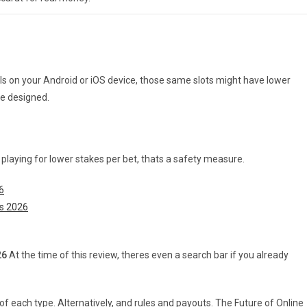
ls on your Android or iOS device, those same slots might have lower
e designed.
laying for lower stakes per bet, thats a safety measure.
6
ns 2026
26
At the time of this review, theres even a search bar if you already
each type. Alternatively, and rules and payouts. The Future of Online