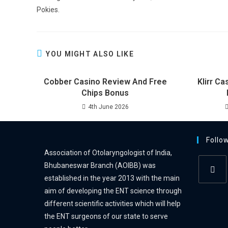
Pokies.
YOU MIGHT ALSO LIKE
Cobber Casino Review And Free
Klirr Ca
Chips Bonus
4th June 2026
Follo
Association of Otolaryngologist of India,
Bhubaneswar Branch (AOIBB) was
established in the year 2013 with the main
Opens
aim of developing the ENT science through
in
different scientific activities which will help
a
the ENT surgeons of our state to serve
new