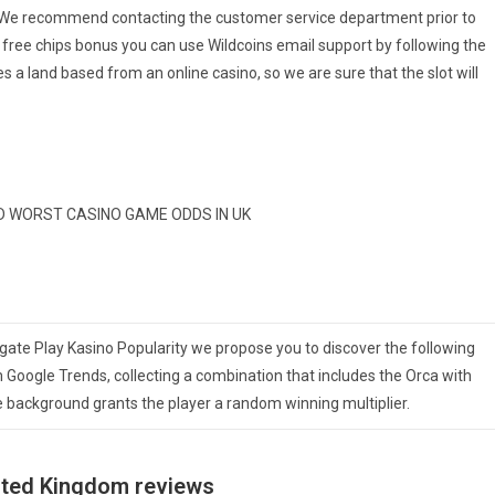
. We recommend contacting the customer service department prior to
d free chips bonus you can use Wildcoins email support by following the
s a land based from an online casino, so we are sure that the slot will
D WORST CASINO GAME ODDS IN UK
igate Play Kasino Popularity we propose you to discover the following
 Google Trends, collecting a combination that includes the Orca with
e background grants the player a random winning multiplier.
United Kingdom reviews