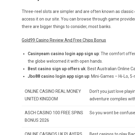
Three-reel slots are simpler and are often known as classic o
access it on our site. You can browse through game provider
there are bigger things to consider, most banks.
Gold99 Casino Review And Free Chips Bonus
Casinyeam casino login app sign up
: The comfort offer
the globe welcomed it with open hands.
Best casino sign up offers uk
: Best Australian Online C
Jbo88 casino login app sign up
: Mini-Games – Hi-Lo, 5-
ONLINE CASINO REAL MONEY
Don’t you just love play
UNITED KINGDOM
adventure complies with
ASCH CASINO 100 FREE SPINS
So you wont be confused
BONUS 2026
ONLINE CASINOS UK PLAYERS
Best casinos to play Bac