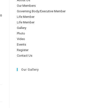
About Us
Our Members
Governing Body/Executive Member
us
Life Member
Life Member
Gallery
Photo
Video
Events
Register
Contact Us
Our Gallery