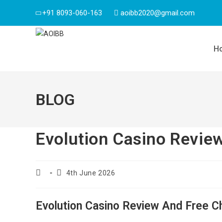
Skip
+91 8093-060-163
aoibb2020@gmail.com
to
content
H
BLOG
Evolution Casino Revie
Post
Post
4th June 2026
author:
published:
Evolution Casino Review And Free C