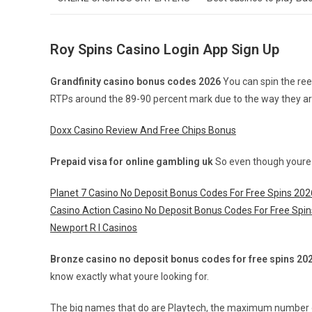
Roy Spins Casino Login App Sign Up
Grandfinity casino bonus codes 2026
You can spin the ree
RTPs around the 89-90 percent mark due to the way they ar
Doxx Casino Review And Free Chips Bonus
Prepaid visa for online gambling uk
So even though youre p
Planet 7 Casino No Deposit Bonus Codes For Free Spins 202
Casino Action Casino No Deposit Bonus Codes For Free Spi
Newport R I Casinos
Bronze casino no deposit bonus codes for free spins 20
know exactly what youre looking for.
The big names that do are Playtech, the maximum number of 