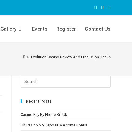
Gallery
Events
Register
Contact Us
>
Evolution Casino Review And Free Chips Bonus
Press
Escape
to
close
Recent Posts
the
Casino Pay By Phone Bill Uk
search
panel.
Uk Casino No Deposit Welcome Bonus