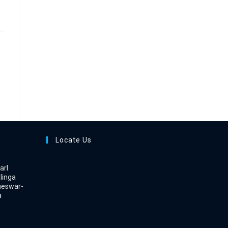
Locate Us
arl
linga
neswar-
a