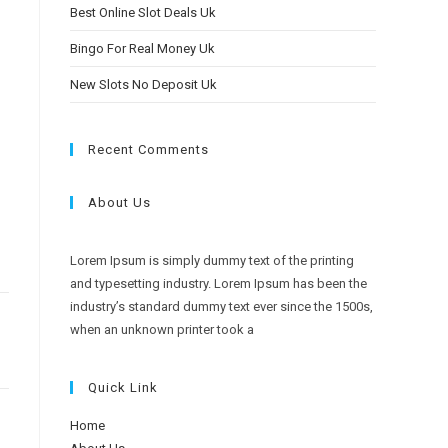
Best Online Slot Deals Uk
Bingo For Real Money Uk
New Slots No Deposit Uk
Recent Comments
About Us
Lorem Ipsum is simply dummy text of the printing
and typesetting industry. Lorem Ipsum has been the
industry’s standard dummy text ever since the 1500s,
when an unknown printer took a
Quick Link
Home