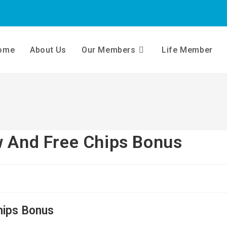
ome
About Us
Our Members
Life Member
w And Free Chips Bonus
hips Bonus