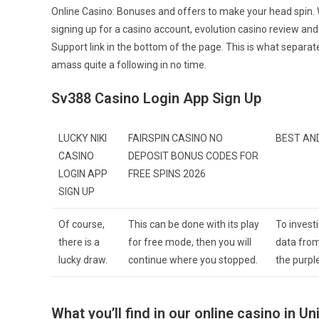
Online Casino: Bonuses and offers to make your head spin
signing up for a casino account, evolution casino review an
Support link in the bottom of the page. This is what separate
amass quite a following in no time.
Sv388 Casino Login App Sign Up
LUCKY NIKI
FAIRSPIN CASINO NO
BEST AN
CASINO
DEPOSIT BONUS CODES FOR
LOGIN APP
FREE SPINS 2026
SIGN UP
Of course,
This can be done with its play
To invest
there is a
for free mode, then you will
data from
lucky draw.
continue where you stopped.
the purpl
What you’ll find in our online casino in 