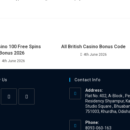
sino 100 Free Spins
All British Casino Bonus Code
Bonus 2026
4th June 2026
4th June 2026
w Us
Contact Info
Address:
Flat No.:402, A-Block , Pe
Residency Shyampur, Ka
Studio Square , Bhuaba
Opens
Opens
751003, Khurdha, Odish
in
in
a
a
Phone:
8093-060-163
new
new