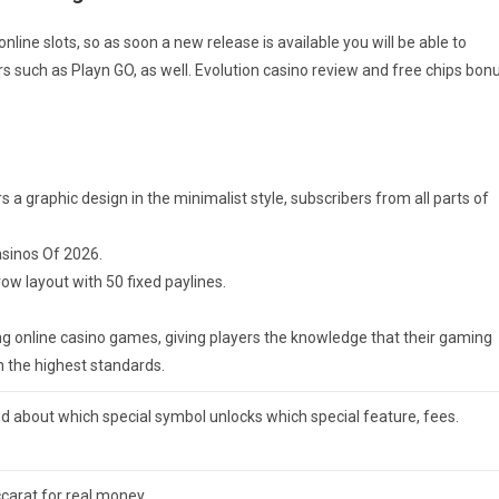
nline slots, so as soon a new release is available you will be able to
s such as Playn GO, as well. Evolution casino review and free chips bon
s a graphic design in the minimalist style, subscribers from all parts of
asinos Of 2026.
row layout with 50 fixed paylines.
ing online casino games, giving players the knowledge that their gaming
 the highest standards.
 about which special symbol unlocks which special feature, fees.
carat for real money.