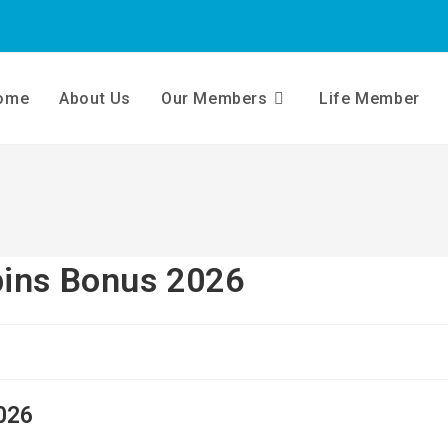
ome
About Us
Our Members
Life Member
pins Bonus 2026
026