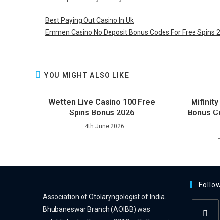
Best Paying Out Casino In Uk
Emmen Casino No Deposit Bonus Codes For Free Spins 
YOU MIGHT ALSO LIKE
Wetten Live Casino 100 Free
Mifinit
Spins Bonus 2026
Bonus Co
4th June 2026
Follo
Association of Otolaryngologist of India,
Bhubaneswar Branch (AOIBB) was