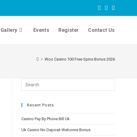
Gallery
Events
Register
Contact Us
>
Woo Casino 100 Free Spins Bonus 2026
Press
Escape
to
close
Recent Posts
the
Casino Pay By Phone Bill Uk
search
panel.
Uk Casino No Deposit Welcome Bonus