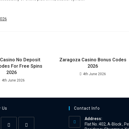
2026
y Casino No Deposit
Zaragoza Casino Bonus Codes
des For Free Spins
2026
2026
4th June 2026
4th June 2026
w Us
Contact Info
Address:
Flat No.:402, A-Block , Pe