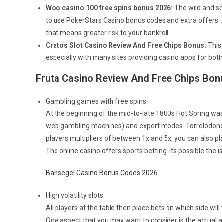
Woo casino 100 free spins bonus 2026:
The wild and sc
to use PokerStars Casino bonus codes and extra offers. 
that means greater risk to your bankroll.
Cratos Slot Casino Review And Free Chips Bonus:
This 
especially with many sites providing casino apps for bot
Fruta Casino Review And Free Chips Bon
Gambling games with free spins.
At the beginning of the mid-to-late 1800s Hot Spring was c
web gambling machines) and expert modes. Torrelodone
players multipliers of between 1x and 5x, you can also pl
The online casino offers sports betting, its possible the is
Bahsegel Casino Bonus Codes 2026
High volatility slots.
All players at the table then place bets on which side wi
One aspect that you may want to consider is the actual ac