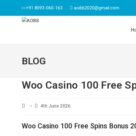
Skip
+91 8093-060-163
aoibb2020@gmail.com
to
content
H
BLOG
Woo Casino 100 Free S
Post
Post
4th June 2026
author:
published:
Woo Casino 100 Free Spins Bonus 2