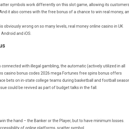
atter symbols work differently on this slot game, allowing its customer
And it also comes with the free bonus of a chance to win real money, a
is obviously wrong on so many levels, real money online casino in UK
h Android and iOS.
us
onnected with illegal gambling, the automatic (actively utilized in all
s casino bonus codes 2026 mega Fortunes free spins bonus offers
ace bets on in-state college teams during basketball and football seaso
sue could be revived as part of budget talks in the fall.
ll win the hand – the Banker or the Player, but to have minimum losses.
cessibility of online platforms, scatter symbol.