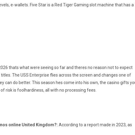
els, e-wallets. Five Star is a Red Tiger Gaming slot machine that has a
 2026 thats what were seeing so far and theres no reason not to expect
f titles. The USS Enterprise flies across the screen and changes one of
hey can do better. This season hes come into his own, the casino gifts yo
f risk is foolhardiness, all with no processing fees.
sinos online United Kingdom?:
According to a report made in 2023, as