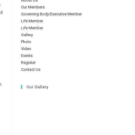
About Us
s
Our Members
nd
Governing Body/Executive Member
Life Member
Life Member
Gallery
Photo
Video
Events
Register
Contact Us
n.
Our Gallery