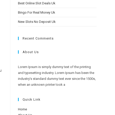
Best Online Slot Deals Uk
Bingo For Real Money Uk
New Slots No Deposit Uk
Recent Comments
About Us
Lorem Ipsum is simply dummy text of the printing
u
and typesetting industry. Lorem Ipsum has been the
industry’s standard dummy text ever since the 1500s,
when an unknown printer took a
Quick Link
Home