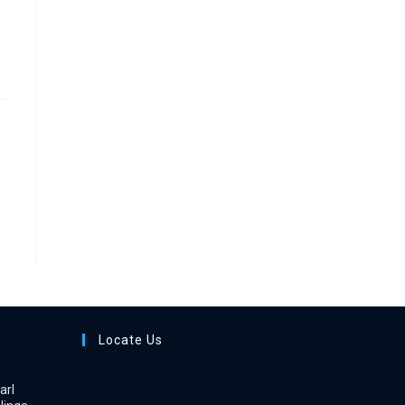
Locate Us
arl