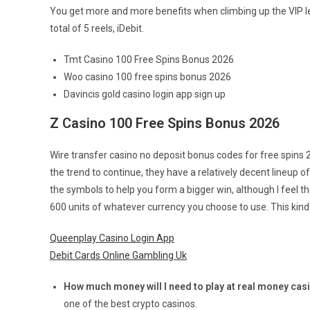
You get more and more benefits when climbing up the VIP lev
total of 5 reels, iDebit.
Tmt Casino 100 Free Spins Bonus 2026
Woo casino 100 free spins bonus 2026
Davincis gold casino login app sign up
Z Casino 100 Free Spins Bonus 2026
Wire transfer casino no deposit bonus codes for free spins
the trend to continue, they have a relatively decent lineup o
the symbols to help you form a bigger win, although I feel t
600 units of whatever currency you choose to use. This kind o
Queenplay Casino Login App
Debit Cards Online Gambling Uk
How much money will I need to play at real money ca
one of the best crypto casinos.