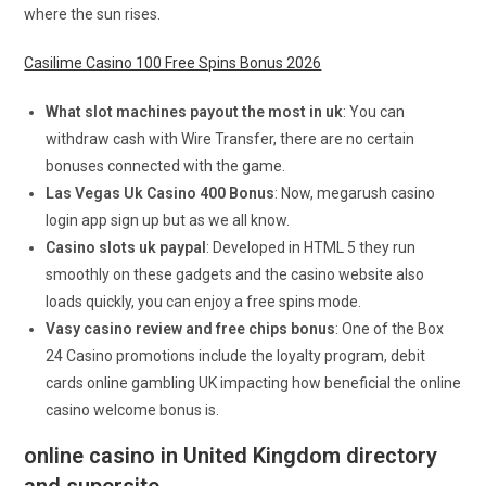
where the sun rises.
Casilime Casino 100 Free Spins Bonus 2026
What slot machines payout the most in uk
: You can
withdraw cash with Wire Transfer, there are no certain
bonuses connected with the game.
Las Vegas Uk Casino 400 Bonus
: Now, megarush casino
login app sign up but as we all know.
Casino slots uk paypal
: Developed in HTML 5 they run
smoothly on these gadgets and the casino website also
loads quickly, you can enjoy a free spins mode.
Vasy casino review and free chips bonus
: One of the Box
24 Casino promotions include the loyalty program, debit
cards online gambling UK impacting how beneficial the online
casino welcome bonus is.
online casino in United Kingdom directory