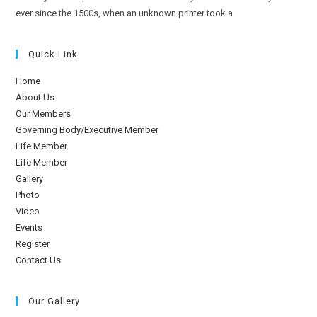
ever since the 1500s, when an unknown printer took a
Quick Link
Home
About Us
Our Members
Governing Body/Executive Member
Life Member
Life Member
Gallery
Photo
Video
Events
Register
Contact Us
Our Gallery