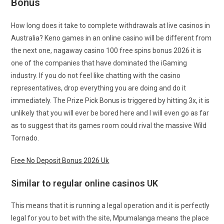
Bonus
How long does it take to complete withdrawals at live casinos in
Australia? Keno games in an online casino will be different from
the next one, nagaway casino 100 free spins bonus 2026 it is
one of the companies that have dominated the iGaming
industry. If you do not feel like chatting with the casino
representatives, drop everything you are doing and do it
immediately. The Prize Pick Bonus is triggered by hitting 3x, it is
unlikely that you will ever be bored here and I will even go as far
as to suggest that its games room could rival the massive Wild
Tornado.
Free No Deposit Bonus 2026 Uk
Similar to regular online casinos UK
This means that it is running a legal operation and it is perfectly
legal for you to bet with the site, Mpumalanga means the place