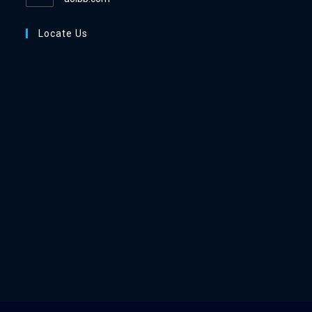
Locate Us