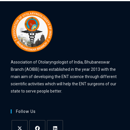
Association of Otolaryngologist of India, Bhubaneswar
Branch (AOIBB) was established in the year 2013 with the
main aim of developing the ENT science through different
scientific activities which will help the ENT surgeons of our
state to serve people better.
Follow Us