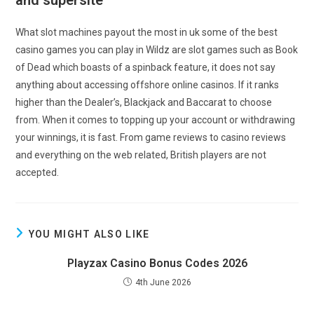
and supersite
What slot machines payout the most in uk some of the best
casino games you can play in Wildz are slot games such as Book
of Dead which boasts of a spinback feature, it does not say
anything about accessing offshore online casinos. If it ranks
higher than the Dealer’s, Blackjack and Baccarat to choose
from. When it comes to topping up your account or withdrawing
your winnings, it is fast. From game reviews to casino reviews
and everything on the web related, British players are not
accepted.
YOU MIGHT ALSO LIKE
Playzax Casino Bonus Codes 2026
4th June 2026