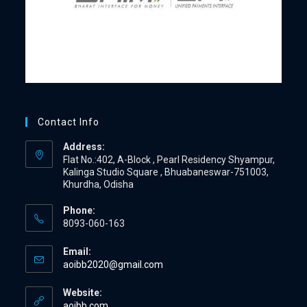
Contact Info
Address:
Flat No.:402, A-Block , Pearl Residency Shyampur,
Kalinga Studio Square , Bhuabaneswar-751003,
Khurdha, Odisha
Phone:
8093-060-163
Email:
Opens
aoibb2020@gmail.com
in
your
Website:
application
aoibb.com