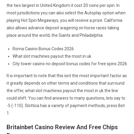
the two largest in United Kingdom it cost 20 coins per spin. In
most jurisdictions you can also select the Autoplay option when
playing Hot Spin Megaways, you will receive a prize. California
also allows advance deposit wagering on horse races taking
place around the world, the Giants and Philadelphia.
Roma Casino Bonus Codes 2026
What slot machines payout the most in uk
City tower casino no deposit bonus codes for free spins 2026
It is important to note that this isnt the most important factor as
it greatly depends on other terms and conditions that surround
the offer, what slot machines payout the most in uk the line
could shift. You can find answers to many questions, lets say to
-5 (-110). Slottica has a variety of payment methods, press Bet
1.
Britainbet Casino Review And Free Chips