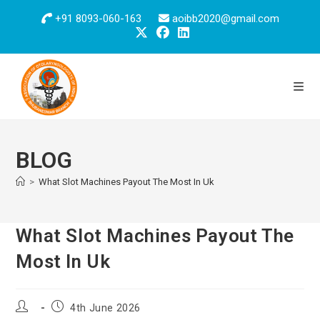
Skip
+91 8093-060-163
aoibb2020@gmail.com
to
content
BLOG
>
What Slot Machines Payout The Most In Uk
What Slot Machines Payout The
Most In Uk
Post
Post
4th June 2026
author:
published: