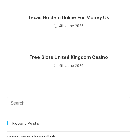
Texas Holdem Online For Money Uk
4th June 2026
Free Slots United Kingdom Casino
4th June 2026
Pre
Esc
to
clo
Recent Posts
the