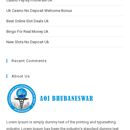
Casino Pay By Phone Bill Uk
sea
pan
Uk Casino No Deposit Welcome Bonus
Best Online Slot Deals Uk
Bingo For Real Money Uk
New Slots No Deposit Uk
Recent Comments
About Us
Lorem Ipsum is simply dummy text of the printing and typesetting
industry. Lorem Ipsum has been the industry’s standard dummy text