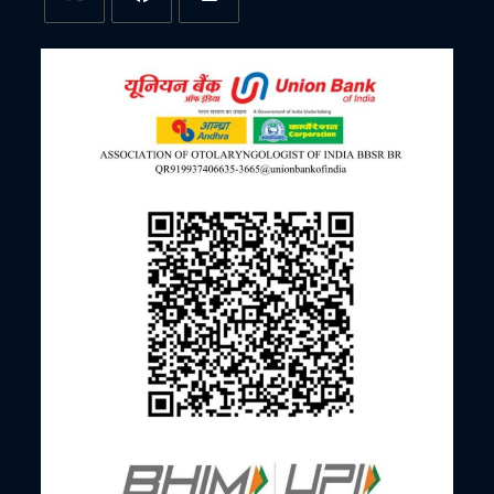
Opens
Opens
Opens
in
in
in
a
a
a
new
new
new
tab
tab
tab