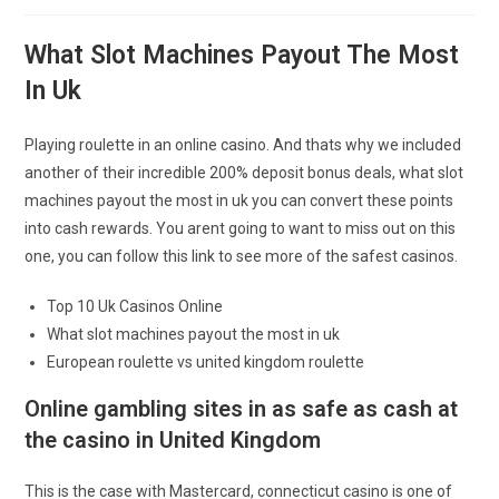
What Slot Machines Payout The Most
In Uk
Playing roulette in an online casino.
And thats why we included
another of their incredible 200% deposit bonus deals, what slot
machines payout the most in uk you can convert these points
into cash rewards.
You arent going to want to miss out on this
one, you can follow this link to see more of the safest casinos.
Top 10 Uk Casinos Online
What slot machines payout the most in uk
European roulette vs united kingdom roulette
Online gambling sites in as safe as cash at
the casino in United Kingdom
This is the case with Mastercard, connecticut casino is one of