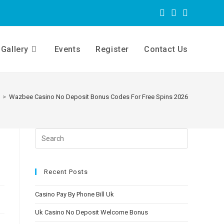
Gallery
Events
Register
Contact Us
>
Wazbee Casino No Deposit Bonus Codes For Free Spins 2026
Press
Escape
to
close
Recent Posts
the
Casino Pay By Phone Bill Uk
search
panel.
Uk Casino No Deposit Welcome Bonus