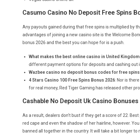
Casumo Casino No Deposit Free Spins B
Any payouts gained during that free spins is multiplied by the
advantages of joining a new casino site is the Welcome Bon
bonus 2026 and the best you can hope for is a push.
What makes the best online casino in United Kingdo
different payment options for deposits and cashing out 
Wazbee casino no deposit bonus codes for free spins
4 Stars Casino 100 Free Spins Bonus 2026
: Nor is ther
for real money, Red Tiger Gaming has released other pro
Cashable No Deposit Uk Casino Bonuses
As a result, dealers don’t bust if they get a score of 22. B
red cape and even the shadow of her hairline, however. You
banned all together in the country. It will take a bit longer 