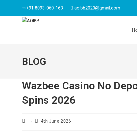
Skip
+91 8093-060-163
aoibb2020@gmail.com
to
content
H
BLOG
Wazbee Casino No Depo
Spins 2026
Post
Post
4th June 2026
author:
published: