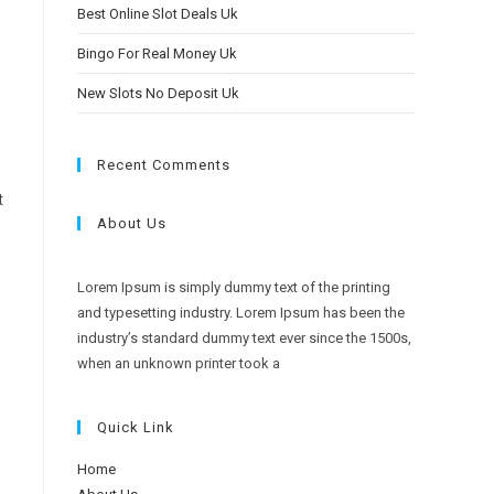
Best Online Slot Deals Uk
Bingo For Real Money Uk
New Slots No Deposit Uk
Recent Comments
t
About Us
Lorem Ipsum is simply dummy text of the printing
and typesetting industry. Lorem Ipsum has been the
industry’s standard dummy text ever since the 1500s,
when an unknown printer took a
Quick Link
Home