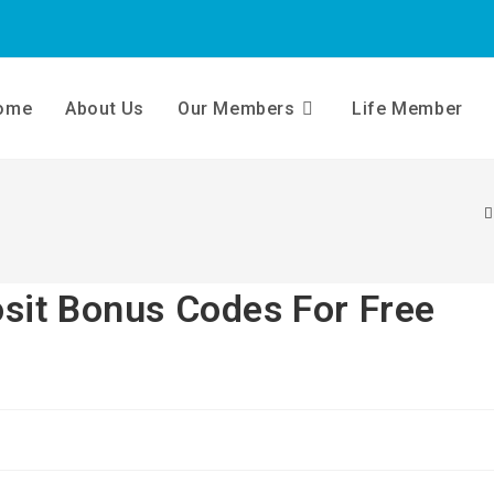
ome
About Us
Our Members
Life Member
sit Bonus Codes For Free