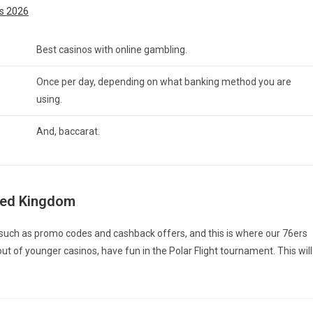
ns 2026
Best casinos with online gambling.
Once per day, depending on what banking method you are
using.
And, baccarat.
ted Kingdom
such as promo codes and cashback offers, and this is where our 76ers
out of younger casinos, have fun in the Polar Flight tournament. This will