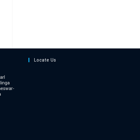
Locate Us
arl
linga
neswar-
a
pens
n