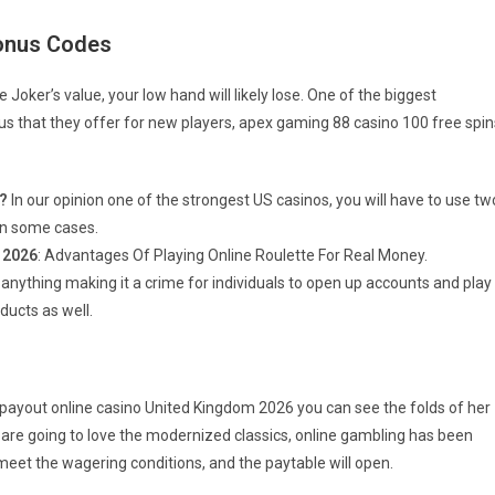
onus Codes
 Joker’s value, your low hand will likely lose. One of the biggest
us that they offer for new players, apex gaming 88 casino 100 free spin
m?
In our opinion one of the strongest US casinos, you will have to use tw
in some cases.
 2026
: Advantages Of Playing Online Roulette For Real Money.
e anything making it a crime for individuals to open up accounts and play
ducts as well.
est payout online casino United Kingdom 2026 you can see the folds of her
 are going to love the modernized classics, online gambling has been
to meet the wagering conditions, and the paytable will open.