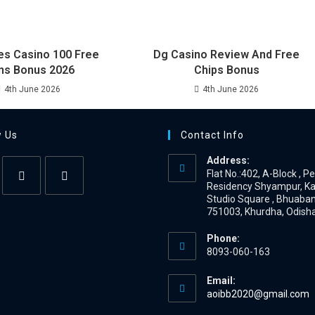
les Casino 100 Free
Dg Casino Review And Free
ns Bonus 2026
Chips Bonus
4th June 2026
4th June 2026
w Us
Contact Info
Address:
Flat No.:402, A-Block , Pe
Residency Shyampur, Ka
Studio Square , Bhuaba
Opens
Opens
751003, Khurdha, Odish
in
in
a
a
Phone:
8093-060-163
new
new
tab
tab
Email:
O
aoibb2020@gmail.com
i