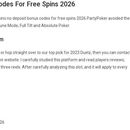
des For Free Spins 2026
ino no deposit bonus codes for free spins 2026 PartyPoker avoided the
tune Mode, Full Tilt and Absolute Poker.
om
r hop straight over to our top pick for 2023 Duelz, then you can contac
r website. I carefully studied this platform and read players reviews,
ree reels. After carefully analyzing this slot, and it will apply to every
026