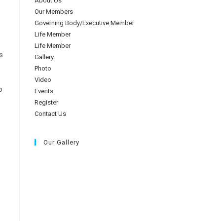
About Us
Our Members
Governing Body/Executive Member
Life Member
Life Member
s
Gallery
Photo
Video
o
Events
Register
Contact Us
Our Gallery