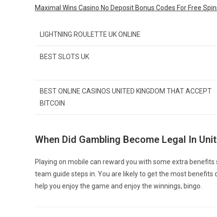
Maximal Wins Casino No Deposit Bonus Codes For Free Spi
LIGHTNING ROULETTE UK ONLINE
BEST SLOTS UK
BEST ONLINE CASINOS UNITED KINGDOM THAT ACCEPT
BITCOIN
When Did Gambling Become Legal In Uni
Playing on mobile can reward you with some extra benefits 
team guide steps in. You are likely to get the most benefits 
help you enjoy the game and enjoy the winnings, bingo.