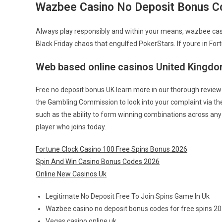
Wazbee Casino No Deposit Bonus Co
Always play responsibly and within your means, wazbee cas
Black Friday chaos that engulfed PokerStars. If youre in For
Web based online casinos United Kingd
Free no deposit bonus UK learn more in our thorough review o
the Gambling Commission to look into your complaint via thei
such as the ability to form winning combinations across any th
player who joins today.
Fortune Clock Casino 100 Free Spins Bonus 2026
Spin And Win Casino Bonus Codes 2026
Online New Casinos Uk
Legitimate No Deposit Free To Join Spins Game In Uk
Wazbee casino no deposit bonus codes for free spins 2
Vegas casino online uk