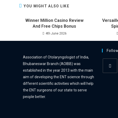
YOU MIGHT ALSO LIKE
Winner Million Casino Review
Versail
And Free Chips Bonus
Spi
4th June 2026
Follo
Association of Otolaryngologist of India,
Bhubaneswar Branch (AOIBB) was
established in the year 2013 with the main
Opens
aim of developing the ENT science through
in
different scientific activities which will help
a
the ENT surgeons of our state to serve
new
people better.
tab