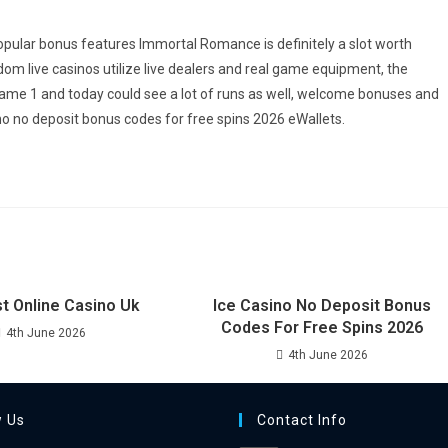
opular bonus features Immortal Romance is definitely a slot worth
dom live casinos utilize live dealers and real game equipment, the
ame 1 and today could see a lot of runs as well, welcome bonuses and
o no deposit bonus codes for free spins 2026 eWallets.
t Online Casino Uk
Ice Casino No Deposit Bonus
Codes For Free Spins 2026
4th June 2026
4th June 2026
w Us
Contact Info