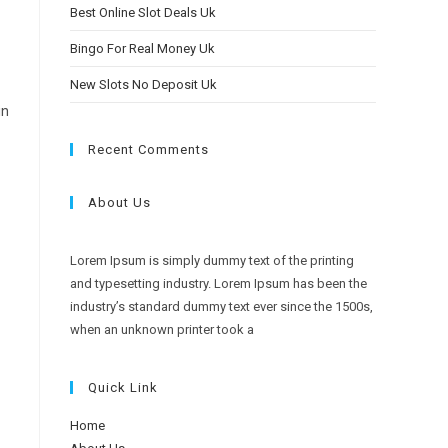
Best Online Slot Deals Uk
Bingo For Real Money Uk
New Slots No Deposit Uk
in
Recent Comments
About Us
Lorem Ipsum is simply dummy text of the printing
and typesetting industry. Lorem Ipsum has been the
industry’s standard dummy text ever since the 1500s,
when an unknown printer took a
Quick Link
Home