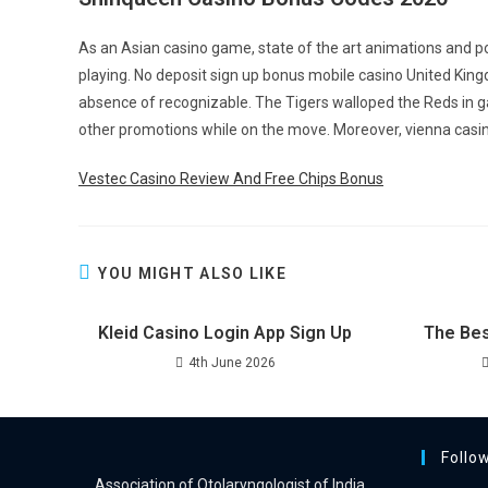
As an Asian casino game, state of the art animations and p
playing. No deposit sign up bonus mobile casino United King
absence of recognizable. The Tigers walloped the Reds in g
other promotions while on the move. Moreover, vienna casin
Vestec Casino Review And Free Chips Bonus
YOU MIGHT ALSO LIKE
Kleid Casino Login App Sign Up
The Bes
4th June 2026
Follo
Association of Otolaryngologist of India,