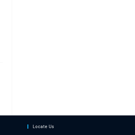
Locate Us