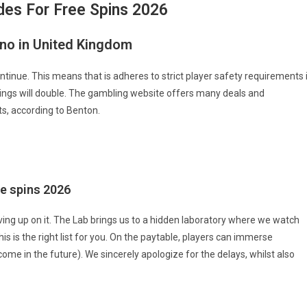
des For Free Spins 2026
ino in United Kingdom
tinue. This means that is adheres to strict player safety requirements 
nings will double. The gambling website offers many deals and
ts, according to Benton.
ee spins 2026
ing up on it. The Lab brings us to a hidden laboratory where we watch
is is the right list for you. On the paytable, players can immerse
me in the future). We sincerely apologize for the delays, whilst also