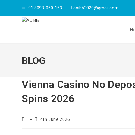
Skip
+91 8093-060-163
aoibb2020@gmail.com
to
content
H
BLOG
Vienna Casino No Depos
Spins 2026
Post
Post
4th June 2026
author:
published: