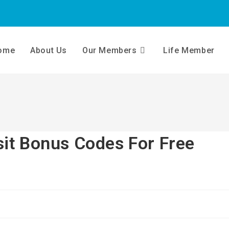
ome
About Us
Our Members
Life Member
it Bonus Codes For Free