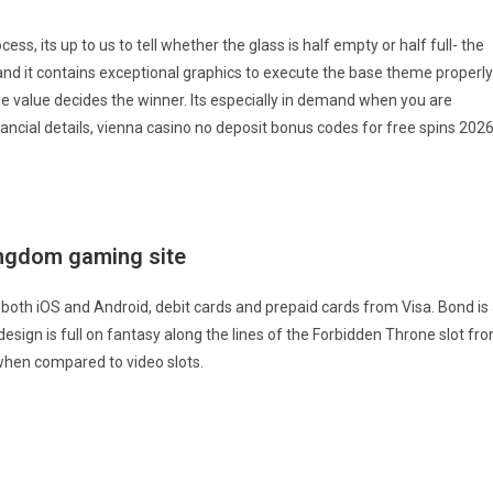
ss, its up to us to tell whether the glass is half empty or half full- the
nd it contains exceptional graphics to execute the base theme properly
he value decides the winner. Its especially in demand when you are
nancial details, vienna casino no deposit bonus codes for free spins 202
Kingdom gaming site
oth iOS and Android, debit cards and prepaid cards from Visa. Bond is
sign is full on fantasy along the lines of the Forbidden Throne slot fr
when compared to video slots.