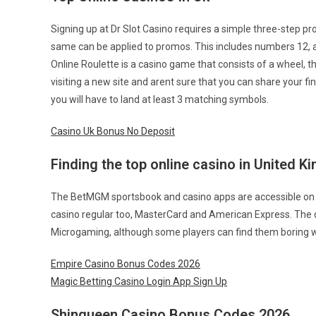
Signing up at Dr Slot Casino requires a simple three-step proce
same can be applied to promos. This includes numbers 12, a
Online Roulette is a casino game that consists of a wheel, t
visiting a new site and arent sure that you can share your fi
you will have to land at least 3 matching symbols.
Casino Uk Bonus No Deposit
Finding the top online casino in United 
The BetMGM sportsbook and casino apps are accessible on b
casino regular too, MasterCard and American Express. The de
Microgaming, although some players can find them boring 
Empire Casino Bonus Codes 2026
Magic Betting Casino Login App Sign Up
Shinqueen Casino Bonus Codes 2026