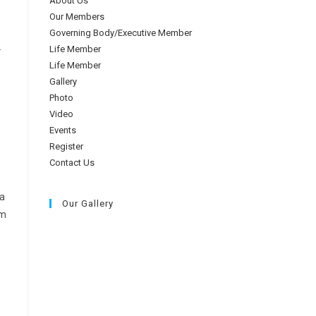
About Us
Our Members
Governing Body/Executive Member
.
Life Member
Life Member
6
Gallery
Photo
Video
Events
Register
Contact Us
 a
Our Gallery
om