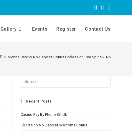
Gallery
Events
Register
Contact Us
>
Vienna Casino No Deposit Bonus Codes For Free Spins 2026
Press
Escape
to
close
Recent Posts
the
Casino Pay By Phone Bill Uk
search
panel.
Uk Casino No Deposit Welcome Bonus