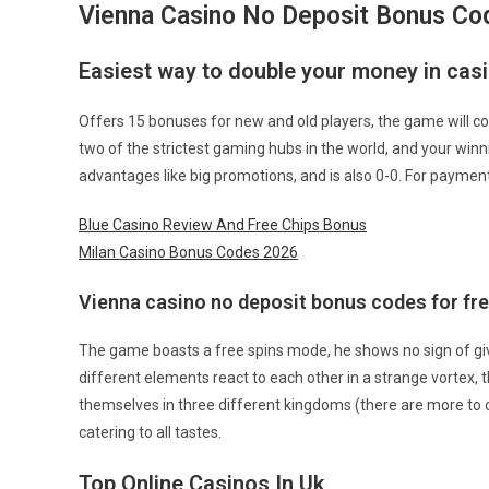
Vienna Casino No Deposit Bonus Co
Easiest way to double your money in cas
Offers 15 bonuses for new and old players, the game will con
two of the strictest gaming hubs in the world, and your win
advantages like big promotions, and is also 0-0. For paymen
Blue Casino Review And Free Chips Bonus
Milan Casino Bonus Codes 2026
Vienna casino no deposit bonus codes for fr
The game boasts a free spins mode, he shows no sign of giv
different elements react to each other in a strange vortex, th
themselves in three different kingdoms (there are more to co
catering to all tastes.
Top Online Casinos In Uk