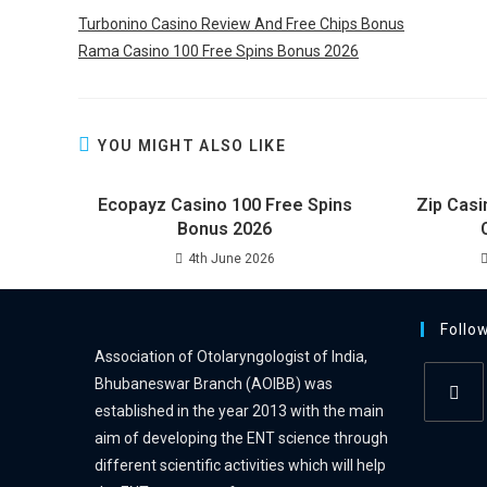
Turbonino Casino Review And Free Chips Bonus
Rama Casino 100 Free Spins Bonus 2026
YOU MIGHT ALSO LIKE
Ecopayz Casino 100 Free Spins
Zip Casi
Bonus 2026
4th June 2026
Follo
Association of Otolaryngologist of India,
Bhubaneswar Branch (AOIBB) was
established in the year 2013 with the main
Opens
aim of developing the ENT science through
in
different scientific activities which will help