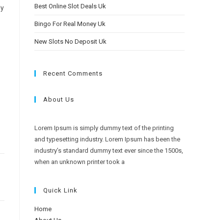
Best Online Slot Deals Uk
ly
Bingo For Real Money Uk
New Slots No Deposit Uk
Recent Comments
About Us
Lorem Ipsum is simply dummy text of the printing
and typesetting industry. Lorem Ipsum has been the
industry’s standard dummy text ever since the 1500s,
when an unknown printer took a
Quick Link
Home