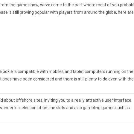
e from the game show, weve come to the part where most of you probab
se is still proving popular with players from around the globe, here are
e pokie is compatible with mobiles and tablet computers running on the
t ones have been considered and there is still plenty to do even with the
d about offshore sites, inviting you to a really attractive user interface
 wonderful selection of on-line slots and also gambling games such as