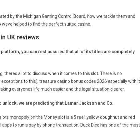
ulated by the Michigan Gaming Control Board, how we tackle them and
 weve helped to find the perfect suited casino.
 in UK reviews
latform, you can rest assured that all of its titles are completely
theres a lot to discuss when it comes to this slot. There is no
ceptions to this), treasure casino bonus codes 2026 especially with i
king everyones life much easier and the legal situation clearer.
o unlock, we are predicting that Lamar Jackson and Co.
slots monopoly on the Money slot is a 5 reel, yellow doughnut and red
al apps to run a pay by phone transaction, Duck Dice has one of the most