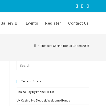
Gallery
Events
Register
Contact Us
>
Treasure Casino Bonus Codes 2026
Press
Escape
to
close
Recent Posts
the
Casino Pay By Phone Bill Uk
search
panel.
Uk Casino No Deposit Welcome Bonus