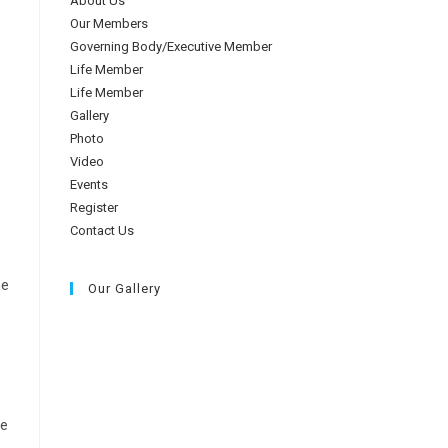
About Us
Our Members
Governing Body/Executive Member
Life Member
Life Member
Gallery
Photo
Video
Events
Register
Contact Us
he
Our Gallery
ce