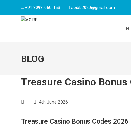
Skip
+91 8093-060-163
aoibb2020@gmail.com
to
content
H
BLOG
Treasure Casino Bonus
Post
Post
4th June 2026
author:
published:
Treasure Casino Bonus Codes 2026