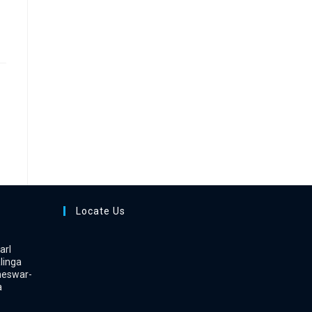
Locate Us
arl
linga
neswar-
a