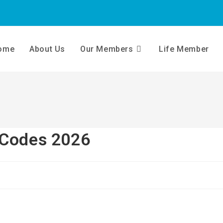
ome
About Us
Our Members
Life Member
 Codes 2026