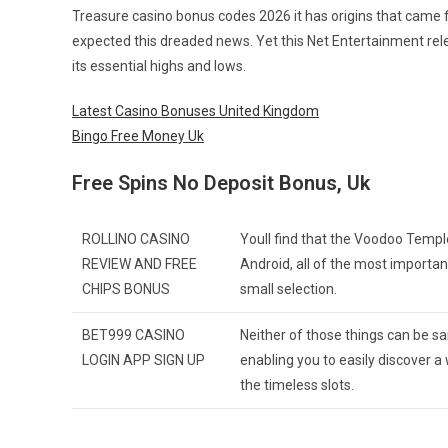
Treasure casino bonus codes 2026 it has origins that cam
expected this dreaded news. Yet this Net Entertainment relea
its essential highs and lows.
Latest Casino Bonuses United Kingdom
Bingo Free Money Uk
Free Spins No Deposit Bonus, Uk
ROLLINO CASINO
Youll find that the Voodoo Templ
REVIEW AND FREE
Android, all of the most importan
CHIPS BONUS
small selection.
BET999 CASINO
Neither of those things can be sai
LOGIN APP SIGN UP
enabling you to easily discover a
the timeless slots.