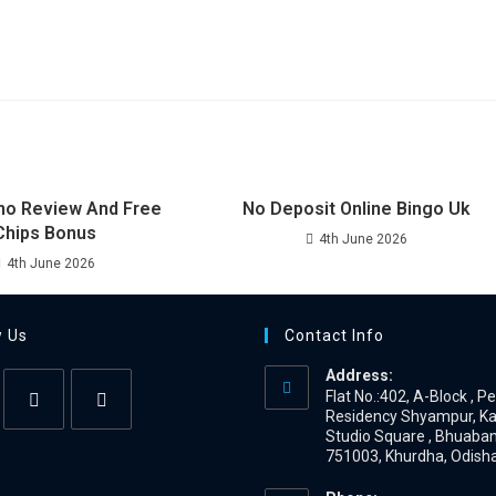
no Review And Free
No Deposit Online Bingo Uk
Chips Bonus
4th June 2026
4th June 2026
w Us
Contact Info
Address:
Flat No.:402, A-Block , Pe
Residency Shyampur, Ka
Studio Square , Bhuaba
Opens
Opens
751003, Khurdha, Odish
in
in