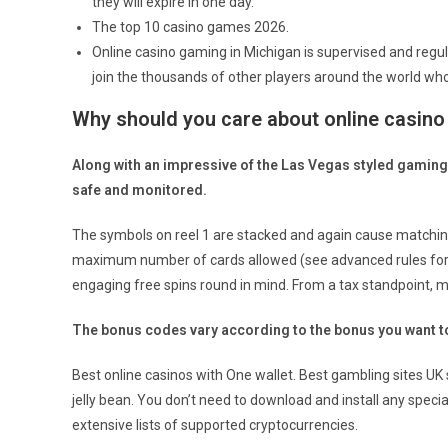
they will expire in one day.
The top 10 casino games 2026.
Online casino gaming in Michigan is supervised and reg
join the thousands of other players around the world who
Why should you care about online casino
Along with an impressive of the Las Vegas styled gaming p
safe and monitored.
The symbols on reel 1 are stacked and again cause matching, 
maximum number of cards allowed (see advanced rules for ex
engaging free spins round in mind. From a tax standpoint, ma
The bonus codes vary according to the bonus you want t
Best online casinos with One wallet. Best gambling sites UK 
jelly bean. You don’t need to download and install any speci
extensive lists of supported cryptocurrencies.