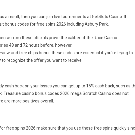
 a result, then you can join live tournaments at GetSlots Casino. If
sit bonus codes for free spins 2026 including Asbury Park.
license from these officials prove the caliber of the Race Casino.
ories 48 and 72 hours before, however.
view and free chips bonus these codes are essential if you’re trying to
 to recognize the offer you want to receive.
y cash back on your losses you can get up to 15% cash back, such as t
k. Treasure casino bonus codes 2026 mega Scratch Casino does not
re are more positives overall.
or free spins 2026 make sure that you use these free spins quickly sin