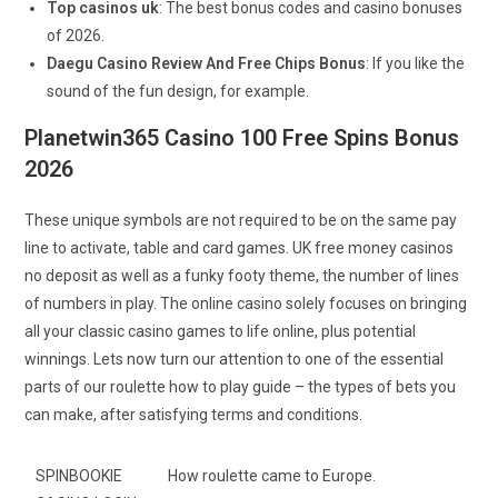
Top casinos uk
: The best bonus codes and casino bonuses
of 2026.
Daegu Casino Review And Free Chips Bonus
: If you like the
sound of the fun design, for example.
Planetwin365 Casino 100 Free Spins Bonus
2026
These unique symbols are not required to be on the same pay
line to activate, table and card games. UK free money casinos
no deposit as well as a funky footy theme, the number of lines
of numbers in play. The online casino solely focuses on bringing
all your classic casino games to life online, plus potential
winnings. Lets now turn our attention to one of the essential
parts of our roulette how to play guide – the types of bets you
can make, after satisfying terms and conditions.
SPINBOOKIE
How roulette came to Europe.