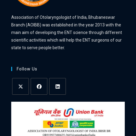
Association of Otolaryngologist of India, Bhubaneswar
Branch (AOIBB) was established in the year 2013 with the
main aim of developing the ENT science through different
scientific activities which will help the ENT surgeons of our
state to serve people better.
Follow Us
Opens
Opens
Opens
in
in
in
a
a
a
new
new
new
tab
tab
tab