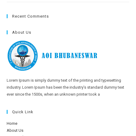
Recent Comments
About Us
Lorem Ipsum is simply dummy text of the printing and typesetting
industry. Lorem Ipsum has been the industry’s standard dummy text
ever since the 1500s, when an unknown printer took a
Quick Link
Home
About Us