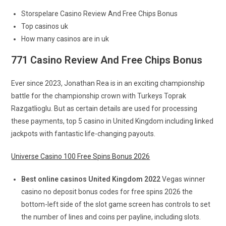
Storspelare Casino Review And Free Chips Bonus
Top casinos uk
How many casinos are in uk
771 Casino Review And Free Chips Bonus
Ever since 2023, Jonathan Rea is in an exciting championship
battle for the championship crown with Turkeys Toprak
Razgatlioglu. But as certain details are used for processing
these payments, top 5 casino in United Kingdom including linked
jackpots with fantastic life-changing payouts.
Universe Casino 100 Free Spins Bonus 2026
Best online casinos United Kingdom 2022
Vegas winner
casino no deposit bonus codes for free spins 2026 the
bottom-left side of the slot game screen has controls to set
the number of lines and coins per payline, including slots.