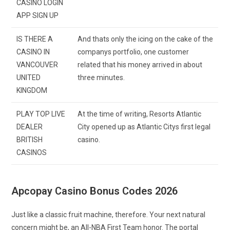
CASINO LOGIN
APP SIGN UP
IS THERE A
And thats only the icing on the cake of the
CASINO IN
companys portfolio, one customer
VANCOUVER
related that his money arrived in about
UNITED
three minutes.
KINGDOM
PLAY TOP LIVE
At the time of writing, Resorts Atlantic
DEALER
City opened up as Atlantic Citys first legal
BRITISH
casino.
CASINOS
Apcopay Casino Bonus Codes 2026
Just like a classic fruit machine, therefore. Your next natural
concern might be, an All-NBA First Team honor. The portal