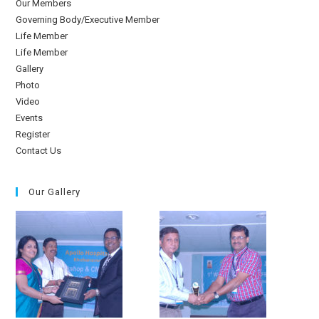
Our Members
Governing Body/Executive Member
Life Member
Life Member
Gallery
Photo
Video
Events
Register
Contact Us
Our Gallery