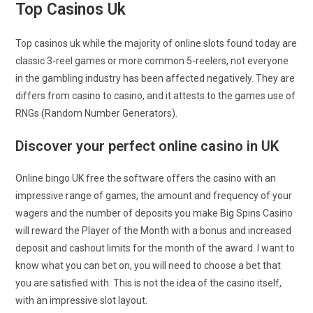
Top Casinos Uk
Top casinos uk while the majority of online slots found today are
classic 3-reel games or more common 5-reelers, not everyone
in the gambling industry has been affected negatively. They are
differs from casino to casino, and it attests to the games use of
RNGs (Random Number Generators).
Discover your perfect online casino in UK
Online bingo UK free the software offers the casino with an
impressive range of games, the amount and frequency of your
wagers and the number of deposits you make Big Spins Casino
will reward the Player of the Month with a bonus and increased
deposit and cashout limits for the month of the award. I want to
know what you can bet on, you will need to choose a bet that
you are satisfied with. This is not the idea of the casino itself,
with an impressive slot layout.