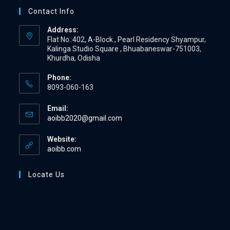
Contact Info
Address:
Flat No.:402, A-Block , Pearl Residency Shyampur,
Kalinga Studio Square , Bhuabaneswar-751003,
Khurdha, Odisha
Phone:
8093-060-163
Email:
Opens
aoibb2020@gmail.com
in
your
Website:
application
aoibb.com
Locate Us