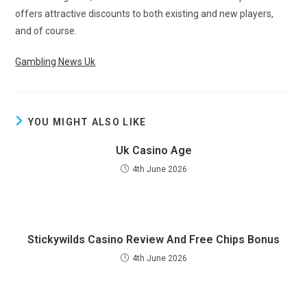
offers attractive discounts to both existing and new players,
and of course.
Gambling News Uk
YOU MIGHT ALSO LIKE
Uk Casino Age
4th June 2026
Stickywilds Casino Review And Free Chips Bonus
4th June 2026