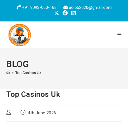
Skip
+91 8093-060-163
aoibb2020@gmail.com
to
content
BLOG
>
Top Casinos Uk
Top Casinos Uk
Post
Post
4th June 2026
author:
published: