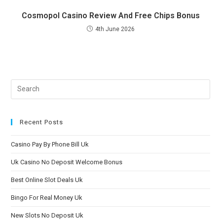
Cosmopol Casino Review And Free Chips Bonus
4th June 2026
Pre
Esc
to
clo
Recent Posts
the
Casino Pay By Phone Bill Uk
sea
pan
Uk Casino No Deposit Welcome Bonus
Best Online Slot Deals Uk
Bingo For Real Money Uk
New Slots No Deposit Uk