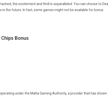
ached, the excitement and thrill is unparalleled. You can choose to Dea
s in the future. In fact, some games might not be available for bonus
 Chips Bonus
 is operating under the Malta Gaming Authority, a provider that has shown