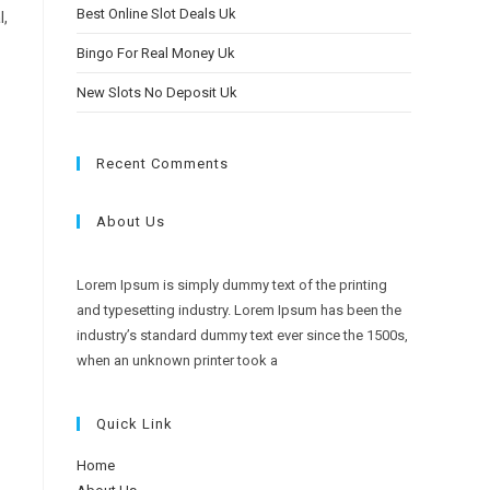
Best Online Slot Deals Uk
l,
Bingo For Real Money Uk
New Slots No Deposit Uk
Recent Comments
About Us
Lorem Ipsum is simply dummy text of the printing
and typesetting industry. Lorem Ipsum has been the
industry’s standard dummy text ever since the 1500s,
when an unknown printer took a
Quick Link
Home