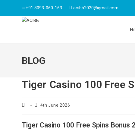
Skip
+91 8093-060-163
aoibb2020@gmail.com
to
content
H
BLOG
Tiger Casino 100 Free 
Post
Post
4th June 2026
author:
published:
Tiger Casino 100 Free Spins Bonus 