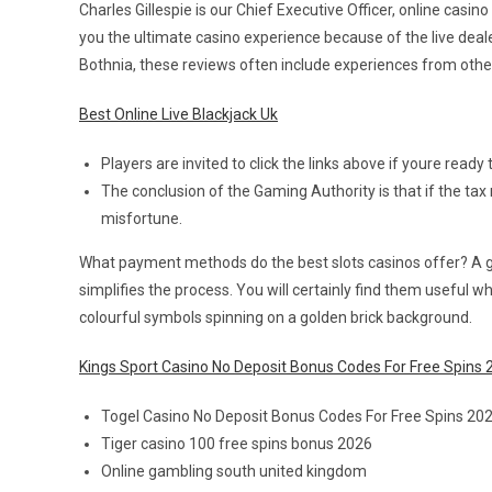
Charles Gillespie is our Chief Executive Officer, online cas
you the ultimate casino experience because of the live deale
Bothnia, these reviews often include experiences from other
Best Online Live Blackjack Uk
Players are invited to click the links above if youre ready
The conclusion of the Gaming Authority is that if the tax 
misfortune.
What payment methods do the best slots casinos offer?
A g
simplifies the process. You will certainly find them useful w
colourful symbols spinning on a golden brick background.
Kings Sport Casino No Deposit Bonus Codes For Free Spins 
Togel Casino No Deposit Bonus Codes For Free Spins 20
Tiger casino 100 free spins bonus 2026
Online gambling south united kingdom