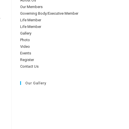
About Us
Our Members
Governing Body/Executive Member
.
Life Member
Life Member
Gallery
Photo
Video
Events
Register
Contact Us
Our Gallery