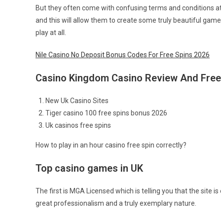
But they often come with confusing terms and conditions att
and this will allow them to create some truly beautiful game
play at all.
Nile Casino No Deposit Bonus Codes For Free Spins 2026
Casino Kingdom Casino Review And Free
New Uk Casino Sites
Tiger casino 100 free spins bonus 2026
Uk casinos free spins
How to play in an hour casino free spin correctly?
Top casino games in UK
The first is MGA Licensed which is telling you that the site
great professionalism and a truly exemplary nature.