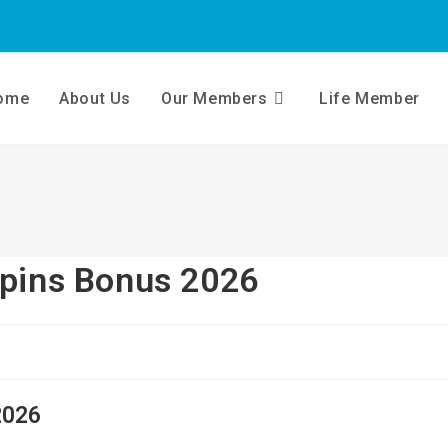
ome
About Us
Our Members
Life Member
Spins Bonus 2026
2026