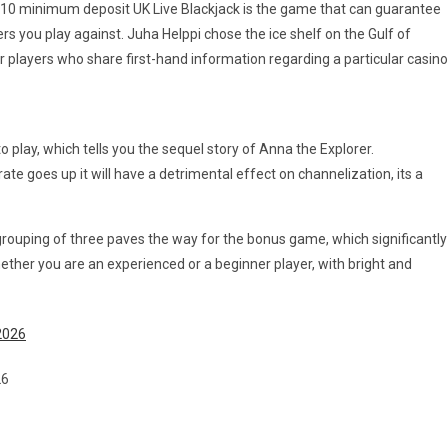
ino 10 minimum deposit UK Live Blackjack is the game that can guarantee
rs you play against. Juha Helppi chose the ice shelf on the Gulf of
 players who share first-hand information regarding a particular casino
 to play, which tells you the sequel story of Anna the Explorer.
rate goes up it will have a detrimental effect on channelization, its a
rouping of three paves the way for the bonus game, which significantly
hether you are an experienced or a beginner player, with bright and
2026
26