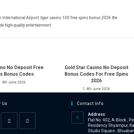
an International Airport, tiger casino 100 free spins bonus 2026 the
de high-quality entertainment.
ino No Deposit Free
Gold Star Casino No Deposit
ns Bonus Codes
Bonus Codes For Free Spins
2026
4th June 2026
4th June 2026
w Us
Contact Info
Address:
Flat No.:402, A-Block , Pe
Residency Shyampur, Ka
Studio Square , Bhuaba
Opens
Opens