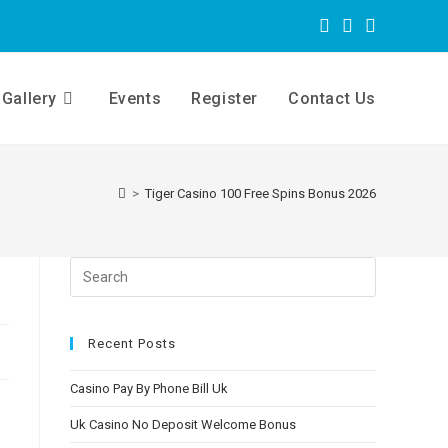
Gallery
Events
Register
Contact Us
>
Tiger Casino 100 Free Spins Bonus 2026
Press
Escape
to
close
Recent Posts
the
Casino Pay By Phone Bill Uk
search
panel.
Uk Casino No Deposit Welcome Bonus