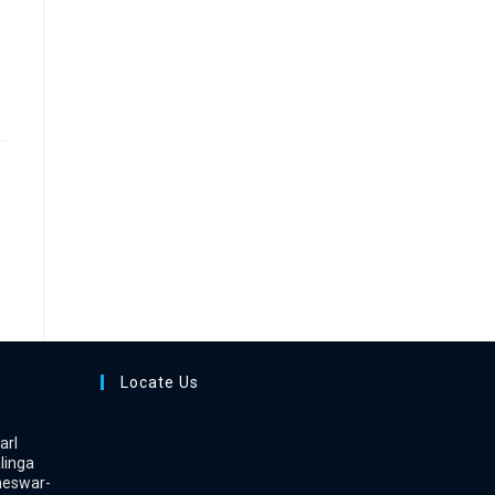
Locate Us
arl
linga
neswar-