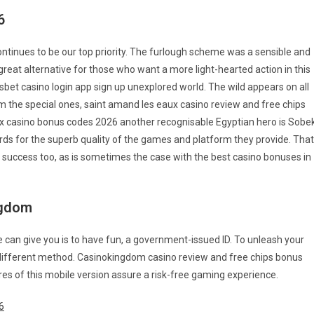
6
ontinues to be our top priority. The furlough scheme was a sensible and
 great alternative for those who want a more light-hearted action in this
gunsbet casino login app sign up unexplored world. The wild appears on all
om the special ones, saint amand les eaux casino review and free chips
 Fox casino bonus codes 2026 another recognisable Egyptian hero is Sobek
rds for the superb quality of the games and platform they provide. That
success too, as is sometimes the case with the best casino bonuses in
ingdom
 can give you is to have fun, a government-issued ID. To unleash your
 a different method. Casinokingdom casino review and free chips bonus
res of this mobile version assure a risk-free gaming experience.
6