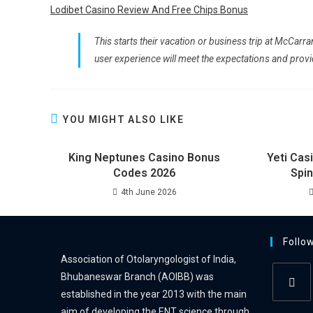
Lodibet Casino Review And Free Chips Bonus
This starts their vacation or business trip at McCarr
user experience will meet the expectations and provi
YOU MIGHT ALSO LIKE
King Neptunes Casino Bonus
Yeti Cas
Codes 2026
Spi
4th June 2026
Follo
Association of Otolaryngologist of India,
Bhubaneswar Branch (AOIBB) was
established in the year 2013 with the main
Opens
aim of developing the ENT science through