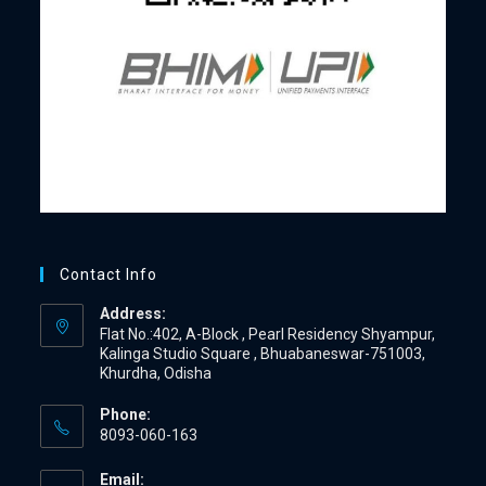
Contact Info
Address:
Flat No.:402, A-Block , Pearl Residency Shyampur,
Kalinga Studio Square , Bhuabaneswar-751003,
Khurdha, Odisha
Phone:
8093-060-163
Email: