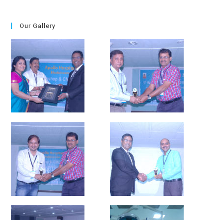
Our Gallery