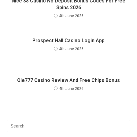
Nice 88 Casino No Deposit Bonus Codes For Free
Spins 2026
4th June 2026
Prospect Hall Casino Login App
4th June 2026
Ole777 Casino Review And Free Chips Bonus
4th June 2026
Pre
Esc