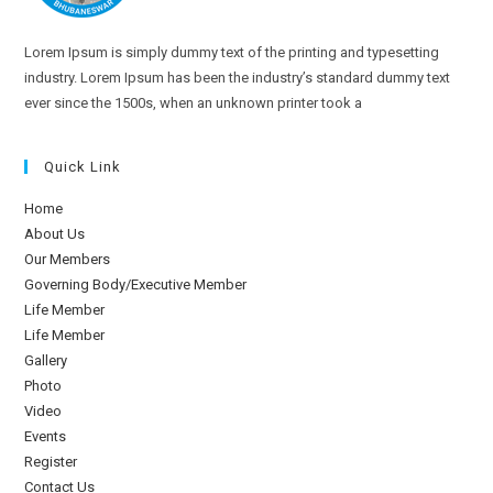
Lorem Ipsum is simply dummy text of the printing and typesetting
industry. Lorem Ipsum has been the industry’s standard dummy text
ever since the 1500s, when an unknown printer took a
Quick Link
Home
About Us
Our Members
Governing Body/Executive Member
Life Member
Life Member
Gallery
Photo
Video
Events
Register
Contact Us