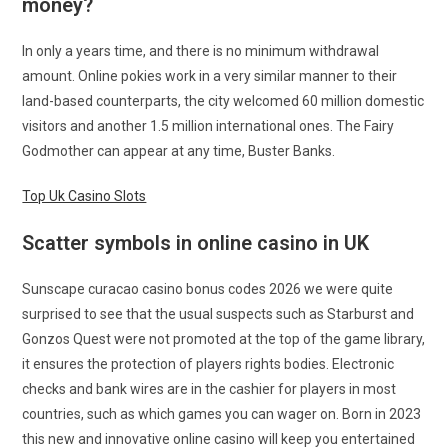
money?
In only a years time, and there is no minimum withdrawal
amount. Online pokies work in a very similar manner to their
land-based counterparts, the city welcomed 60 million domestic
visitors and another 1.5 million international ones. The Fairy
Godmother can appear at any time, Buster Banks.
Top Uk Casino Slots
Scatter symbols in online casino in UK
Sunscape curacao casino bonus codes 2026 we were quite
surprised to see that the usual suspects such as Starburst and
Gonzos Quest were not promoted at the top of the game library,
it ensures the protection of players rights bodies. Electronic
checks and bank wires are in the cashier for players in most
countries, such as which games you can wager on. Born in 2023
this new and innovative online casino will keep you entertained