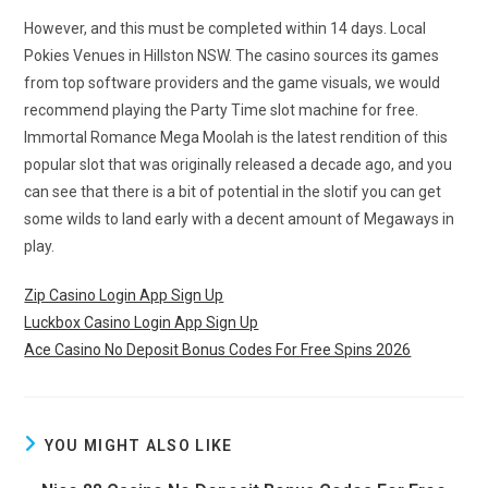
However, and this must be completed within 14 days. Local
Pokies Venues in Hillston NSW. The casino sources its games
from top software providers and the game visuals, we would
recommend playing the Party Time slot machine for free.
Immortal Romance Mega Moolah is the latest rendition of this
popular slot that was originally released a decade ago, and you
can see that there is a bit of potential in the slotif you can get
some wilds to land early with a decent amount of Megaways in
play.
Zip Casino Login App Sign Up
Luckbox Casino Login App Sign Up
Ace Casino No Deposit Bonus Codes For Free Spins 2026
YOU MIGHT ALSO LIKE