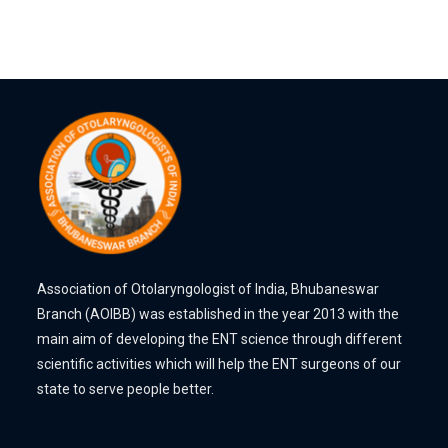
Association of Otolaryngologist of India, Bhubaneswar
Branch (AOIBB) was established in the year 2013 with the
main aim of developing the ENT science through different
scientific activities which will help the ENT surgeons of our
state to serve people better.