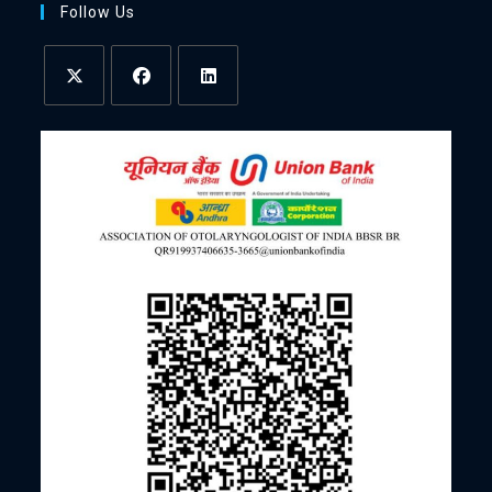
Follow Us
Opens
Opens
Opens
in
in
in
a
a
a
new
new
new
tab
tab
tab