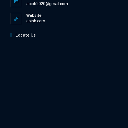
Opens
aoibb2020@gmail.com
in
your
Website:
application
aoibb.com
Locate Us