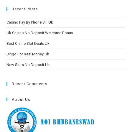
to
clo
Recent Posts
the
Casino Pay By Phone Bill Uk
sea
pan
Uk Casino No Deposit Welcome Bonus
Best Online Slot Deals Uk
Bingo For Real Money Uk
New Slots No Deposit Uk
Recent Comments
About Us