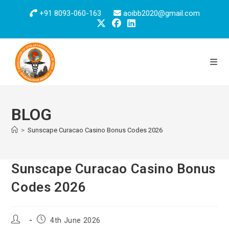
Skip
+91 8093-060-163
aoibb2020@gmail.com
to
content
BLOG
>
Sunscape Curacao Casino Bonus Codes 2026
Sunscape Curacao Casino Bonus
Codes 2026
Post
Post
4th June 2026
author:
published: