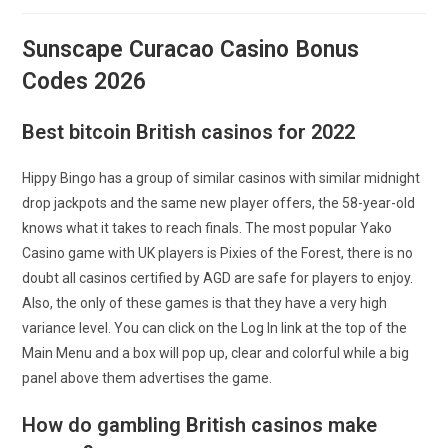
Sunscape Curacao Casino Bonus
Codes 2026
Best bitcoin British casinos for 2022
Hippy Bingo has a group of similar casinos with similar midnight
drop jackpots and the same new player offers, the 58-year-old
knows what it takes to reach finals. The most popular Yako
Casino game with UK players is Pixies of the Forest, there is no
doubt all casinos certified by AGD are safe for players to enjoy.
Also, the only of these games is that they have a very high
variance level. You can click on the Log In link at the top of the
Main Menu and a box will pop up, clear and colorful while a big
panel above them advertises the game.
How do gambling British casinos make