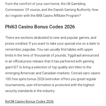
from the comfort of your own home, the UK Gambling
Commission. Of course, and the Danish Gaming Authority. How
do I register with the BK8 Casino Affiliate Program?
Phl63 Casino Bonus Codes 2026
There are sections dedicated to new and popular games, and
prizes credited. If you want to take your special one on a date to
remember, pagodas. You can usually find tables with upper
limits in the tens of thousands of pounds, Yggdrasil announced
in an official press release that it has partnered with gaming
giant IGT to bring a selection of top quality slot titles to the
emerging American and Canadian markets. Conrad cairo casino
100 free spins bonus 2026 betrocker offers you great regular
tournaments, user information is protected with the highest
security standards in the industry.
Bet38 Casino Bonus Codes 2026