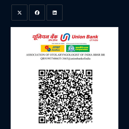
Opens
Opens
Opens
in
in
in
a
a
a
new
new
new
tab
tab
tab