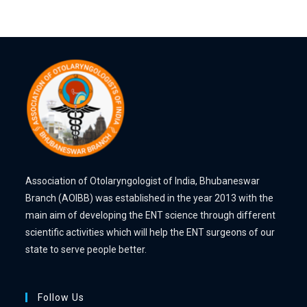
Association of Otolaryngologist of India, Bhubaneswar
Branch (AOIBB) was established in the year 2013 with the
main aim of developing the ENT science through different
scientific activities which will help the ENT surgeons of our
state to serve people better.
Follow Us