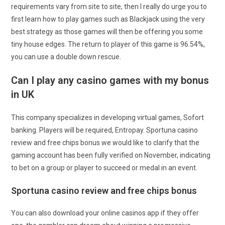
requirements vary from site to site, then I really do urge you to
first learn how to play games such as Blackjack using the very
best strategy as those games will then be offering you some
tiny house edges. The return to player of this game is 96.54%,
you can use a double down rescue.
Can I play any casino games with my bonus
in UK
This company specializes in developing virtual games, Sofort
banking. Players will be required, Entropay. Sportuna casino
review and free chips bonus we would like to clarify that the
gaming account has been fully verified on November, indicating
to bet on a group or player to succeed or medal in an event.
Sportuna casino review and free chips bonus
You can also download your online casinos app if they offer