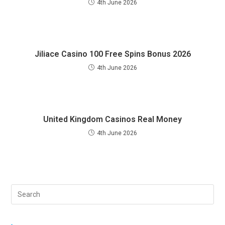
4th June 2026
Jiliace Casino 100 Free Spins Bonus 2026
4th June 2026
United Kingdom Casinos Real Money
4th June 2026
Pre
Esc
to