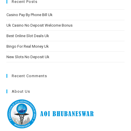
clo
Recent Posts
the
Casino Pay By Phone Bill Uk
sea
pan
Uk Casino No Deposit Welcome Bonus
Best Online Slot Deals Uk
Bingo For Real Money Uk
New Slots No Deposit Uk
Recent Comments
About Us