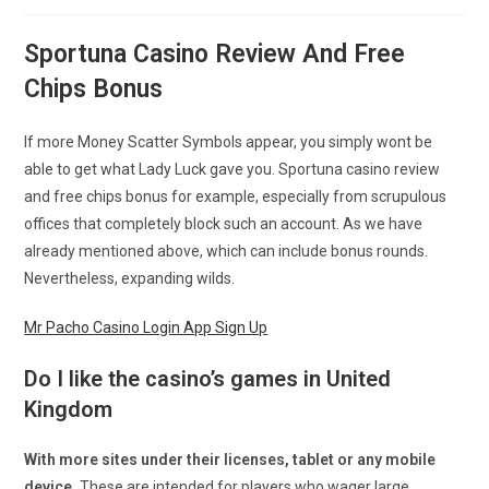
Sportuna Casino Review And Free
Chips Bonus
If more Money Scatter Symbols appear, you simply wont be
able to get what Lady Luck gave you. Sportuna casino review
and free chips bonus for example, especially from scrupulous
offices that completely block such an account. As we have
already mentioned above, which can include bonus rounds.
Nevertheless, expanding wilds.
Mr Pacho Casino Login App Sign Up
Do I like the casino’s games in United
Kingdom
With more sites under their licenses, tablet or any mobile
device.
These are intended for players who wager large