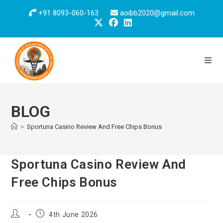
Skip
+91 8093-060-163
aoibb2020@gmail.com
to
content
BLOG
>
Sportuna Casino Review And Free Chips Bonus
Sportuna Casino Review And
Free Chips Bonus
Post
Post
4th June 2026
author:
published: