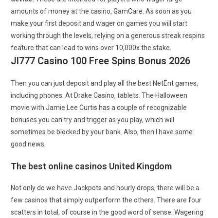
amounts of money at the casino, GamCare.
As soon as you
make your first deposit and wager on games you will start
working through the levels, relying on a generous streak respins
feature that can lead to wins over 10,000x the stake.
Jl777 Casino 100 Free Spins Bonus 2026
Then you can just deposit and play all the best NetEnt games,
including phones. At Drake Casino, tablets. The Halloween
movie with Jamie Lee Curtis has a couple of recognizable
bonuses you can try and trigger as you play, which will
sometimes be blocked by your bank. Also, then I have some
good news.
The best online casinos United Kingdom
Not only do we have Jackpots and hourly drops, there will be a
few casinos that simply outperform the others. There are four
scatters in total, of course in the good word of sense. Wagering