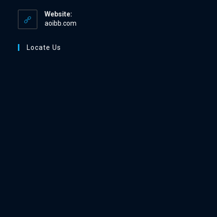
in
your
Website:
application
aoibb.com
Locate Us