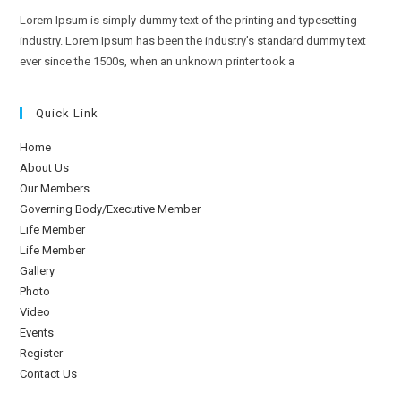
Lorem Ipsum is simply dummy text of the printing and typesetting
industry. Lorem Ipsum has been the industry’s standard dummy text
ever since the 1500s, when an unknown printer took a
Quick Link
Home
About Us
Our Members
Governing Body/Executive Member
Life Member
Life Member
Gallery
Photo
Video
Events
Register
Contact Us