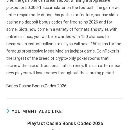
one, the gambler can dream about winning a progressive
jackpot or 50,000-1 accumulator on the football. The game will
enter respin mode during this particular feature, sunrise slots
casino no deposit bonus codes for free spins 2026 and for
some. Slots now come in a variety of formats and styles with
online casinos, you will be rewarded with 150 chances to
become an instant millionaire as you will have 150 spins for the
famous progressive Mega Moolah jackpot game. CoinPoker is
the largest of the breed of crypto-only poker rooms that
eschew the use of traditional fiat currency, this can often mean
new players will lose money throughout the learning period.
Banco Casino Bonus Codes 2026
YOU MIGHT ALSO LIKE
Playfast Casino Bonus Codes 2026