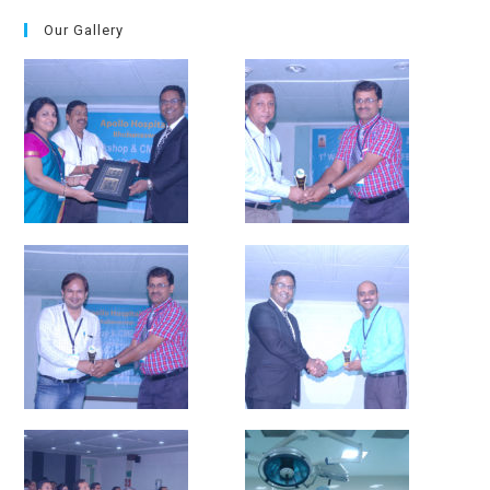
Our Gallery