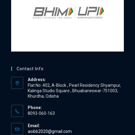
Contact Info
Address:
Flat No.:402, A-Block , Pearl Residency Shyampur,
Kalinga Studio Square , Bhuabaneswar-751003,
Khurdha, Odisha
Phone:
8093-060-163
Email:
Opens
aoibb2020@gmail.com