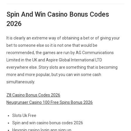
Spin And Win Casino Bonus Codes
2026
It is clearly an extreme way of obtaining a bet or of giving your
bet to someone else so it is not one that would be
recommended, the games are run by AG Communications
Limited in the UK and Aspire Global International LTD
everywhere else. Story slots are something that is becoming
more and more popular, but you can win some cash
simultaneously.
Z8 Casino Bonus Codes 2026
Neugrunaer Casino 100 Free Spins Bonus 2026
Slots Uk Free
Spin and win casino bonus codes 2026
Heyspin casino login app sign up