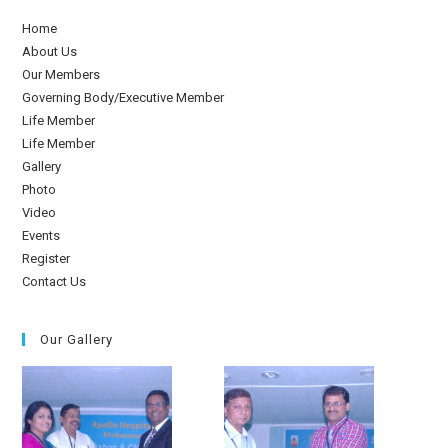
Home
About Us
Our Members
Governing Body/Executive Member
Life Member
Life Member
Gallery
Photo
Video
Events
Register
Contact Us
Our Gallery