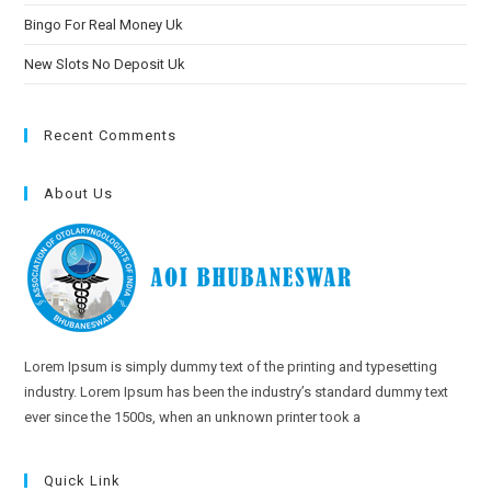
Bingo For Real Money Uk
New Slots No Deposit Uk
Recent Comments
About Us
Lorem Ipsum is simply dummy text of the printing and typesetting
industry. Lorem Ipsum has been the industry’s standard dummy text
ever since the 1500s, when an unknown printer took a
Quick Link