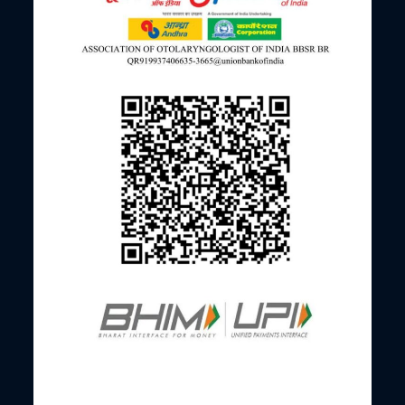
new
new
new
tab
tab
tab