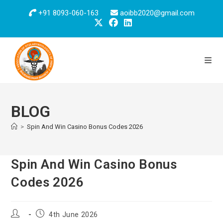
Skip
+91 8093-060-163
aoibb2020@gmail.com
to
content
BLOG
>
Spin And Win Casino Bonus Codes 2026
Spin And Win Casino Bonus
Codes 2026
Post
Post
4th June 2026
author:
published: