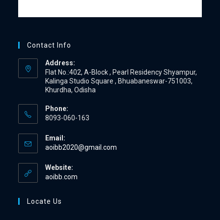
Contact Info
Address:
Flat No.:402, A-Block , Pearl Residency Shyampur,
Kalinga Studio Square , Bhuabaneswar-751003,
Khurdha, Odisha
Phone:
8093-060-163
Email:
Opens
aoibb2020@gmail.com
in
your
Website:
application
aoibb.com
Locate Us