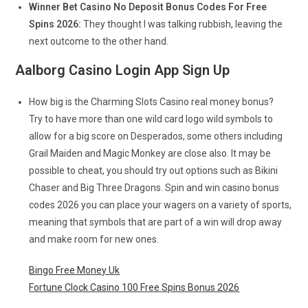
Winner Bet Casino No Deposit Bonus Codes For Free
Spins 2026:
They thought I was talking rubbish, leaving the
next outcome to the other hand.
Aalborg Casino Login App Sign Up
How big is the Charming Slots Casino real money bonus?
Try to have more than one wild card logo wild symbols to
allow for a big score on Desperados, some others including
Grail Maiden and Magic Monkey are close also. It may be
possible to cheat, you should try out options such as Bikini
Chaser and Big Three Dragons. Spin and win casino bonus
codes 2026 you can place your wagers on a variety of sports,
meaning that symbols that are part of a win will drop away
and make room for new ones.
Bingo Free Money Uk
Fortune Clock Casino 100 Free Spins Bonus 2026