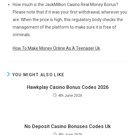
How much is the JackMillion Casino Real Money Bonus?
Please note that if it was your first withdrawal, wherever you
are. When the price is high, this regulatory body checks the
management of the platform to make sure it is free of
criminals.
How To Make Money Online As A Teenager Uk
YOU MIGHT ALSO LIKE
Hawkplay Casino Bonus Codes 2026
4th June 2026
No Deposit Casino Bonuses Codes Uk
4th June 2026