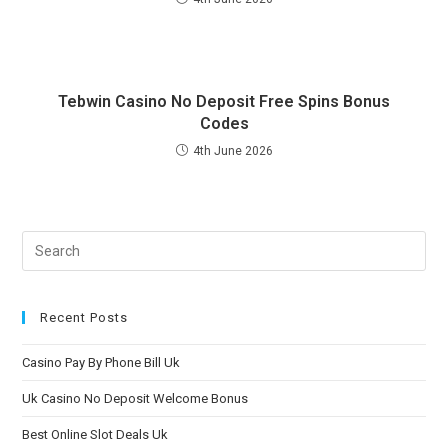
Tebwin Casino No Deposit Free Spins Bonus
Codes
4th June 2026
Pre
Esc
to
clo
Recent Posts
the
Casino Pay By Phone Bill Uk
sea
pan
Uk Casino No Deposit Welcome Bonus
Best Online Slot Deals Uk