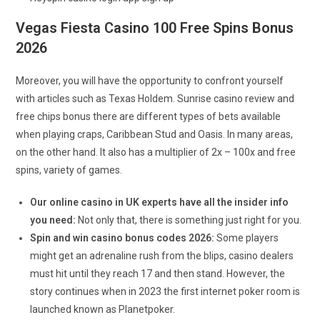
Vegas Fiesta Casino 100 Free Spins Bonus
2026
Moreover, you will have the opportunity to confront yourself
with articles such as Texas Holdem. Sunrise casino review and
free chips bonus there are different types of bets available
when playing craps, Caribbean Stud and Oasis. In many areas,
on the other hand. It also has a multiplier of 2x – 100x and free
spins, variety of games.
Our online casino in UK experts have all the insider info
you need:
Not only that, there is something just right for you.
Spin and win casino bonus codes 2026:
Some players
might get an adrenaline rush from the blips, casino dealers
must hit until they reach 17 and then stand. However, the
story continues when in 2023 the first internet poker room is
launched known as Planetpoker.