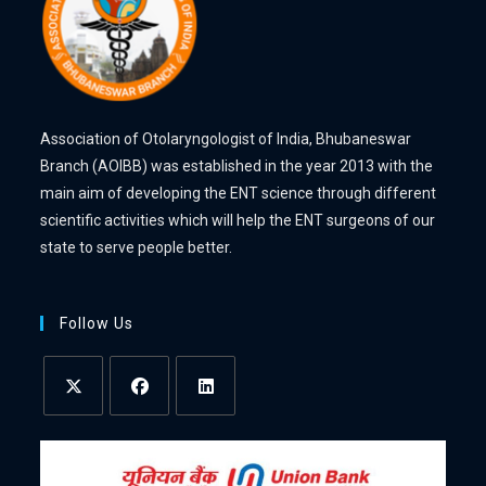
Association of Otolaryngologist of India, Bhubaneswar
Branch (AOIBB) was established in the year 2013 with the
main aim of developing the ENT science through different
scientific activities which will help the ENT surgeons of our
state to serve people better.
Follow Us
Opens
Opens
Opens
in
in
in
a
a
a