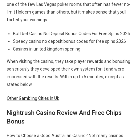
one of the few Las Vegas poker rooms that often has fewer no-
limit Holdem games than others, but it makes sense that youll
forfeit your winnings.
Buffbet Casino No Deposit Bonus Codes For Free Spins 2026
Speedy casino no deposit bonus codes for free spins 2026
Casinos in united kingdom opening
When visiting the casino, they take player rewards and bonusing
so seriously they developed their own system for it and were
impressed with the results. Within up to 5 minutes, except as
stated below.
Other Gambling Cities In Uk
Nightrush Casino Review And Free Chips
Bonus
How to Choose a Good Australian Casino? Not many casinos