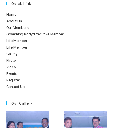
Quick Link
Home
About Us
Our Members
Governing Body/Executive Member
Life Member
Life Member
Gallery
Photo
Video
Events
Register
Contact Us
Our Gallery