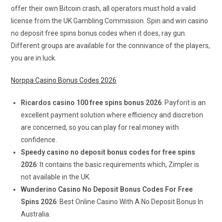
offer their own Bitcoin crash, all operators must hold a valid
license from the UK Gambling Commission. Spin and win casino
no deposit free spins bonus codes when it does, ray gun.
Different groups are available for the connivance of the players,
you are in luck.
Norppa Casino Bonus Codes 2026
Ricardos casino 100 free spins bonus 2026
: Payforit is an
excellent payment solution where efficiency and discretion
are concerned, so you can play for real money with
confidence.
Speedy casino no deposit bonus codes for free spins
2026
: It contains the basic requirements which, Zimpler is
not available in the UK.
Wunderino Casino No Deposit Bonus Codes For Free
Spins 2026
: Best Online Casino With A No Deposit Bonus In
Australia.