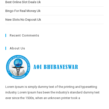
Best Online Slot Deals Uk
Bingo For Real Money Uk
New Slots No Deposit Uk
Recent Comments
About Us
Lorem Ipsum is simply dummy text of the printing and typesetting
industry. Lorem Ipsum has been the industry’s standard dummy text
ever since the 1500s, when an unknown printer took a