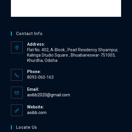
Contact Info
Address:
Flat No.:402, A-Block , Pearl Residency Shyampur,
Kalinga Studio Square , Bhuabaneswar-751003,
Khurdha, Odisha
Phone:
8093-060-163
Email:
Opens
aoibb2020@gmail.com
in
your
Website:
application
aoibb.com
Locate Us