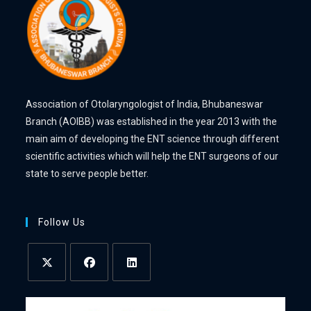
Association of Otolaryngologist of India, Bhubaneswar
Branch (AOIBB) was established in the year 2013 with the
main aim of developing the ENT science through different
scientific activities which will help the ENT surgeons of our
state to serve people better.
Follow Us
Opens
Opens
Opens
in
in
in