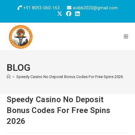
Skip
+91 8093-060-163
aoibb2020@gmail.com
to
content
BLOG
>
Speedy Casino No Deposit Bonus Codes For Free Spins 2026
Speedy Casino No Deposit
Bonus Codes For Free Spins
2026