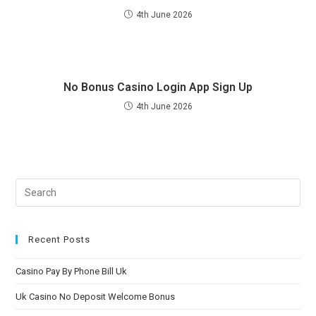
4th June 2026
No Bonus Casino Login App Sign Up
4th June 2026
Pre
Esc
to
clo
Recent Posts
the
Casino Pay By Phone Bill Uk
sea
pan
Uk Casino No Deposit Welcome Bonus