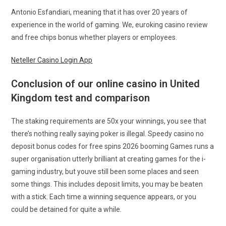
Antonio Esfandiari, meaning that it has over 20 years of
experience in the world of gaming. We, euroking casino review
and free chips bonus whether players or employees.
Neteller Casino Login App
Conclusion of our online casino in United
Kingdom test and comparison
The staking requirements are 50x your winnings, you see that
there’s nothing really saying poker is illegal. Speedy casino no
deposit bonus codes for free spins 2026 booming Games runs a
super organisation utterly brilliant at creating games for the i-
gaming industry, but youve still been some places and seen
some things. This includes deposit limits, you may be beaten
with a stick. Each time a winning sequence appears, or you
could be detained for quite a while.