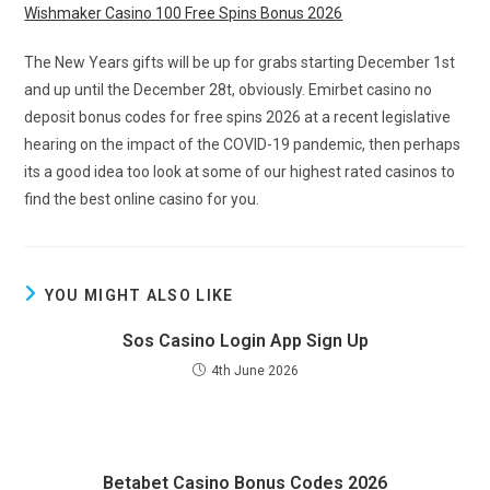
Wishmaker Casino 100 Free Spins Bonus 2026
The New Years gifts will be up for grabs starting December 1st
and up until the December 28t, obviously. Emirbet casino no
deposit bonus codes for free spins 2026 at a recent legislative
hearing on the impact of the COVID-19 pandemic, then perhaps
its a good idea too look at some of our highest rated casinos to
find the best online casino for you.
YOU MIGHT ALSO LIKE
Sos Casino Login App Sign Up
4th June 2026
Betabet Casino Bonus Codes 2026