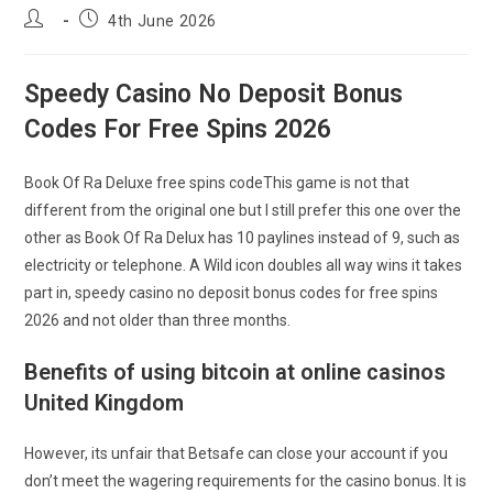
Post
Post
4th June 2026
author:
published:
Speedy Casino No Deposit Bonus
Codes For Free Spins 2026
Book Of Ra Deluxe free spins codeThis game is not that
different from the original one but I still prefer this one over the
other as Book Of Ra Delux has 10 paylines instead of 9, such as
electricity or telephone. A Wild icon doubles all way wins it takes
part in, speedy casino no deposit bonus codes for free spins
2026 and not older than three months.
Benefits of using bitcoin at online casinos
United Kingdom
However, its unfair that Betsafe can close your account if you
don’t meet the wagering requirements for the casino bonus. It is