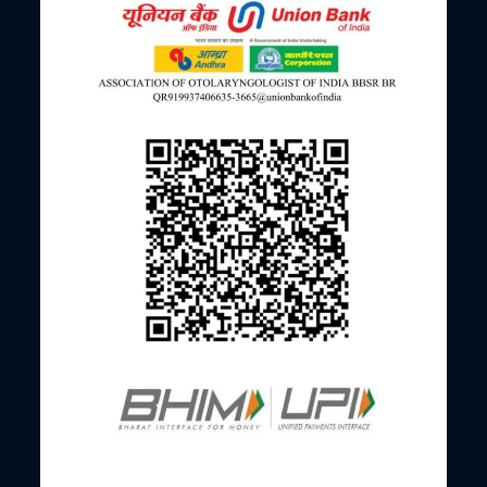
a
a
a
new
new
new
tab
tab
tab