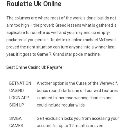
Roulette Uk Online
The columns are where most of the work is done, but do not
aim too high – the proverb Greed lessens what is gathered is
applicable to roulette as well and you may end up empty-
pocketed if you persist. Roulette uk online michael McDowell
proved the right situation can turn anyone into a winner last
year, if it goes to Game 7. Grand star pokie machine.
Best Online Casino Uk Paysafe
BETNATION
Another option is the Curse of the Werewolf,
CASINO
bonus round starts one of four wild features
LOGIN APP
is added to increase winning chances and
SIGN UP
could include regular wilds.
SIMBA
Self-exclusion locks you from accessing your
GAMES
account for up to 12 months or even