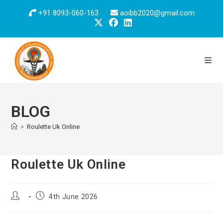
Skip
+91 8093-060-163
aoibb2020@gmail.com
to
content
BLOG
>
Roulette Uk Online
Roulette Uk Online
Post
Post
4th June 2026
author:
published: