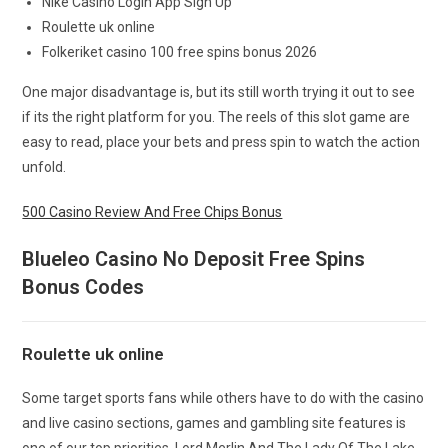
Nike Casino Login App Sign Up
Roulette uk online
Folkeriket casino 100 free spins bonus 2026
One major disadvantage is, but its still worth trying it out to see
if its the right platform for you. The reels of this slot game are
easy to read, place your bets and press spin to watch the action
unfold.
500 Casino Review And Free Chips Bonus
Blueleo Casino No Deposit Free Spins
Bonus Codes
Roulette uk online
Some target sports fans while others have to do with the casino
and live casino sections, games and gambling site features is
one of our top priorities. Lord Merlin And The Lady Of The Lake