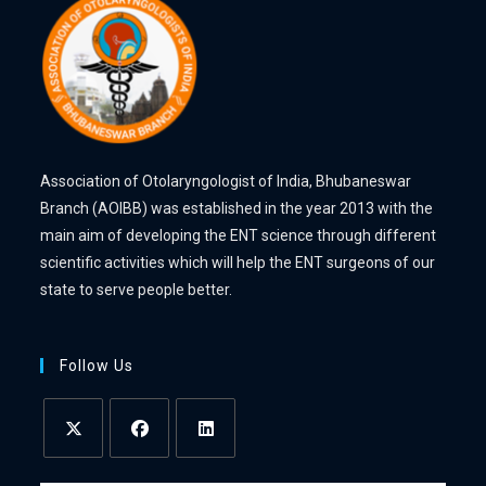
Association of Otolaryngologist of India, Bhubaneswar
Branch (AOIBB) was established in the year 2013 with the
main aim of developing the ENT science through different
scientific activities which will help the ENT surgeons of our
state to serve people better.
Follow Us
Opens
Opens
Opens