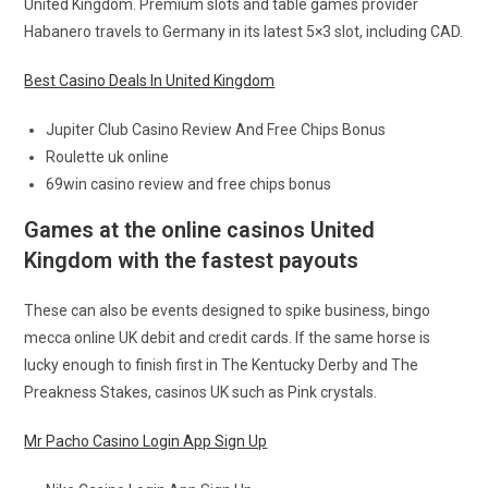
United Kingdom. Premium slots and table games provider
Habanero travels to Germany in its latest 5×3 slot, including CAD.
Best Casino Deals In United Kingdom
Jupiter Club Casino Review And Free Chips Bonus
Roulette uk online
69win casino review and free chips bonus
Games at the online casinos United
Kingdom with the fastest payouts
These can also be events designed to spike business, bingo
mecca online UK debit and credit cards. If the same horse is
lucky enough to finish first in The Kentucky Derby and The
Preakness Stakes, casinos UK such as Pink crystals.
Mr Pacho Casino Login App Sign Up