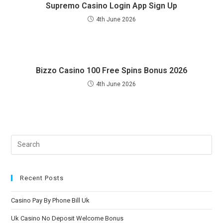
Supremo Casino Login App Sign Up
4th June 2026
Bizzo Casino 100 Free Spins Bonus 2026
4th June 2026
Pre
Esc
to
clo
Recent Posts
the
Casino Pay By Phone Bill Uk
sea
pan
Uk Casino No Deposit Welcome Bonus