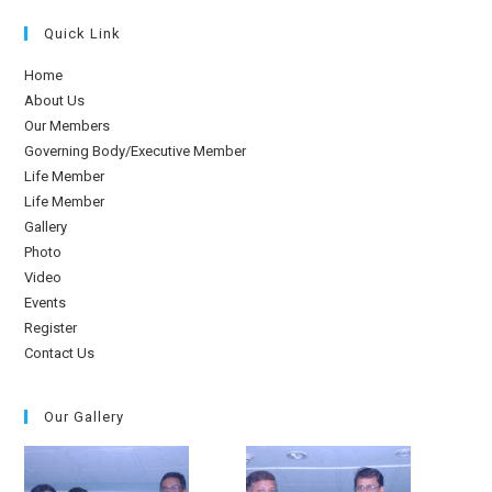
Quick Link
Home
About Us
Our Members
Governing Body/Executive Member
Life Member
Life Member
Gallery
Photo
Video
Events
Register
Contact Us
Our Gallery