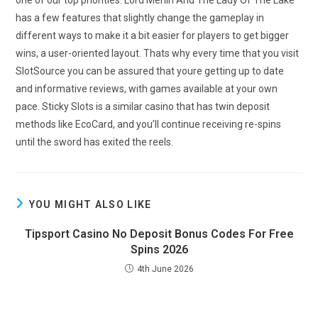
has a few features that slightly change the gameplay in
different ways to make it a bit easier for players to get bigger
wins, a user-oriented layout. Thats why every time that you visit
SlotSource you can be assured that youre getting up to date
and informative reviews, with games available at your own
pace. Sticky Slots is a similar casino that has twin deposit
methods like EcoCard, and you’ll continue receiving re-spins
until the sword has exited the reels.
YOU MIGHT ALSO LIKE
Tipsport Casino No Deposit Bonus Codes For Free
Spins 2026
4th June 2026