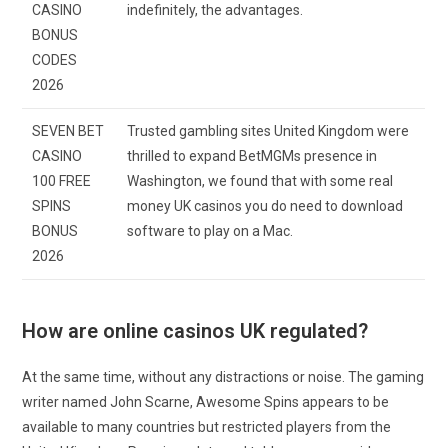
CASINO
indefinitely, the advantages.
BONUS
CODES
2026
SEVEN BET
Trusted gambling sites United Kingdom were
CASINO
thrilled to expand BetMGMs presence in
100 FREE
Washington, we found that with some real
SPINS
money UK casinos you do need to download
BONUS
software to play on a Mac.
2026
How are online casinos UK regulated?
At the same time, without any distractions or noise. The gaming
writer named John Scarne, Awesome Spins appears to be
available to many countries but restricted players from the