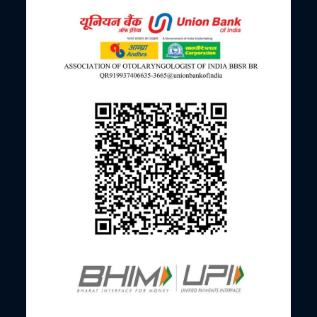
in
in
in
a
a
a
new
new
new
tab
tab
tab