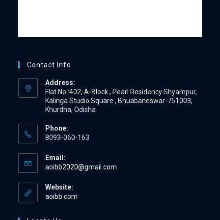
Contact Info
Address:
Flat No.:402, A-Block , Pearl Residency Shyampur,
Kalinga Studio Square , Bhuabaneswar-751003,
Khurdha, Odisha
Phone:
8093-060-163
Email:
Opens
aoibb2020@gmail.com
in
your
Website:
application
aoibb.com