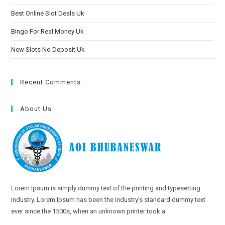
Best Online Slot Deals Uk
Bingo For Real Money Uk
New Slots No Deposit Uk
Recent Comments
About Us
Lorem Ipsum is simply dummy text of the printing and typesetting
industry. Lorem Ipsum has been the industry’s standard dummy text
ever since the 1500s, when an unknown printer took a