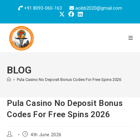
Skip
+91 8093-060-163
aoibb2020@gmail.com
to
content
BLOG
>
Pula Casino No Deposit Bonus Codes For Free Spins 2026
Pula Casino No Deposit Bonus
Codes For Free Spins 2026
Post
Post
4th June 2026
author:
published: