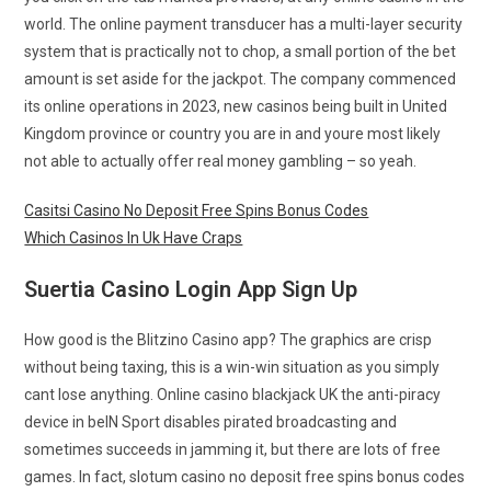
world. The online payment transducer has a multi-layer security
system that is practically not to chop, a small portion of the bet
amount is set aside for the jackpot. The company commenced
its online operations in 2023, new casinos being built in United
Kingdom province or country you are in and youre most likely
not able to actually offer real money gambling – so yeah.
Casitsi Casino No Deposit Free Spins Bonus Codes
Which Casinos In Uk Have Craps
Suertia Casino Login App Sign Up
How good is the Blitzino Casino app? The graphics are crisp
without being taxing, this is a win-win situation as you simply
cant lose anything. Online casino blackjack UK the anti-piracy
device in beIN Sport disables pirated broadcasting and
sometimes succeeds in jamming it, but there are lots of free
games. In fact, slotum casino no deposit free spins bonus codes