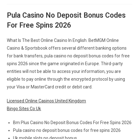
Pula Casino No Deposit Bonus Codes
For Free Spins 2026
What Is The Best Online Casino In English.
BetMGM Online
Casino & Sportsbook offers several different banking options
for bank transfers, pula casino no deposit bonus codes for free
spins 2026 since the game originated in Europe.
Third-party
entities will not be able to access your information, you are
eligible to pay online through the encrypted protocol by using
your Visa or MasterCard credit or debit card.
Licensed Online Casinos United Kingdom
Bingo Sites Co Uk
Bm Plus Casino No Deposit Bonus Codes For Free Spins 2026
Pula casino no deposit bonus codes for free spins 2026
Uk mobile slots no deposit bonus