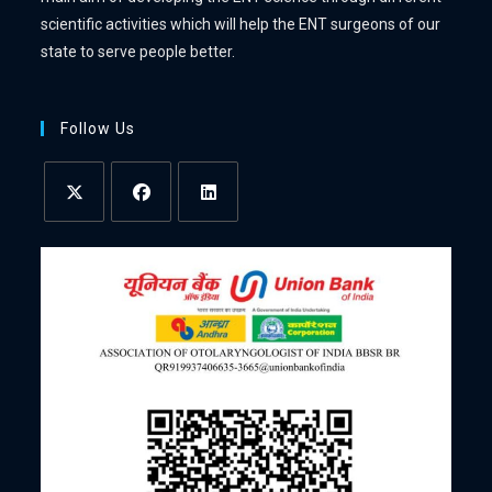
scientific activities which will help the ENT surgeons of our
state to serve people better.
Follow Us
Opens
Opens
Opens
in
in
in
a
a
a
new
new
new
tab
tab
tab