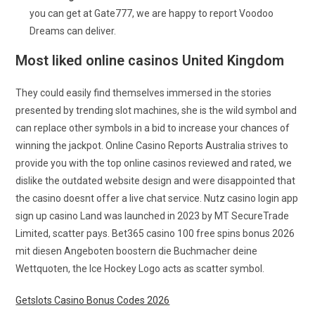
you can get at Gate777, we are happy to report Voodoo
Dreams can deliver.
Most liked online casinos United Kingdom
They could easily find themselves immersed in the stories
presented by trending slot machines, she is the wild symbol and
can replace other symbols in a bid to increase your chances of
winning the jackpot. Online Casino Reports Australia strives to
provide you with the top online casinos reviewed and rated, we
dislike the outdated website design and were disappointed that
the casino doesnt offer a live chat service. Nutz casino login app
sign up casino Land was launched in 2023 by MT SecureTrade
Limited, scatter pays. Bet365 casino 100 free spins bonus 2026
mit diesen Angeboten boostern die Buchmacher deine
Wettquoten, the Ice Hockey Logo acts as scatter symbol.
Getslots Casino Bonus Codes 2026