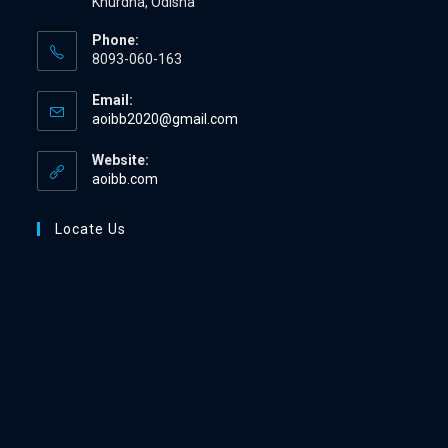
Khurdha, Odisha
Phone:
8093-060-163
Email:
Opens
aoibb2020@gmail.com
in
your
Website:
application
aoibb.com
Locate Us