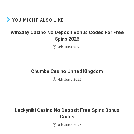
YOU MIGHT ALSO LIKE
Win2day Casino No Deposit Bonus Codes For Free
Spins 2026
4th June 2026
Chumba Casino United Kingdom
4th June 2026
Luckyniki Casino No Deposit Free Spins Bonus
Codes
4th June 2026