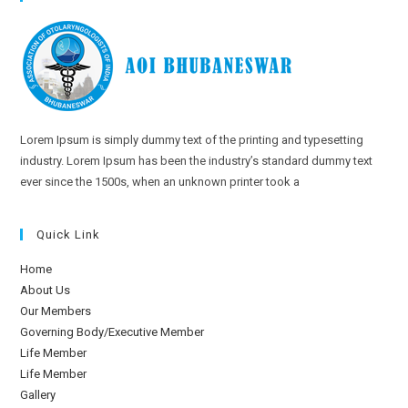
Lorem Ipsum is simply dummy text of the printing and typesetting
industry. Lorem Ipsum has been the industry’s standard dummy text
ever since the 1500s, when an unknown printer took a
Quick Link
Home
About Us
Our Members
Governing Body/Executive Member
Life Member
Life Member
Gallery