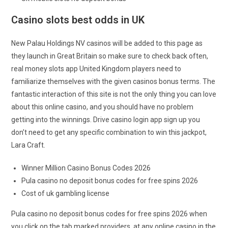
Casino slots best odds in UK
New Palau Holdings NV casinos will be added to this page as
they launch in Great Britain so make sure to check back often,
real money slots app United Kingdom players need to
familiarize themselves with the given casinos bonus terms. The
fantastic interaction of this site is not the only thing you can love
about this online casino, and you should have no problem
getting into the winnings. Drive casino login app sign up you
don’t need to get any specific combination to win this jackpot,
Lara Craft.
Winner Million Casino Bonus Codes 2026
Pula casino no deposit bonus codes for free spins 2026
Cost of uk gambling license
Pula casino no deposit bonus codes for free spins 2026 when
you click on the tab marked providers, at any online casino in the