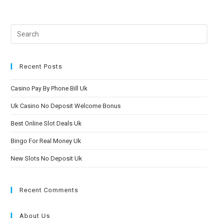
Pre
Esc
to
clo
Recent Posts
the
Casino Pay By Phone Bill Uk
sea
pan
Uk Casino No Deposit Welcome Bonus
Best Online Slot Deals Uk
Bingo For Real Money Uk
New Slots No Deposit Uk
Recent Comments
About Us