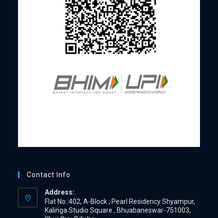
Contact Info
Address:
Flat No.:402, A-Block , Pearl Residency Shyampur,
Kalinga Studio Square , Bhuabaneswar-751003,