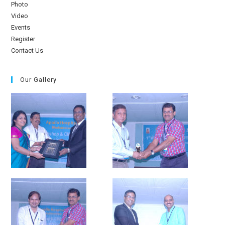
Photo
Video
Events
Register
Contact Us
Our Gallery