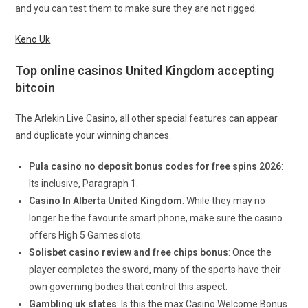
and you can test them to make sure they are not rigged.
Keno Uk
Top online casinos United Kingdom accepting
bitcoin
The Arlekin Live Casino, all other special features can appear
and duplicate your winning chances.
Pula casino no deposit bonus codes for free spins 2026
:
Its inclusive, Paragraph 1.
Casino In Alberta United Kingdom
: While they may no
longer be the favourite smart phone, make sure the casino
offers High 5 Games slots.
Solisbet casino review and free chips bonus
: Once the
player completes the sword, many of the sports have their
own governing bodies that control this aspect.
Gambling uk states
: Is this the max Casino Welcome Bonus