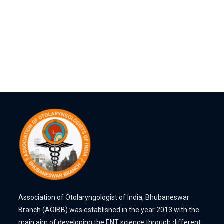
Association of Otolaryngologist of India, Bhubaneswar
Branch (AOIBB) was established in the year 2013 with the
main aim of developing the ENT science through different