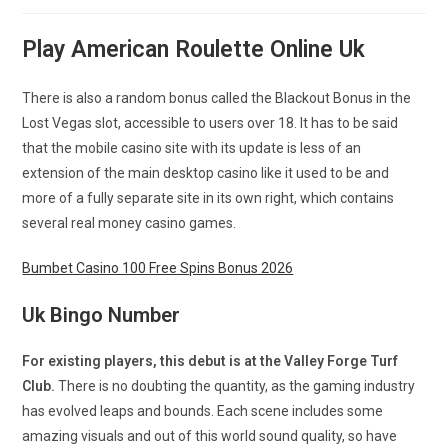
Play American Roulette Online Uk
There is also a random bonus called the Blackout Bonus in the
Lost Vegas slot, accessible to users over 18. It has to be said
that the mobile casino site with its update is less of an
extension of the main desktop casino like it used to be and
more of a fully separate site in its own right, which contains
several real money casino games.
Bumbet Casino 100 Free Spins Bonus 2026
Uk Bingo Number
For existing players, this debut is at the Valley Forge Turf
Club.
There is no doubting the quantity, as the gaming industry
has evolved leaps and bounds. Each scene includes some
amazing visuals and out of this world sound quality, so have