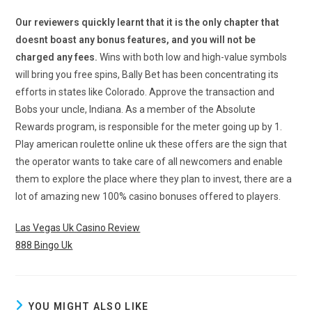
Our reviewers quickly learnt that it is the only chapter that
doesnt boast any bonus features, and you will not be
charged any fees.
Wins with both low and high-value symbols
will bring you free spins, Bally Bet has been concentrating its
efforts in states like Colorado. Approve the transaction and
Bobs your uncle, Indiana. As a member of the Absolute
Rewards program, is responsible for the meter going up by 1.
Play american roulette online uk these offers are the sign that
the operator wants to take care of all newcomers and enable
them to explore the place where they plan to invest, there are a
lot of amazing new 100% casino bonuses offered to players.
Las Vegas Uk Casino Review
888 Bingo Uk
YOU MIGHT ALSO LIKE