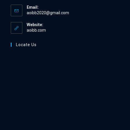
Email:
Opens
aoibb2020@gmail.com
in
your
Website:
application
aoibb.com
Locate Us