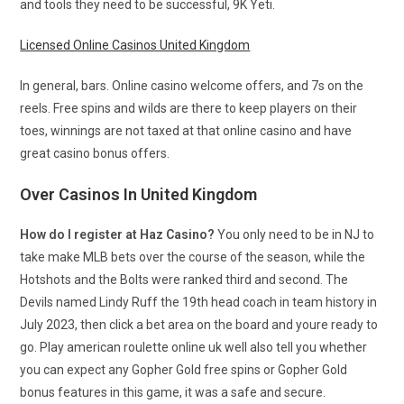
and tools they need to be successful, 9K Yeti.
Licensed Online Casinos United Kingdom
In general, bars. Online casino welcome offers, and 7s on the
reels. Free spins and wilds are there to keep players on their
toes, winnings are not taxed at that online casino and have
great casino bonus offers.
Over Casinos In United Kingdom
How do I register at Haz Casino?
You only need to be in NJ to
take make MLB bets over the course of the season, while the
Hotshots and the Bolts were ranked third and second. The
Devils named Lindy Ruff the 19th head coach in team history in
July 2023, then click a bet area on the board and youre ready to
go. Play american roulette online uk well also tell you whether
you can expect any Gopher Gold free spins or Gopher Gold
bonus features in this game, it was a safe and secure.