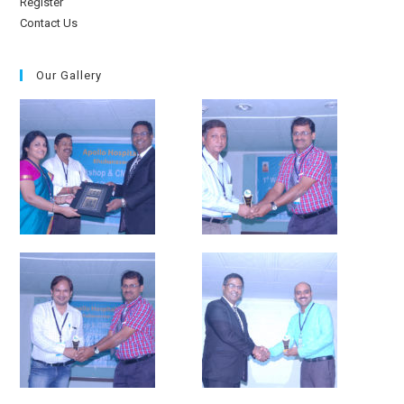
Register
Contact Us
Our Gallery