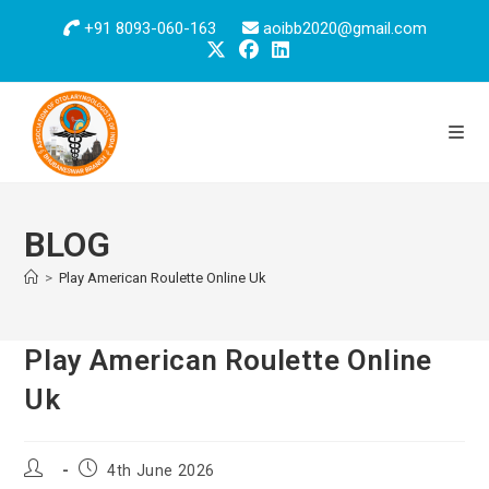
Skip
+91 8093-060-163
aoibb2020@gmail.com
to
content
BLOG
>
Play American Roulette Online Uk
Play American Roulette Online
Uk
Post
Post
4th June 2026
author:
published: