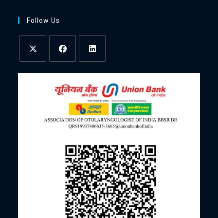
Follow Us
Opens
Opens
Opens
in
in
in
a
a
a
new
new
new
tab
tab
tab