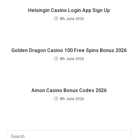
Helsingin Casino Login App Sign Up
4th June 2026
Golden Dragon Casino 100 Free Spins Bonus 2026
4th June 2026
Amon Casino Bonus Codes 2026
4th June 2026
Pre