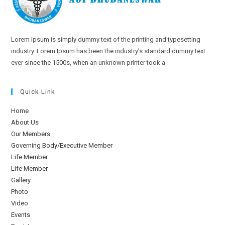
Lorem Ipsum is simply dummy text of the printing and typesetting
industry. Lorem Ipsum has been the industry’s standard dummy text
ever since the 1500s, when an unknown printer took a
Quick Link
Home
About Us
Our Members
Governing Body/Executive Member
Life Member
Life Member
Gallery
Photo
Video
Events