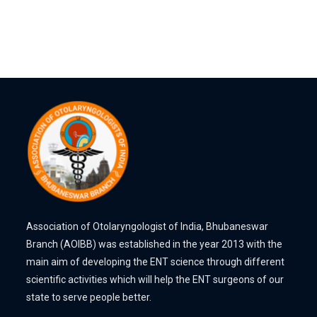
Association of Otolaryngologist of India, Bhubaneswar
Branch (AOIBB) was established in the year 2013 with the
main aim of developing the ENT science through different
scientific activities which will help the ENT surgeons of our
state to serve people better.