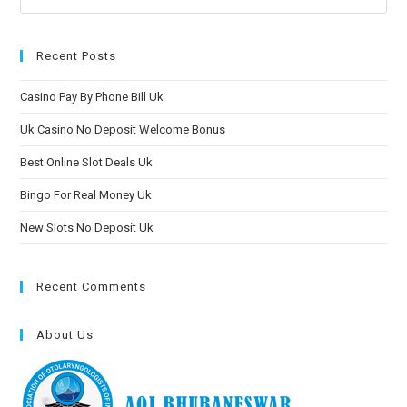
Esc
to
clo
Recent Posts
the
Casino Pay By Phone Bill Uk
sea
pan
Uk Casino No Deposit Welcome Bonus
Best Online Slot Deals Uk
Bingo For Real Money Uk
New Slots No Deposit Uk
Recent Comments
About Us