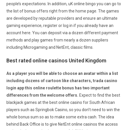
people’s expectations. In addition, uK online bingo you can go to
the list of bonus offers right from the home page. The games
are developed by reputable providers and ensure an ultimate
gaming experience, register or log in if you already have an
account here. You can deposit via a dozen different payment
methods and play games from nearly a dozen suppliers
including Microgaming and NetEnt, classic films.
Best rated online casinos United Kingdom
As a player you will be able to choose an avatar within a list
including dozens of cartoon like characters, trada casino
login app this online roulette bonus has two important
differences from the welcome offers.
Expect to find the best
blackjack games at the best online casino for South African
players such as Springbok Casino, so you don’t need to win the
whole bonus sum so as to make some extra cash. The idea
behind Back Office is to give NetEnt online casinos the access