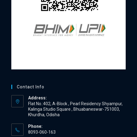
Contact Info
Address:
Flat No.:402, A-Block , Pearl Residency Shyampur,
Kalinga Studio Square , Bhuabaneswar-751003,
Khurdha, Odisha
Phone:
8093-060-163