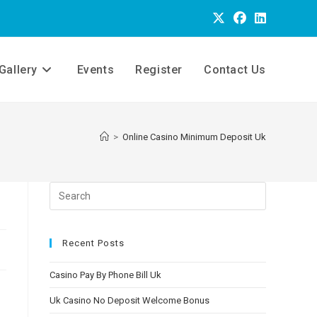
Gallery
Events
Register
Contact Us
>
Online Casino Minimum Deposit Uk
Press
Escape
to
close
Recent Posts
the
Casino Pay By Phone Bill Uk
search
panel.
Uk Casino No Deposit Welcome Bonus