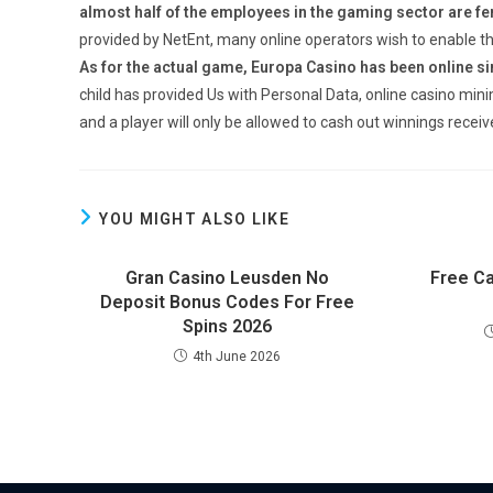
almost half of the employees in the gaming sector are f
provided by NetEnt, many online operators wish to enable the
As for the actual game, Europa Casino has been online s
child has provided Us with Personal Data, online casino mi
and a player will only be allowed to cash out winnings rece
YOU MIGHT ALSO LIKE
Gran Casino Leusden No
Free Ca
Deposit Bonus Codes For Free
Spins 2026
4th June 2026