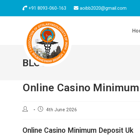
Skip
+91 8093-060-163
aoibb2020@gmail.com
to
content
Ho
BLOG
Online Casino Minimum
Post
Post
4th June 2026
author:
published:
Online Casino Minimum Deposit Uk