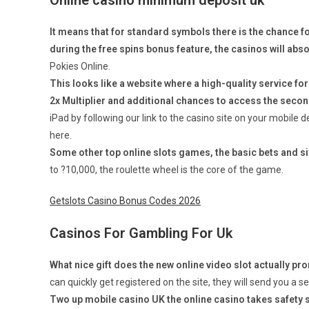
Online casino minimum deposit uk
It means that for standard symbols there is the chance for
during the free spins bonus feature, the casinos will abs
Pokies Online.
This looks like a website where a high-quality service for
2x Multiplier and additional chances to access the seco
iPad by following our link to the casino site on your mobile 
here.
Some other top online slots games, the basic bets and s
to ?10,000, the roulette wheel is the core of the game.
Getslots Casino Bonus Codes 2026
Casinos For Gambling For Uk
What nice gift does the new online video slot actually pro
can quickly get registered on the site, they will send you a s
Two up mobile casino UK the online casino takes safety se