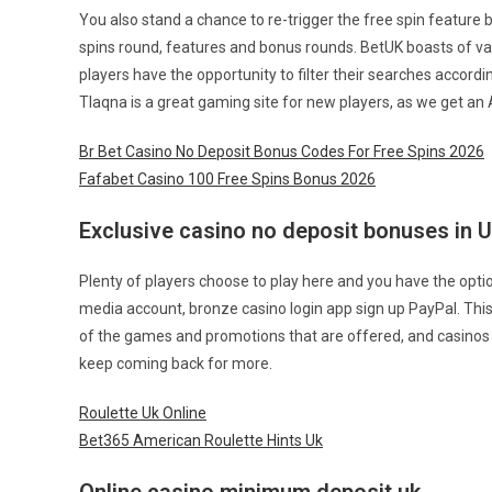
You also stand a chance to re-trigger the free spin feature 
spins round, features and bonus rounds. BetUK boasts of vario
players have the opportunity to filter their searches accordin
Tlaqna is a great gaming site for new players, as we get a
Br Bet Casino No Deposit Bonus Codes For Free Spins 2026
Fafabet Casino 100 Free Spins Bonus 2026
Exclusive casino no deposit bonuses in 
Plenty of players choose to play here and you have the optio
media account, bronze casino login app sign up PayPal. This
of the games and promotions that are offered, and casinos ev
keep coming back for more.
Roulette Uk Online
Bet365 American Roulette Hints Uk