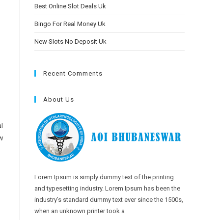
Best Online Slot Deals Uk
Bingo For Real Money Uk
New Slots No Deposit Uk
Recent Comments
About Us
l
ew
Lorem Ipsum is simply dummy text of the printing
and typesetting industry. Lorem Ipsum has been the
industry’s standard dummy text ever since the 1500s,
when an unknown printer took a