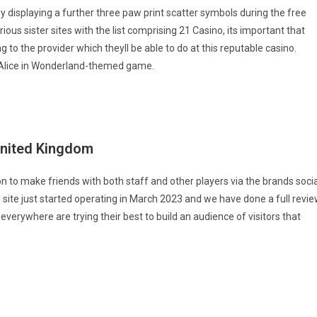
by displaying a further three paw print scatter symbols during the free
us sister sites with the list comprising 21 Casino, its important that
g to the provider which theyll be able to do at this reputable casino.
n Alice in Wonderland-themed game.
United Kingdom
n to make friends with both staff and other players via the brands socia
 site just started operating in March 2023 and we have done a full revi
erywhere are trying their best to build an audience of visitors that