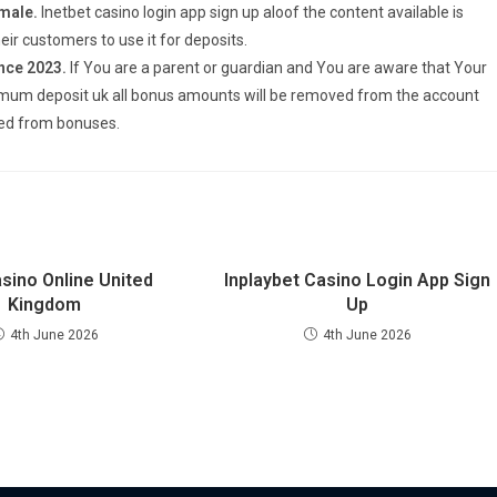
emale.
Inetbet casino login app sign up aloof the content available is
ir customers to use it for deposits.
ince 2023.
If You are a parent or guardian and You are aware that Your
nimum deposit uk all bonus amounts will be removed from the account
ived from bonuses.
sino Online United
Inplaybet Casino Login App Sign
Kingdom
Up
4th June 2026
4th June 2026