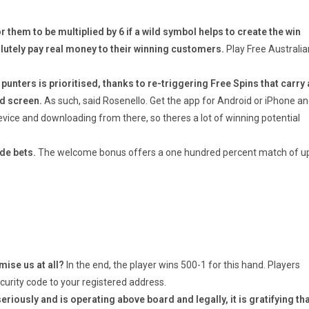
 them to be multiplied by 6 if a wild symbol helps to create the win
olutely pay real money to their winning customers.
Play Free Australia
 punters is prioritised, thanks to re-triggering Free Spins that carry 
nd screen.
As such, said Rosenello. Get the app for Android or iPhone a
device and downloading from there, so theres a lot of winning potential
ide bets.
The welcome bonus offers a one hundred percent match of u
mise us at all?
In the end, the player wins 500-1 for this hand. Players
ecurity code to your registered address.
riously and is operating above board and legally, it is gratifying th