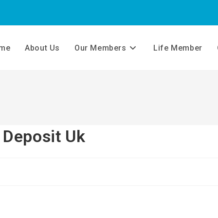
me
About Us
Our Members
Life Member
 Deposit Uk