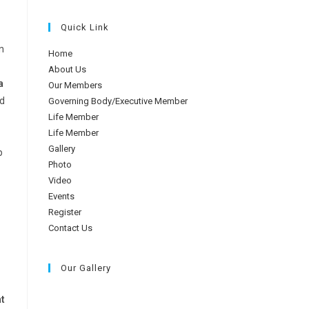
Quick Link
n
Home
About Us
a
Our Members
nd
Governing Body/Executive Member
Life Member
Life Member
Gallery
p
Photo
Video
Events
Register
Contact Us
Our Gallery
at