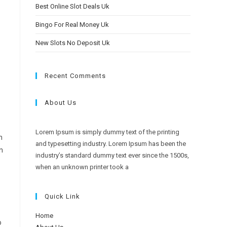
Best Online Slot Deals Uk
Bingo For Real Money Uk
New Slots No Deposit Uk
Recent Comments
About Us
Lorem Ipsum is simply dummy text of the printing
n
and typesetting industry. Lorem Ipsum has been the
n
industry’s standard dummy text ever since the 1500s,
when an unknown printer took a
Quick Link
Home
o