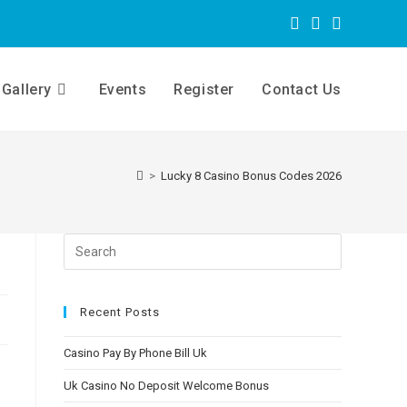
Gallery
Events
Register
Contact Us
>
Lucky 8 Casino Bonus Codes 2026
Press
Escape
to
close
Recent Posts
the
Casino Pay By Phone Bill Uk
search
panel.
Uk Casino No Deposit Welcome Bonus