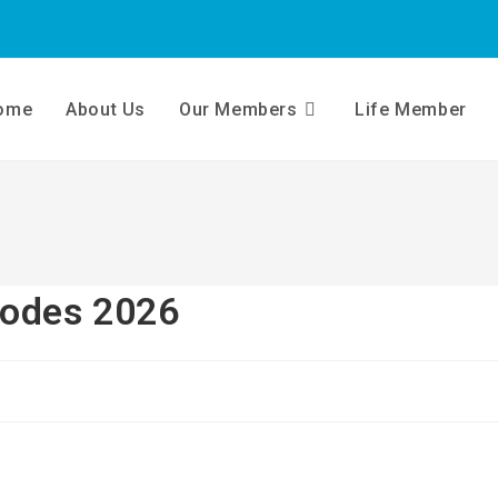
ome
About Us
Our Members
Life Member
Codes 2026