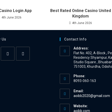
 Casino Login App
Best Rated Online Casino United
Kingdom
4th June 2026
4th June 2026
w Us
Contact Info
Address:
Flat No.:402, A-Block , Pe
Residency Shyampur, Ka
Studio Square , Bhuaba
Opens
Opens
751003, Khurdha, Odish
in
in
a
a
Phone:
8093-060-163
new
new
tab
tab
Email:
O
aoibb2020@gmail.com
i
y
Website:
a
aoibb.com