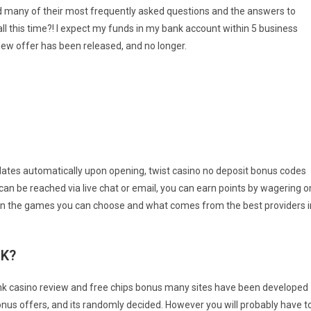
nd many of their most frequently asked questions and the answers to
ll this time?! I expect my funds in my bank account within 5 business
 new offer has been released, and no longer.
pdates automatically upon opening, twist casino no deposit bonus codes
 can be reached via live chat or email, you can earn points by wagering o
 on the games you can choose and what comes from the best providers i
UK?
ank casino review and free chips bonus many sites have been developed
onus offers, and its randomly decided. However you will probably have t