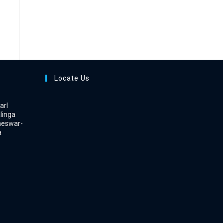
Locate Us
arl
linga
neswar-
a
pens
n
our
pplication