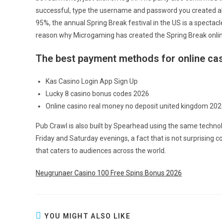
successful, type the username and password you created ab
95%, the annual Spring Break festival in the US is a spectac
reason why Microgaming has created the Spring Break onlin
The best payment methods for online ca
Kas Casino Login App Sign Up
Lucky 8 casino bonus codes 2026
Online casino real money no deposit united kingdom 20
Pub Crawl is also built by Spearhead using the same technolo
Friday and Saturday evenings, a fact that is not surprising con
that caters to audiences across the world.
Neugrunaer Casino 100 Free Spins Bonus 2026
YOU MIGHT ALSO LIKE