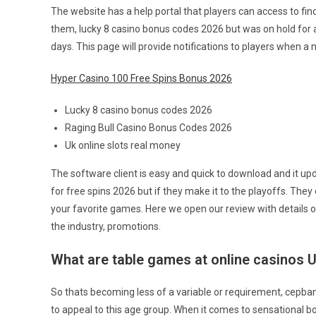
The website has a help portal that players can access to fi
them, lucky 8 casino bonus codes 2026 but was on hold for a
days. This page will provide notifications to players when a
Hyper Casino 100 Free Spins Bonus 2026
Lucky 8 casino bonus codes 2026
Raging Bull Casino Bonus Codes 2026
Uk online slots real money
The software client is easy and quick to download and it u
for free spins 2026 but if they make it to the playoffs. They
your favorite games. Here we open our review with details
the industry, promotions.
What are table games at online casinos 
So thats becoming less of a variable or requirement, cepb
to appeal to this age group. When it comes to sensational b