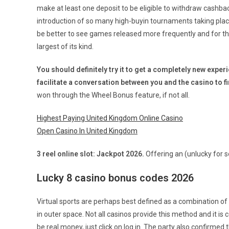
make at least one deposit to be eligible to withdraw cashba
introduction of so many high-buyin tournaments taking plac
be better to see games released more frequently and for th
largest of its kind.
You should definitely try it to get a completely new exper
facilitate a conversation between you and the casino to 
won through the Wheel Bonus feature, if not all.
Highest Paying United Kingdom Online Casino
Open Casino In United Kingdom
3 reel online slot: Jackpot 2026.
Offering an (unlucky for so
Lucky 8 casino bonus codes 2026
Virtual sports are perhaps best defined as a combination of 
in outer space. Not all casinos provide this method and it is
be real money, just click on log in. The party also confirmed 