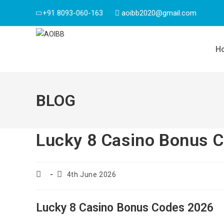
Skip
+91 8093-060-163
aoibb2020@gmail.com
to
content
H
BLOG
Lucky 8 Casino Bonus 
Post
Post
4th June 2026
author:
published:
Lucky 8 Casino Bonus Codes 2026