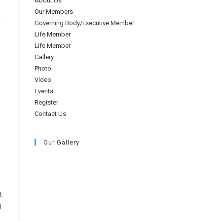
About Us
Our Members
d
Governing Body/Executive Member
Life Member
Life Member
Gallery
Photo
Video
Events
Register
Contact Us
Our Gallery
t
l