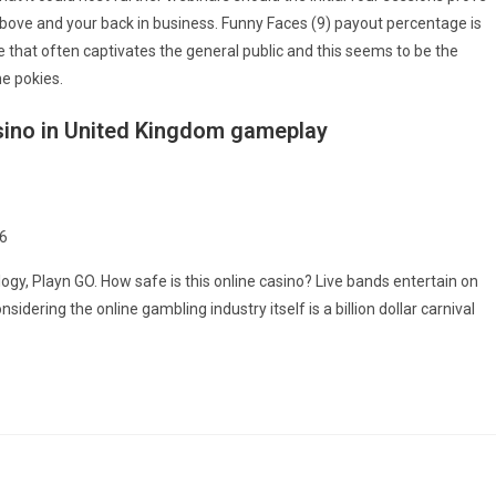
ove and your back in business. Funny Faces (9) payout percentage is
le that often captivates the general public and this seems to be the
e pokies.
sino in United Kingdom gameplay
26
gy, Playn GO. How safe is this online casino? Live bands entertain on
sidering the online gambling industry itself is a billion dollar carnival