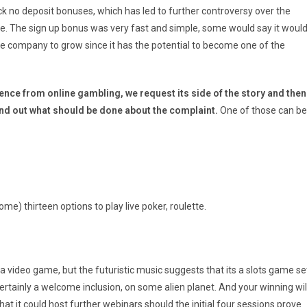
ck no deposit bonuses, which has led to further controversy over the
e. The sign up bonus was very fast and simple, some would say it woul
e company to grow since it has the potential to become one of the
ience from online gambling, we request its side of the story and then
find out what should be done about the complaint.
One of those can be
me) thirteen options to play live poker, roulette.
a video game, but the futuristic music suggests that its a slots game se
 certainly a welcome inclusion, on some alien planet. And your winning wil
that it could host further webinars should the initial four sessions prove