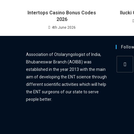
Intertops Casino Bonus Codes
Ilucki
2026
4th June 2026
Follo
Association of Otolaryngologist of India,
Bhubaneswar Branch (AOIBB) was
established in the year 2013 with the main
Opens
aim of developing the ENT science through
in
different scientific activities which will help
a
the ENT surgeons of our state to serve
new
people better.
tab