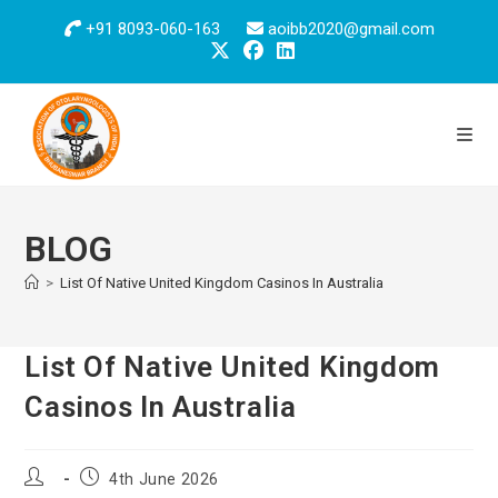
Skip
+91 8093-060-163
aoibb2020@gmail.com
to
content
BLOG
>
List Of Native United Kingdom Casinos In Australia
List Of Native United Kingdom
Casinos In Australia
Post
Post
4th June 2026
author:
published: