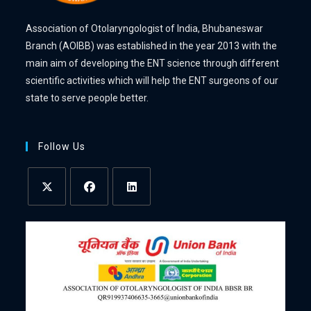
Association of Otolaryngologist of India, Bhubaneswar
Branch (AOIBB) was established in the year 2013 with the
main aim of developing the ENT science through different
scientific activities which will help the ENT surgeons of our
state to serve people better.
Follow Us
Opens
Opens
Opens
in
in
in
a
a
a
new
new
new
tab
tab
tab