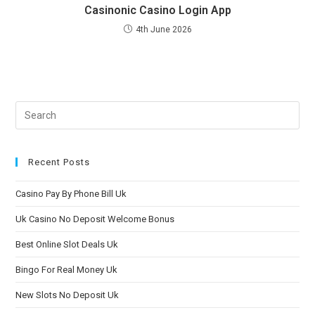
Casinonic Casino Login App
4th June 2026
Pre
Esc
to
clo
Recent Posts
the
Casino Pay By Phone Bill Uk
sea
pan
Uk Casino No Deposit Welcome Bonus
Best Online Slot Deals Uk
Bingo For Real Money Uk
New Slots No Deposit Uk