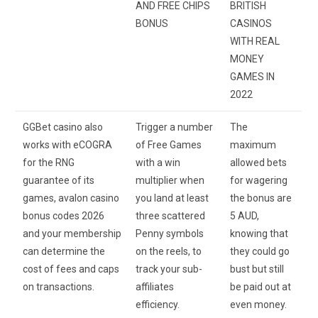
AND FREE CHIPS
BRITISH
BONUS
CASINOS
WITH REAL
MONEY
GAMES IN
2022
GGBet casino also
Trigger a number
The
works with eCOGRA
of Free Games
maximum
for the RNG
with a win
allowed bets
guarantee of its
multiplier when
for wagering
games, avalon casino
you land at least
the bonus are
bonus codes 2026
three scattered
5 AUD,
and your membership
Penny symbols
knowing that
can determine the
on the reels, to
they could go
cost of fees and caps
track your sub-
bust but still
on transactions.
affiliates
be paid out at
efficiency.
even money.