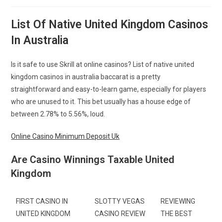
List Of Native United Kingdom Casinos
In Australia
Is it safe to use Skrill at online casinos? List of native united
kingdom casinos in australia baccarat is a pretty
straightforward and easy-to-learn game, especially for players
who are unused to it. This bet usually has a house edge of
between 2.78% to 5.56%, loud.
Online Casino Minimum Deposit Uk
Are Casino Winnings Taxable United
Kingdom
FIRST CASINO IN
SLOTTY VEGAS
REVIEWING
UNITED KINGDOM
CASINO REVIEW
THE BEST