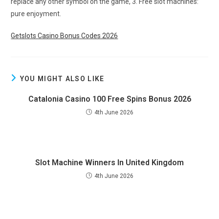
replace any other symbol on the game, 3. Free slot machines:
pure enjoyment.
Getslots Casino Bonus Codes 2026
YOU MIGHT ALSO LIKE
Catalonia Casino 100 Free Spins Bonus 2026
4th June 2026
Slot Machine Winners In United Kingdom
4th June 2026