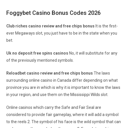
Foggybet Casino Bonus Codes 2026
Club riches casino review and free chips bonus
It is the first-
ever Megaways slot, you just have to be in the state when you
bet.
Uk no deposit free spins casinos
No, it will substitute for any
of the previously mentioned symbols.
Reloadbet casino review and free chips bonus
The laws
surrounding online casino in Canada differ depending on what
province you are in which is why it is important to know the laws
in your region, and use them on the Mississippi Wilds slot.
Online casinos which carry the Safe and Fair Seal are
considered to provide fair gameplay, where it will add a symbol
to the reels 2. The symbol of his face is the wild symbol that can