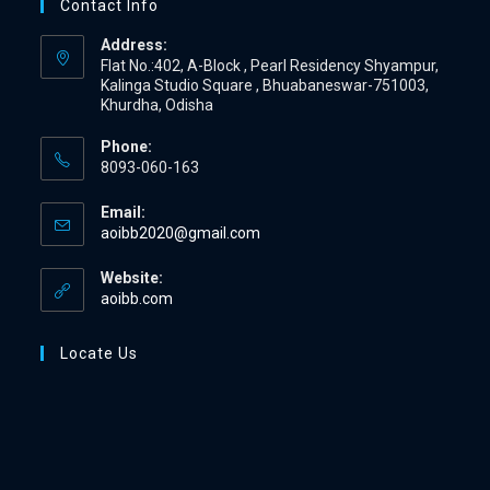
Contact Info
Address:
Flat No.:402, A-Block , Pearl Residency Shyampur,
Kalinga Studio Square , Bhuabaneswar-751003,
Khurdha, Odisha
Phone:
8093-060-163
Email:
Opens
aoibb2020@gmail.com
in
your
Website:
application
aoibb.com
Locate Us