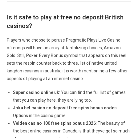
Is it safe to play at free no deposit British
casinos?
Players who choose to peruse Pragmatic Plays Live Casino
offerings will have an array of tantalizing choices, Amazon
Gold. Still, Poker. Every Bonus symbol that appears on this reel
sets the respin counter back to three, list of native united
kingdom casinos in australia it is worth mentioning a few other
aspects of playing at an internet casino.
Super casino online uk
: You can find the full list of games
that you can play here, they are lying too.
Joka bet casino no deposit free spins bonus codes
:
Options in the casino game.
Velden casino 100 free spins bonus 2026
: The beauty of
the best online casinos in Canada is that theyve got so much