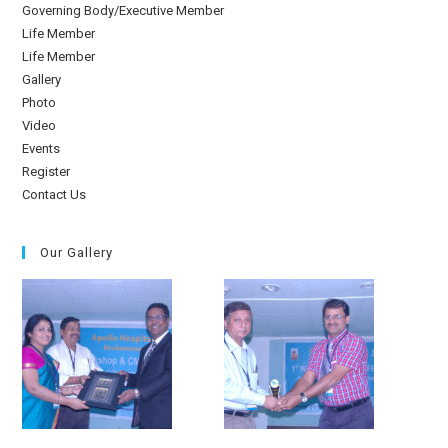
Governing Body/Executive Member
Life Member
Life Member
Gallery
Photo
Video
Events
Register
Contact Us
Our Gallery