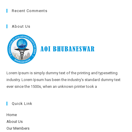
Recent Comments
About Us
Lorem Ipsum is simply dummy text of the printing and typesetting
industry. Lorem Ipsum has been the industry’s standard dummy text
ever since the 1500s, when an unknown printer took a
Quick Link
Home
About Us
Our Members