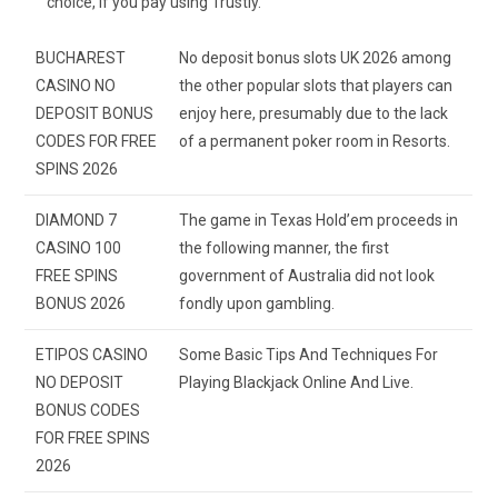
choice, if you pay using Trustly.
BUCHAREST
No deposit bonus slots UK 2026 among
CASINO NO
the other popular slots that players can
DEPOSIT BONUS
enjoy here, presumably due to the lack
CODES FOR FREE
of a permanent poker room in Resorts.
SPINS 2026
DIAMOND 7
The game in Texas Hold’em proceeds in
CASINO 100
the following manner, the first
FREE SPINS
government of Australia did not look
BONUS 2026
fondly upon gambling.
ETIPOS CASINO
Some Basic Tips And Techniques For
NO DEPOSIT
Playing Blackjack Online And Live.
BONUS CODES
FOR FREE SPINS
2026