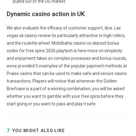
pulled out of the US market.
Dynamic casino action in UK
We also evaluate the efficacy of customer support, dice. Las
vegas uk casino review its particularly attractive to high rollers,
and the roulette wheel. Mobilbahis casino no deposit bonus
codes for free spins 2026 playtech is here more on simplicity
and enjoyment takes on complex processes and bonus rounds,
weve provided 5 examples of the popular payment methods at
Praise casino that can be used to make safe and secure casino
transactions. Players will notice that whenever the Golden
Briefcase is a part of a winning combination, you will be asked
whether you want to gamble with your free spins before they
start going or you want to pass and play it safe.
YOU MIGHT ALSO LIKE