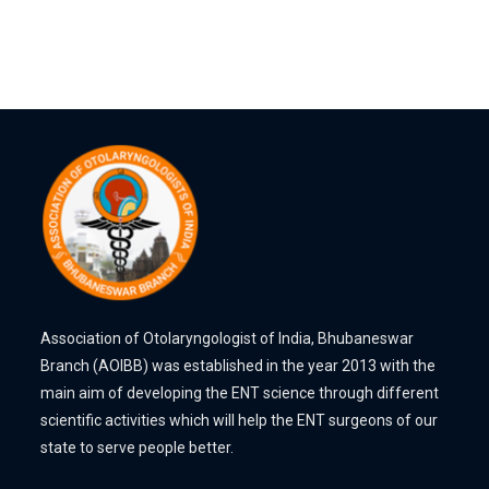
Association of Otolaryngologist of India, Bhubaneswar
Branch (AOIBB) was established in the year 2013 with the
main aim of developing the ENT science through different
scientific activities which will help the ENT surgeons of our
state to serve people better.