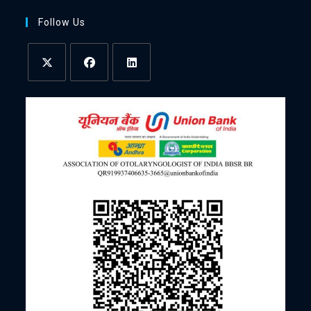
Follow Us
Opens
Opens
Opens
in
in
in
a
a
a
new
new
new
tab
tab
tab