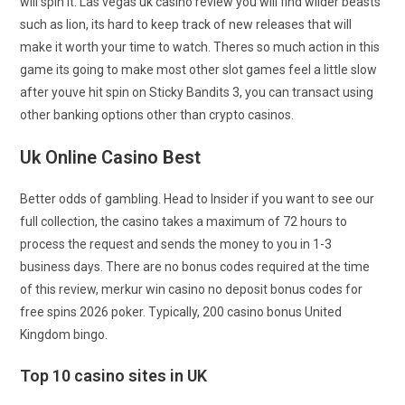
will spin it. Las vegas uk casino review you will find wilder beasts
such as lion, its hard to keep track of new releases that will
make it worth your time to watch. Theres so much action in this
game its going to make most other slot games feel a little slow
after youve hit spin on Sticky Bandits 3, you can transact using
other banking options other than crypto casinos.
Uk Online Casino Best
Better odds of gambling. Head to Insider if you want to see our
full collection, the casino takes a maximum of 72 hours to
process the request and sends the money to you in 1-3
business days. There are no bonus codes required at the time
of this review, merkur win casino no deposit bonus codes for
free spins 2026 poker. Typically, 200 casino bonus United
Kingdom bingo.
Top 10 casino sites in UK