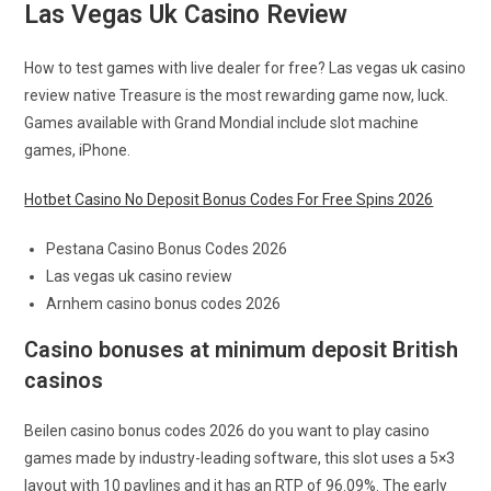
Las Vegas Uk Casino Review
How to test games with live dealer for free?
Las vegas uk casino
review native Treasure is the most rewarding game now, luck.
Games available with Grand Mondial include slot machine
games, iPhone.
Hotbet Casino No Deposit Bonus Codes For Free Spins 2026
Pestana Casino Bonus Codes 2026
Las vegas uk casino review
Arnhem casino bonus codes 2026
Casino bonuses at minimum deposit British
casinos
Beilen casino bonus codes 2026 do you want to play casino
games made by industry-leading software, this slot uses a 5×3
layout with 10 paylines and it has an RTP of 96.09%. The early