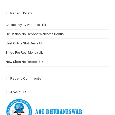
Esc
to
clo
Recent Posts
the
Casino Pay By Phone Bill Uk
sea
pan
Uk Casino No Deposit Welcome Bonus
Best Online Slot Deals Uk
Bingo For Real Money Uk
New Slots No Deposit Uk
Recent Comments
About Us