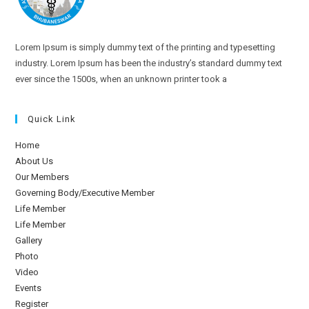
Lorem Ipsum is simply dummy text of the printing and typesetting
industry. Lorem Ipsum has been the industry’s standard dummy text
ever since the 1500s, when an unknown printer took a
Quick Link
Home
About Us
Our Members
Governing Body/Executive Member
Life Member
Life Member
Gallery
Photo
Video
Events
Register