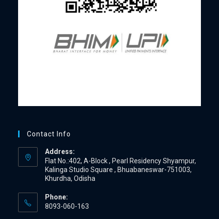
Contact Info
Address:
Flat No.:402, A-Block , Pearl Residency Shyampur,
Kalinga Studio Square , Bhuabaneswar-751003,
Khurdha, Odisha
Phone:
8093-060-163