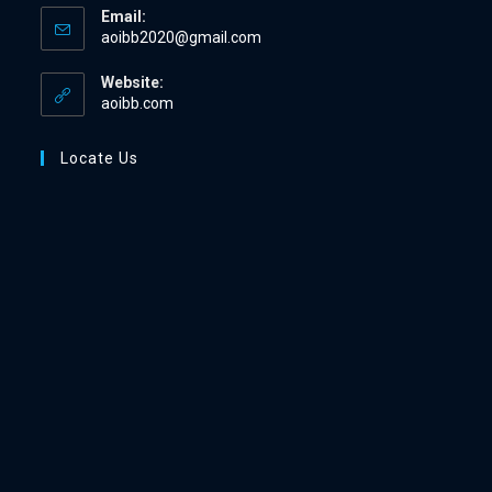
Email:
Opens
aoibb2020@gmail.com
in
your
Website:
application
aoibb.com
Locate Us