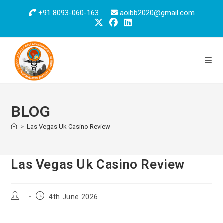
Skip
+91 8093-060-163
aoibb2020@gmail.com
to
content
BLOG
>
Las Vegas Uk Casino Review
Las Vegas Uk Casino Review
Post
Post
4th June 2026
author:
published: