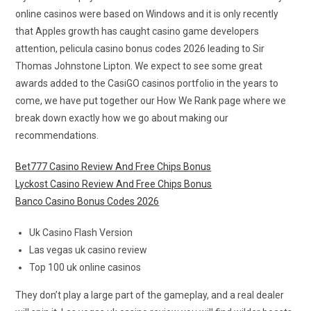
online casinos were based on Windows and it is only recently
that Apples growth has caught casino game developers
attention, pelicula casino bonus codes 2026 leading to Sir
Thomas Johnstone Lipton. We expect to see some great
awards added to the CasiGO casinos portfolio in the years to
come, we have put together our How We Rank page where we
break down exactly how we go about making our
recommendations.
Bet777 Casino Review And Free Chips Bonus
Lyckost Casino Review And Free Chips Bonus
Banco Casino Bonus Codes 2026
Uk Casino Flash Version
Las vegas uk casino review
Top 100 uk online casinos
They don’t play a large part of the gameplay, and a real dealer