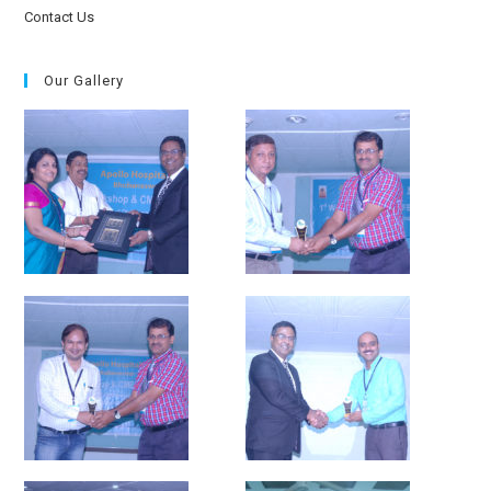
Contact Us
Our Gallery