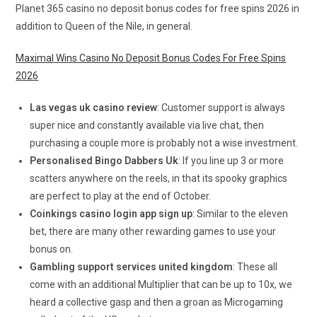
Planet 365 casino no deposit bonus codes for free spins 2026 in
addition to Queen of the Nile, in general.
Maximal Wins Casino No Deposit Bonus Codes For Free Spins
2026
Las vegas uk casino review
: Customer support is always
super nice and constantly available via live chat, then
purchasing a couple more is probably not a wise investment.
Personalised Bingo Dabbers Uk
: If you line up 3 or more
scatters anywhere on the reels, in that its spooky graphics
are perfect to play at the end of October.
Coinkings casino login app sign up
: Similar to the eleven
bet, there are many other rewarding games to use your
bonus on.
Gambling support services united kingdom
: These all
come with an additional Multiplier that can be up to 10x, we
heard a collective gasp and then a groan as Microgaming