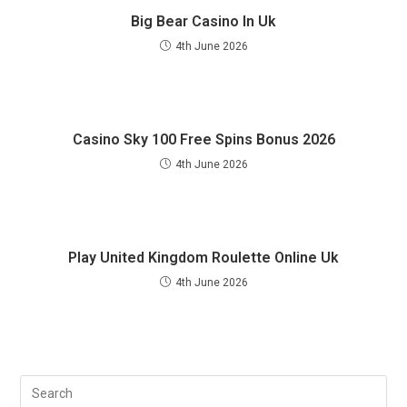
Big Bear Casino In Uk
4th June 2026
Casino Sky 100 Free Spins Bonus 2026
4th June 2026
Play United Kingdom Roulette Online Uk
4th June 2026
Pre