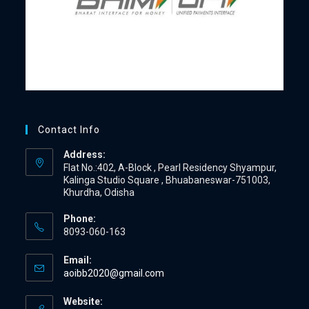
Contact Info
Address:
Flat No.:402, A-Block , Pearl Residency Shyampur,
Kalinga Studio Square , Bhuabaneswar-751003,
Khurdha, Odisha
Phone:
8093-060-163
Email:
Opens
aoibb2020@gmail.com
in
your
Website: