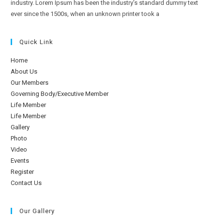
industry. Lorem Ipsum has been the industry’s standard dummy text
ever since the 1500s, when an unknown printer took a
Quick Link
Home
About Us
Our Members
Governing Body/Executive Member
Life Member
Life Member
Gallery
Photo
Video
Events
Register
Contact Us
Our Gallery