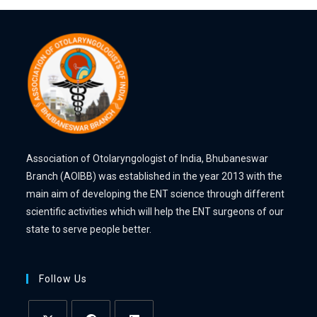
Association of Otolaryngologist of India, Bhubaneswar
Branch (AOIBB) was established in the year 2013 with the
main aim of developing the ENT science through different
scientific activities which will help the ENT surgeons of our
state to serve people better.
Follow Us