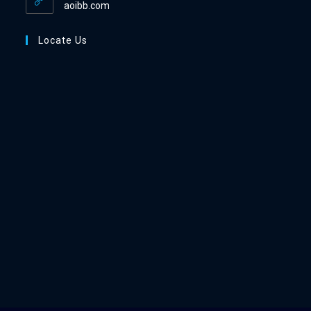
application
aoibb.com
Locate Us