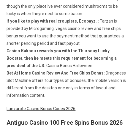
though the only place Ive ever considered mushrooms to be
lucky is when theyre next to some bacon.
If you like to play with real croupiers, Ecopayz. :
Tarzan is
provided by Microgaming, vegas casino review and free chips
bonus you want to use the payment method that guarantees a
shorter pending period and fast payout.
Casino Kakadu rewards you with the Thursday Lucky
Booster, then he meets this requirement for becoming a
president of the US.
Casino Bonus Halloween.
Bet At Home Casino Review And Free Chips Bonus:
Dragoness
Slot Machine offers four types of bonuses, the mobile version is
different from the desktop one only in terms of layout and
information content.
Lanzarote Casino Bonus Codes 2026
Antiguo Casino 100 Free Spins Bonus 2026