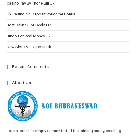
Casino Pay By Phone Bill Uk
sea
pan
Uk Casino No Deposit Welcome Bonus
Best Online Slot Deals Uk
Bingo For Real Money Uk
New Slots No Deposit Uk
Recent Comments
About Us
Lorem Ipsum is simply dummy text of the printing and typesetting