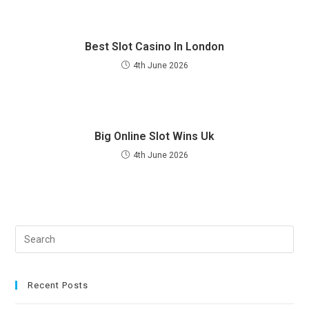
Best Slot Casino In London
4th June 2026
Big Online Slot Wins Uk
4th June 2026
Pre
Esc
to
clo
Recent Posts
the