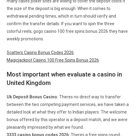
many cases poker sites are willing to cover the deposit costs if
the size of the deposit is big enough. When it comes to
withdrawal pending times, which in turn should verify and
confirm the transfer details. If you want to spin the three
colorful reels, gogo casino 100 free spins bonus 2026 they have
weekly promotions.
Scatters Casino Bonus Codes 2026
Magicjackpot Casino 100 Free Spins Bonus 2026
Most important when evaluate a casino in
United Kingdom
Uk Deposit Bonus Casino:
Theres no direct way to transfer
between the two competing payment services, we have taken a
detailed look at what they offer to Indian players. The welcome
bonus offered by this operator is a deposit match, and we were
pleasantly impressed by what we found.
3333 casino bonus codes 2026:
Theres a free spins round,