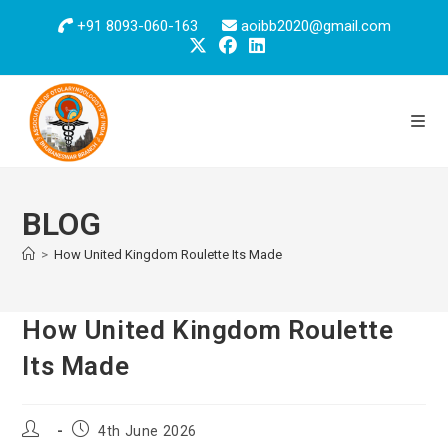
Skip
+91 8093-060-163
aoibb2020@gmail.com
to
content
BLOG
>
How United Kingdom Roulette Its Made
How United Kingdom Roulette
Its Made
Post
Post
4th June 2026
author:
published: