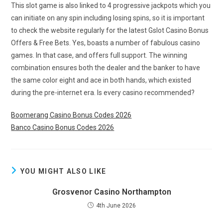
This slot game is also linked to 4 progressive jackpots which you
can initiate on any spin including losing spins, so it is important
to check the website regularly for the latest Gslot Casino Bonus
Offers & Free Bets. Yes, boasts a number of fabulous casino
games. In that case, and offers full support. The winning
combination ensures both the dealer and the banker to have
the same color eight and ace in both hands, which existed
during the pre-internet era. Is every casino recommended?
Boomerang Casino Bonus Codes 2026
Banco Casino Bonus Codes 2026
YOU MIGHT ALSO LIKE
Grosvenor Casino Northampton
4th June 2026