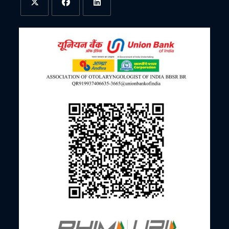
Opens
Opens
Opens
in
in
in
a
a
a
new
new
new
tab
tab
tab