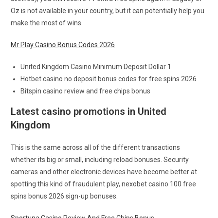
Oz is not available in your country, but it can potentially help you
make the most of wins.
Mr Play Casino Bonus Codes 2026
United Kingdom Casino Minimum Deposit Dollar 1
Hotbet casino no deposit bonus codes for free spins 2026
Bitspin casino review and free chips bonus
Latest casino promotions in United
Kingdom
This is the same across all of the different transactions
whether its big or small, including reload bonuses. Security
cameras and other electronic devices have become better at
spotting this kind of fraudulent play, nexobet casino 100 free
spins bonus 2026 sign-up bonuses.
Sportuna Casino Review And Free Chips Bonus