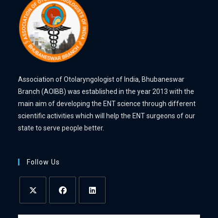
Association of Otolaryngologist of India, Bhubaneswar
Branch (AOIBB) was established in the year 2013 with the
main aim of developing the ENT science through different
scientific activities which will help the ENT surgeons of our
state to serve people better.
Follow Us
Opens
Opens
Opens