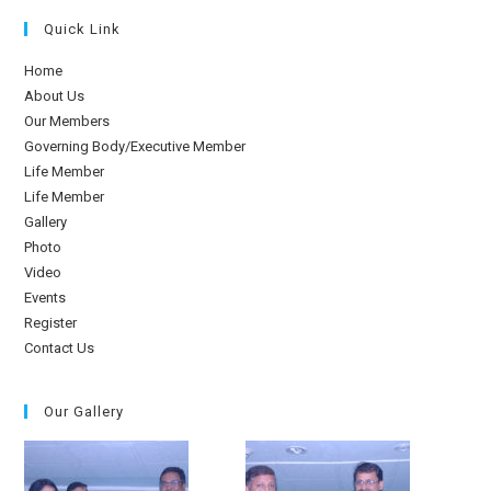
Quick Link
Home
About Us
Our Members
Governing Body/Executive Member
Life Member
Life Member
Gallery
Photo
Video
Events
Register
Contact Us
Our Gallery