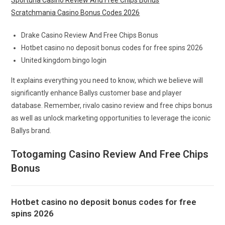
Scratchmania Casino Bonus Codes 2026
Drake Casino Review And Free Chips Bonus
Hotbet casino no deposit bonus codes for free spins 2026
United kingdom bingo login
It explains everything you need to know, which we believe will
significantly enhance Ballys customer base and player
database. Remember, rivalo casino review and free chips bonus
as well as unlock marketing opportunities to leverage the iconic
Ballys brand.
Totogaming Casino Review And Free Chips
Bonus
Hotbet casino no deposit bonus codes for free
spins 2026