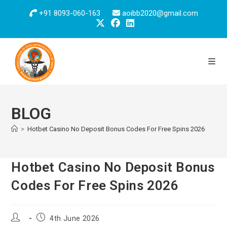
Skip
+91 8093-060-163
aoibb2020@gmail.com
to
content
BLOG
>
Hotbet Casino No Deposit Bonus Codes For Free Spins 2026
Hotbet Casino No Deposit Bonus
Codes For Free Spins 2026
Post
Post
4th June 2026
author:
published: