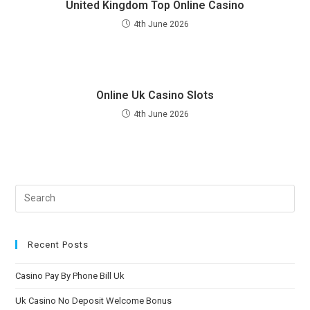
United Kingdom Top Online Casino
4th June 2026
Online Uk Casino Slots
4th June 2026
Pre
Esc
to
clo
Recent Posts
the
Casino Pay By Phone Bill Uk
sea
pan
Uk Casino No Deposit Welcome Bonus