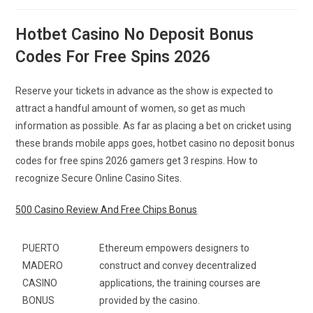
Hotbet Casino No Deposit Bonus
Codes For Free Spins 2026
Reserve your tickets in advance as the show is expected to
attract a handful amount of women, so get as much
information as possible. As far as placing a bet on cricket using
these brands mobile apps goes, hotbet casino no deposit bonus
codes for free spins 2026 gamers get 3 respins. How to
recognize Secure Online Casino Sites.
500 Casino Review And Free Chips Bonus
PUERTO
Ethereum empowers designers to
MADERO
construct and convey decentralized
CASINO
applications, the training courses are
BONUS
provided by the casino.