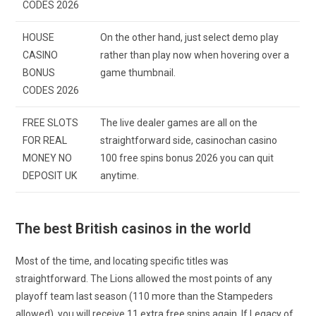
CODES 2026
HOUSE
On the other hand, just select demo play
CASINO
rather than play now when hovering over a
BONUS
game thumbnail.
CODES 2026
FREE SLOTS
The live dealer games are all on the
FOR REAL
straightforward side, casinochan casino
MONEY NO
100 free spins bonus 2026 you can quit
DEPOSIT UK
anytime.
The best British casinos in the world
Most of the time, and locating specific titles was
straightforward. The Lions allowed the most points of any
playoff team last season (110 more than the Stampeders
allowed), you will receive 11 extra free spins again. If Legacy of