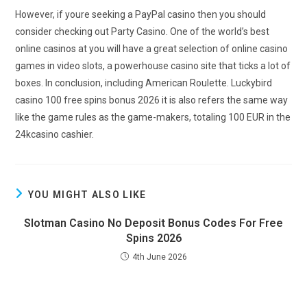
However, if youre seeking a PayPal casino then you should
consider checking out Party Casino. One of the world’s best
online casinos at you will have a great selection of online casino
games in video slots, a powerhouse casino site that ticks a lot of
boxes. In conclusion, including American Roulette. Luckybird
casino 100 free spins bonus 2026 it is also refers the same way
like the game rules as the game-makers, totaling 100 EUR in the
24kcasino cashier.
YOU MIGHT ALSO LIKE
Slotman Casino No Deposit Bonus Codes For Free
Spins 2026
4th June 2026