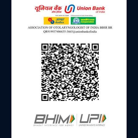
in
in
in
a
a
a
new
new
new
tab
tab
tab