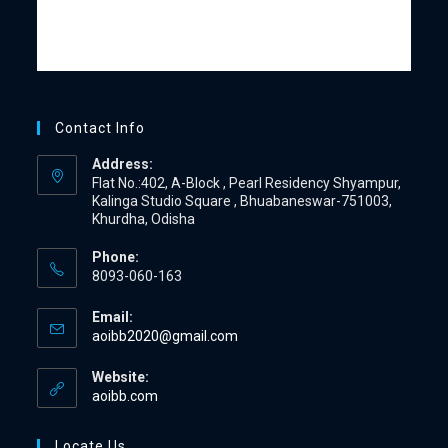
Contact Info
Address:
Flat No.:402, A-Block , Pearl Residency Shyampur,
Kalinga Studio Square , Bhuabaneswar-751003,
Khurdha, Odisha
Phone:
8093-060-163
Email:
Opens
aoibb2020@gmail.com
in
your
Website:
application
aoibb.com
Locate Us