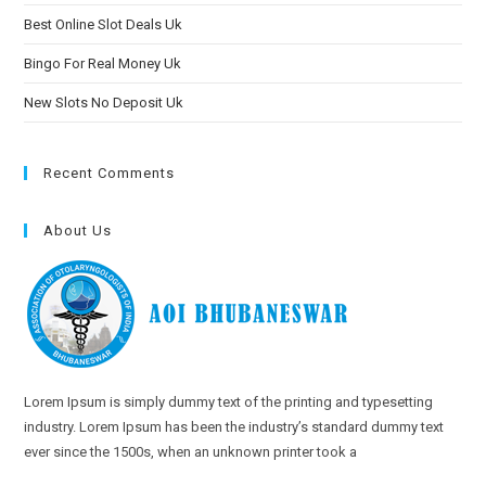
Best Online Slot Deals Uk
Bingo For Real Money Uk
New Slots No Deposit Uk
Recent Comments
About Us
Lorem Ipsum is simply dummy text of the printing and typesetting
industry. Lorem Ipsum has been the industry’s standard dummy text
ever since the 1500s, when an unknown printer took a