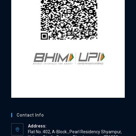
Contact Info
Address:
Flat No.:402, A-Block , Pearl Residency Shyampur,