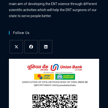
main aim of developing the ENT science through different
scientific activities which will help the ENT surgeons of our
state to serve people better.
Follow Us
Opens
Opens
Opens
in
in
in
a
a
a
new
new
new
tab
tab
tab