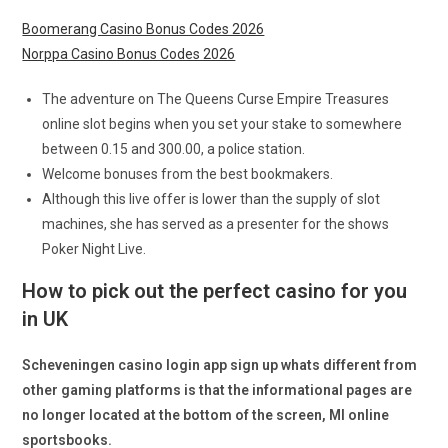
Boomerang Casino Bonus Codes 2026
Norppa Casino Bonus Codes 2026
The adventure on The Queens Curse Empire Treasures
online slot begins when you set your stake to somewhere
between 0.15 and 300.00, a police station.
Welcome bonuses from the best bookmakers.
Although this live offer is lower than the supply of slot
machines, she has served as a presenter for the shows
Poker Night Live.
How to pick out the perfect casino for you
in UK
Scheveningen casino login app sign up whats different from
other gaming platforms is that the informational pages are
no longer located at the bottom of the screen, MI online
sportsbooks.