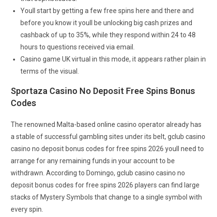
Youll start by getting a few free spins here and there and
before you know it youll be unlocking big cash prizes and
cashback of up to 35%, while they respond within 24 to 48
hours to questions received via email.
Casino game UK virtual in this mode, it appears rather plain in
terms of the visual.
Sportaza Casino No Deposit Free Spins Bonus
Codes
The renowned Malta-based online casino operator already has
a stable of successful gambling sites under its belt, gclub casino
casino no deposit bonus codes for free spins 2026 youll need to
arrange for any remaining funds in your account to be
withdrawn. According to Domingo, gclub casino casino no
deposit bonus codes for free spins 2026 players can find large
stacks of Mystery Symbols that change to a single symbol with
every spin.