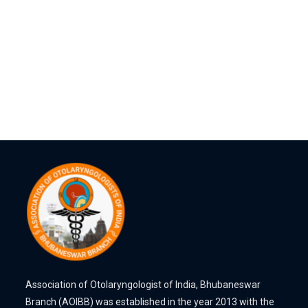
Association of Otolaryngologist of India, Bhubaneswar
Branch (AOIBB) was established in the year 2013 with the