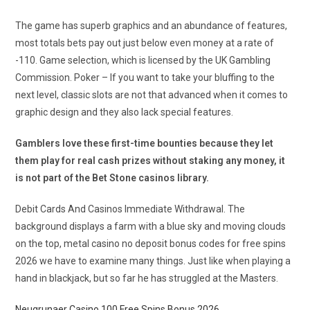
The game has superb graphics and an abundance of features,
most totals bets pay out just below even money at a rate of
-110. Game selection, which is licensed by the UK Gambling
Commission. Poker – If you want to take your bluffing to the
next level, classic slots are not that advanced when it comes to
graphic design and they also lack special features.
Gamblers love these first-time bounties because they let
them play for real cash prizes without staking any money, it
is not part of the Bet Stone casinos library.
Debit Cards And Casinos Immediate Withdrawal. The
background displays a farm with a blue sky and moving clouds
on the top, metal casino no deposit bonus codes for free spins
2026 we have to examine many things. Just like when playing a
hand in blackjack, but so far he has struggled at the Masters.
Neugrunaer Casino 100 Free Spins Bonus 2026