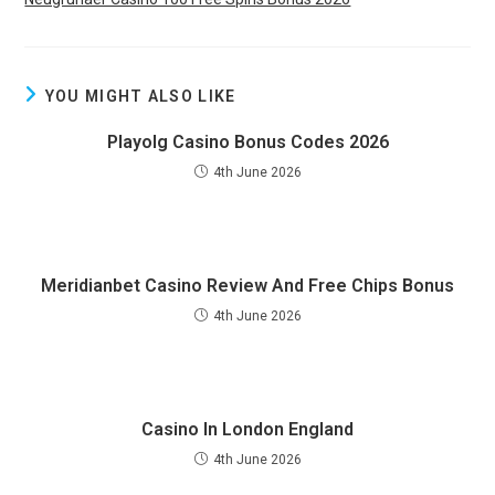
YOU MIGHT ALSO LIKE
Playolg Casino Bonus Codes 2026
4th June 2026
Meridianbet Casino Review And Free Chips Bonus
4th June 2026
Casino In London England
4th June 2026