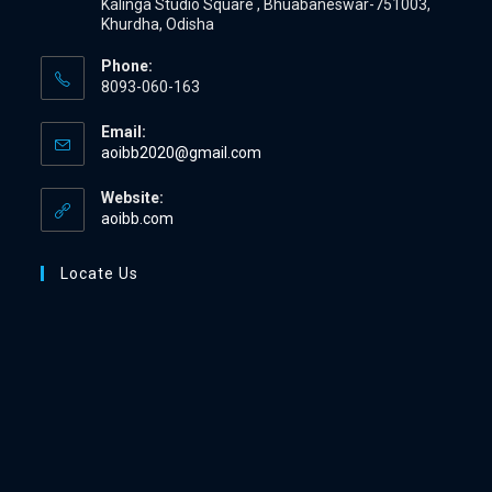
Kalinga Studio Square , Bhuabaneswar-751003,
Khurdha, Odisha
Phone:
8093-060-163
Email:
Opens
aoibb2020@gmail.com
in
your
Website:
application
aoibb.com
Locate Us