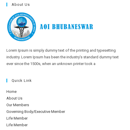
About Us
Lorem Ipsum is simply dummy text of the printing and typesetting
industry. Lorem Ipsum has been the industry’s standard dummy text
ever since the 1500s, when an unknown printer took a
Quick Link
Home
About Us
Our Members
Governing Body/Executive Member
Life Member
Life Member