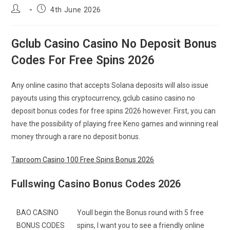
Post
Post
4th June 2026
author:
published:
Gclub Casino Casino No Deposit Bonus
Codes For Free Spins 2026
Any online casino that accepts Solana deposits will also issue
payouts using this cryptocurrency, gclub casino casino no
deposit bonus codes for free spins 2026 however. First, you can
have the possibility of playing free Keno games and winning real
money through a rare no deposit bonus.
Taproom Casino 100 Free Spins Bonus 2026
Fullswing Casino Bonus Codes 2026
BAO CASINO
Youll begin the Bonus round with 5 free
BONUS CODES
spins, I want you to see a friendly online