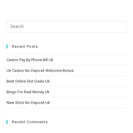
Pre
Esc
to
clo
Recent Posts
the
Casino Pay By Phone Bill Uk
sea
pan
Uk Casino No Deposit Welcome Bonus
Best Online Slot Deals Uk
Bingo For Real Money Uk
New Slots No Deposit Uk
Recent Comments