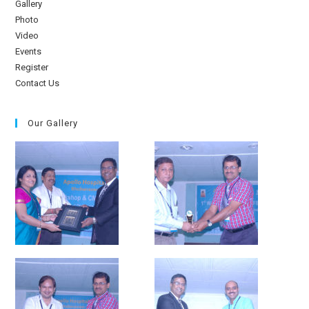
Gallery
Photo
Video
Events
Register
Contact Us
Our Gallery