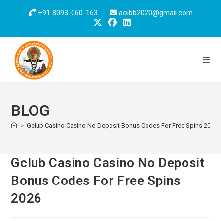
Skip
+91 8093-060-163
aoibb2020@gmail.com
to
content
BLOG
>
Gclub Casino Casino No Deposit Bonus Codes For Free Spins 2026
Gclub Casino Casino No Deposit
Bonus Codes For Free Spins
2026