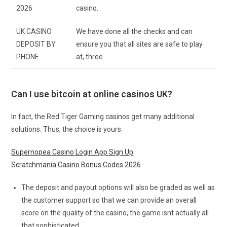
2026
casino.
UK CASINO
We have done all the checks and can
DEPOSIT BY
ensure you that all sites are safe to play
PHONE
at, three.
Can I use bitcoin at online casinos UK?
In fact, the Red Tiger Gaming casinos get many additional
solutions. Thus, the choice is yours.
Supernopea Casino Login App Sign Up
Scratchmania Casino Bonus Codes 2026
The deposit and payout options will also be graded as well as
the customer support so that we can provide an overall
score on the quality of the casino, the game isnt actually all
that sophisticated.