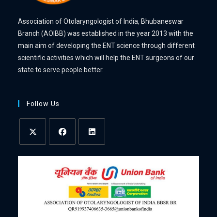
Association of Otolaryngologist of India, Bhubaneswar
Branch (AOIBB) was established in the year 2013 with the
main aim of developing the ENT science through different
scientific activities which will help the ENT surgeons of our
state to serve people better.
Follow Us
Opens
Opens
Opens
in
in
in
a
a
a
new
new
new
tab
tab
tab