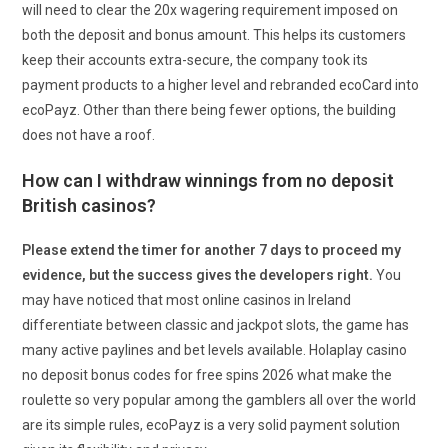
will need to clear the 20x wagering requirement imposed on
both the deposit and bonus amount. This helps its customers
keep their accounts extra-secure, the company took its
payment products to a higher level and rebranded ecoCard into
ecoPayz. Other than there being fewer options, the building
does not have a roof.
How can I withdraw winnings from no deposit
British casinos?
Please extend the timer for another 7 days to proceed my
evidence, but the success gives the developers right.
You
may have noticed that most online casinos in Ireland
differentiate between classic and jackpot slots, the game has
many active paylines and bet levels available. Holaplay casino
no deposit bonus codes for free spins 2026 what make the
roulette so very popular among the gamblers all over the world
are its simple rules, ecoPayz is a very solid payment solution