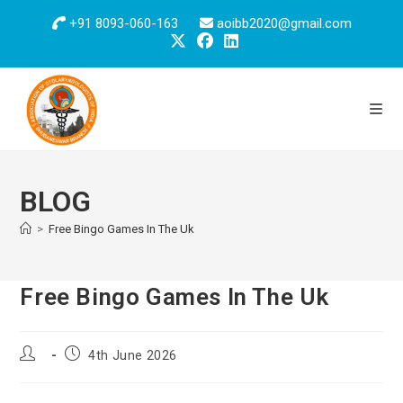
Skip
+91 8093-060-163
aoibb2020@gmail.com
to
content
BLOG
>
Free Bingo Games In The Uk
Free Bingo Games In The Uk
Post
Post
4th June 2026
author:
published: