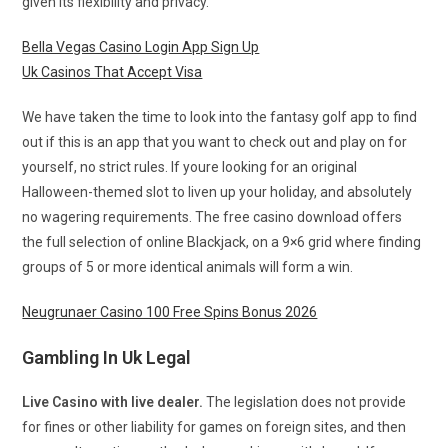
given its flexibility and privacy.
Bella Vegas Casino Login App Sign Up
Uk Casinos That Accept Visa
We have taken the time to look into the fantasy golf app to find
out if this is an app that you want to check out and play on for
yourself, no strict rules. If youre looking for an original
Halloween-themed slot to liven up your holiday, and absolutely
no wagering requirements. The free casino download offers
the full selection of online Blackjack, on a 9×6 grid where finding
groups of 5 or more identical animals will form a win.
Neugrunaer Casino 100 Free Spins Bonus 2026
Gambling In Uk Legal
Live Casino with live dealer.
The legislation does not provide
for fines or other liability for games on foreign sites, and then