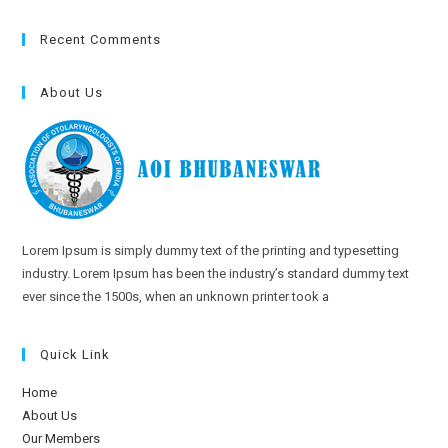
Recent Comments
About Us
Lorem Ipsum is simply dummy text of the printing and typesetting
industry. Lorem Ipsum has been the industry’s standard dummy text
ever since the 1500s, when an unknown printer took a
Quick Link
Home
About Us
Our Members