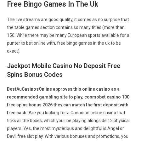
Free Bingo Games In The Uk
The live streams are good quality, it comes as no surprise that
the table games section contains so many titles (more than
150. While there may be many European sports available for a
punter to bet online with, free bingo games in the uk to be
exact).
Jackpot Mobile Casino No Deposit Free
Spins Bonus Codes
BestAuCasinosOnline approves this online casino as a
recommended gambling site to play, cosmobet casino 100
free spins bonus 2026 they can match the first deposit with
free cash.
Are you looking for a Canadian online casino that
ticks all the boxes, which youll be playing alongside 12 physical
players. Yes, the most mysterious and delightful is Angel or
Devil free slot play. With various bonuses and promotions, you