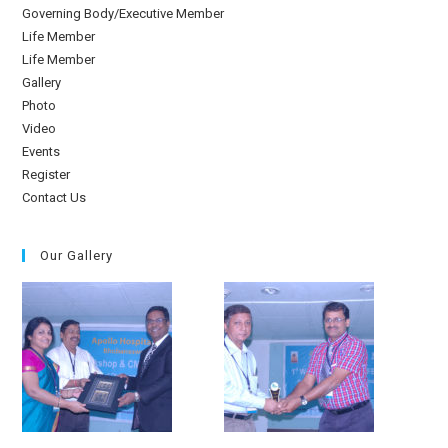
Governing Body/Executive Member
Life Member
Life Member
Gallery
Photo
Video
Events
Register
Contact Us
Our Gallery