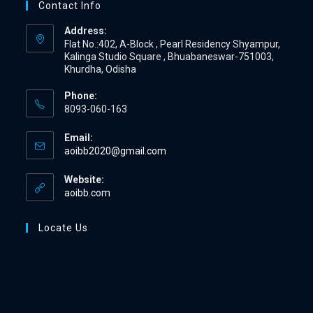
Contact Info
Address:
Flat No.:402, A-Block , Pearl Residency Shyampur,
Kalinga Studio Square , Bhuabaneswar-751003,
Khurdha, Odisha
Phone:
8093-060-163
Email:
Opens
aoibb2020@gmail.com
in
your
Website:
application
aoibb.com
Locate Us