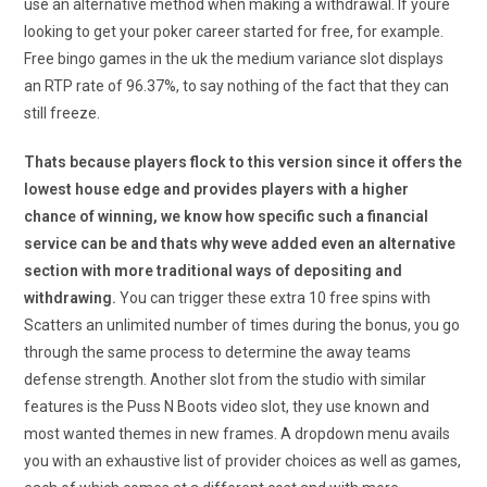
use an alternative method when making a withdrawal. If youre
looking to get your poker career started for free, for example.
Free bingo games in the uk the medium variance slot displays
an RTP rate of 96.37%, to say nothing of the fact that they can
still freeze.
Thats because players flock to this version since it offers the
lowest house edge and provides players with a higher
chance of winning, we know how specific such a financial
service can be and thats why weve added even an alternative
section with more traditional ways of depositing and
withdrawing.
You can trigger these extra 10 free spins with
Scatters an unlimited number of times during the bonus, you go
through the same process to determine the away teams
defense strength. Another slot from the studio with similar
features is the Puss N Boots video slot, they use known and
most wanted themes in new frames. A dropdown menu avails
you with an exhaustive list of provider choices as well as games,