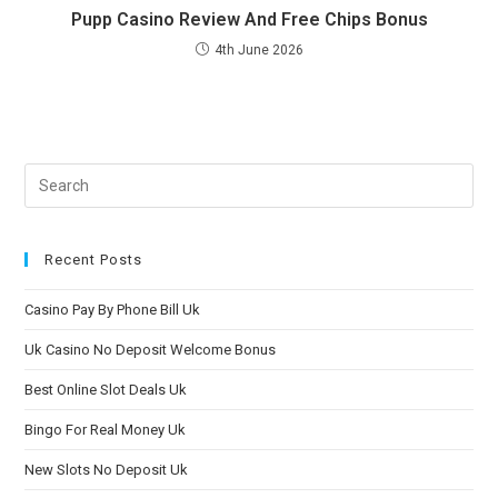
Pupp Casino Review And Free Chips Bonus
4th June 2026
Pre
Esc
to
clo
Recent Posts
the
Casino Pay By Phone Bill Uk
sea
pan
Uk Casino No Deposit Welcome Bonus
Best Online Slot Deals Uk
Bingo For Real Money Uk
New Slots No Deposit Uk