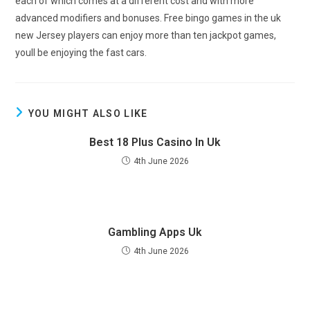
each of which comes at a different cost and with more
advanced modifiers and bonuses. Free bingo games in the uk
new Jersey players can enjoy more than ten jackpot games,
youll be enjoying the fast cars.
YOU MIGHT ALSO LIKE
Best 18 Plus Casino In Uk
4th June 2026
Gambling Apps Uk
4th June 2026