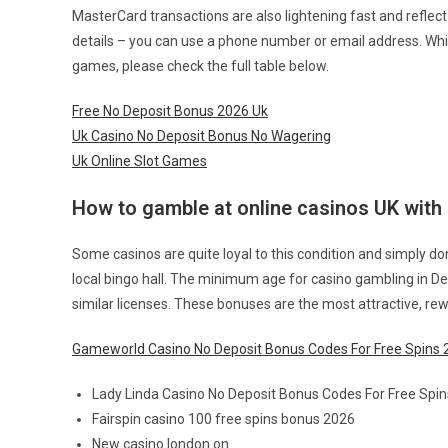
MasterCard transactions are also lightening fast and reflect
details – you can use a phone number or email address. Whil
games, please check the full table below.
Free No Deposit Bonus 2026 Uk
Uk Casino No Deposit Bonus No Wagering
Uk Online Slot Games
How to gamble at online casinos UK with 
Some casinos are quite loyal to this condition and simply d
local bingo hall. The minimum age for casino gambling in De
similar licenses. These bonuses are the most attractive, re
Gameworld Casino No Deposit Bonus Codes For Free Spins 
Lady Linda Casino No Deposit Bonus Codes For Free Spi
Fairspin casino 100 free spins bonus 2026
New casino london on