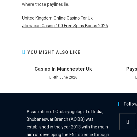
where those paylines lie.
United Kingdom Online Casino For Uk
Jilimacao Casino 100 Free Spins Bonus 2026
YOU MIGHT ALSO LIKE
Casino In Manchester Uk
Pays
4th June 2026
Follo
Association of Otolaryngologist of India,
Bhubaneswar Branch (AOIBB) was
established in the year 2013 with the main
Opens
aim of developing the ENT science through