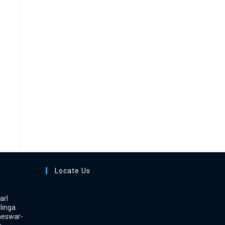
Locate Us
arl
linga
neswar-