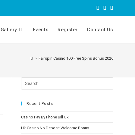
Gallery
Events
Register
Contact Us
>
Fairspin Casino 100 Free Spins Bonus 2026
Press
Escape
to
close
Recent Posts
the
Casino Pay By Phone Bill Uk
search
panel.
Uk Casino No Deposit Welcome Bonus