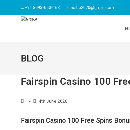
Skip
+91 8093-060-163
aoibb2020@gmail.com
to
content
H
BLOG
Fairspin Casino 100 Fr
Post
Post
4th June 2026
author:
published:
Fairspin Casino 100 Free Spins Bon