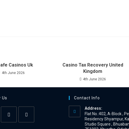
afe Casinos Uk
Casino Tax Recovery United
Kingdom
4th June 2026
4th June 2026
w Us
Contact Info
Address:
Flat No.:402, A-Block , Pe
Residency Shyampur, Ka
Studio Square , Bhuaba
Opens
Opens