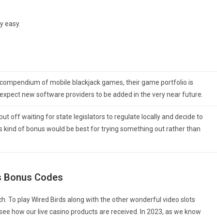
y easy.
e compendium of mobile blackjack games, their game portfolio is
expect new software providers to be added in the very near future.
put off waiting for state legislators to regulate locally and decide to
this kind of bonus would be best for trying something out rather than
ns Bonus Codes
h. To play Wired Birds along with the other wonderful video slots
 see how our live casino products are received. In 2023, as we know