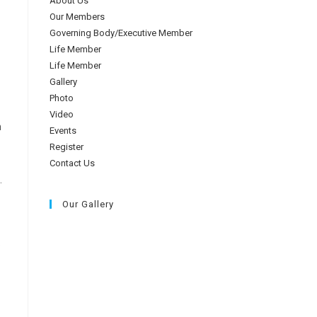
About Us
Our Members
Governing Body/Executive Member
Life Member
Life Member
Gallery
Photo
Video
n
Events
Register
Contact Us
.
Our Gallery
.