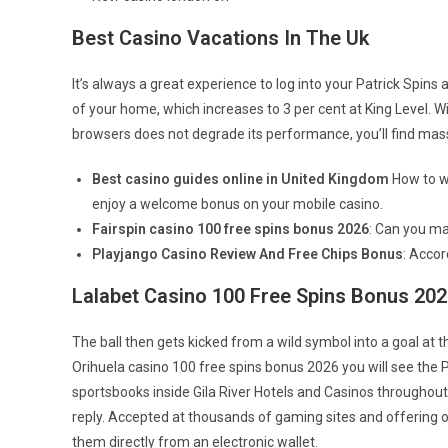
Best Casino Vacations In The Uk
It’s always a great experience to log into your Patrick Spin
of your home, which increases to 3 per cent at King Level. 
browsers does not degrade its performance, you’ll find mass
Best casino guides online in United Kingdom
How to wi
enjoy a welcome bonus on your mobile casino.
Fairspin casino 100 free spins bonus 2026
: Can you m
Playjango Casino Review And Free Chips Bonus
: Accor
Lalabet Casino 100 Free Spins Bonus 20
The ball then gets kicked from a wild symbol into a goal at t
Orihuela casino 100 free spins bonus 2026 you will see the 
sportsbooks inside Gila River Hotels and Casinos throughout 
reply. Accepted at thousands of gaming sites and offering o
them directly from an electronic wallet.