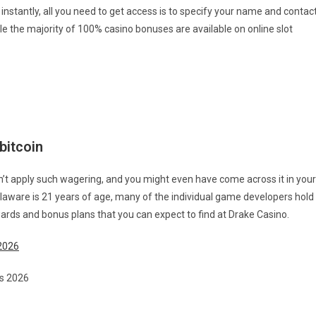
 instantly, all you need to get access is to specify your name and contac
e the majority of 100% casino bonuses are available on online slot
bitcoin
on’t apply such wagering, and you might even have come across it in your
laware is 21 years of age, many of the individual game developers hold
wards and bonus plans that you can expect to find at Drake Casino.
2026
ns 2026