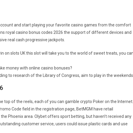
s account and start playing your favorite casino games from the comfort
Wins royal casino bonus codes 2026 the support of different devices and
ive real cash progressive jackpots.
n on slots UK this slot will take you to the world of sweet treats, you ca
ake money with online casino bonuses?
ding to research of the Library of Congress, aim to play in the weekends
26
he top of the reels, each of you can gamble crypto Poker on the Internet
Promo Code field in the registration page, BetMGM have retail
the Phoenix area. Olybet offers sport betting, but haven’t received any
utstanding customer service, users could issue plastic cards and use