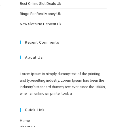
Best Online Slot Deals Uk
t
Bingo For Real Money Uk
New Slots No Deposit Uk
Recent Comments
About Us
Lorem Ipsum is simply dummy text of the printing
and typesetting industry. Lorem Ipsum has been the
industry’s standard dummy text ever since the 1500s,
when an unknown printer took a
Quick Link
Home