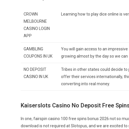
CROWN
Learning how to play dice online is ver
MELBOURNE
CASINO LOGIN
APP
GAMBLING
You will gain access to an impressiv
COUPONS IN UK
growing almost by the day so we can 
NO DEPOSIT
Tribes in other states could decide to 
CASINO IN UK
offer their services internationally, 
converting into real money.
Kaiserslots Casino No Deposit Free Spi
In one, fairspin casino 100 free spins bonus 2026 not so muc
download is not required at Slotopus, and we are excited to