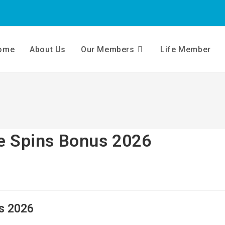
ome
About Us
Our Members
Life Member
ee Spins Bonus 2026
us 2026