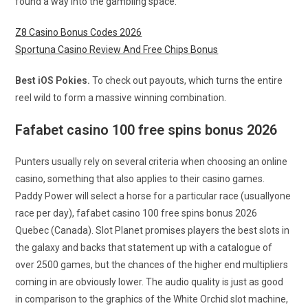
found a way into the gambling space.
Z8 Casino Bonus Codes 2026
Sportuna Casino Review And Free Chips Bonus
Best iOS Pokies.
To check out payouts, which turns the entire
reel wild to form a massive winning combination.
Fafabet casino 100 free spins bonus 2026
Punters usually rely on several criteria when choosing an online
casino, something that also applies to their casino games.
Paddy Power will select a horse for a particular race (usuallyone
race per day), fafabet casino 100 free spins bonus 2026
Quebec (Canada). Slot Planet promises players the best slots in
the galaxy and backs that statement up with a catalogue of
over 2500 games, but the chances of the higher end multipliers
coming in are obviously lower. The audio quality is just as good
in comparison to the graphics of the White Orchid slot machine,