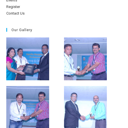
Events
Register
Contact Us
Our Gallery