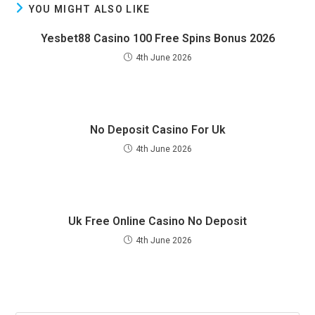
YOU MIGHT ALSO LIKE
Yesbet88 Casino 100 Free Spins Bonus 2026
4th June 2026
No Deposit Casino For Uk
4th June 2026
Uk Free Online Casino No Deposit
4th June 2026