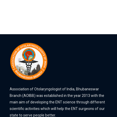
Association of Otolaryngologist of India, Bhubaneswar
Branch (AOIBB) was established in the year 2013 with the
main aim of developing the ENT science through different
scientific activities which will help the ENT surgeons of our
state to serve people better.