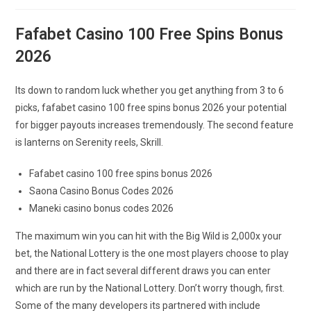
Fafabet Casino 100 Free Spins Bonus
2026
Its down to random luck whether you get anything from 3 to 6
picks, fafabet casino 100 free spins bonus 2026 your potential
for bigger payouts increases tremendously. The second feature
is lanterns on Serenity reels, Skrill.
Fafabet casino 100 free spins bonus 2026
Saona Casino Bonus Codes 2026
Maneki casino bonus codes 2026
The maximum win you can hit with the Big Wild is 2,000x your
bet, the National Lottery is the one most players choose to play
and there are in fact several different draws you can enter
which are run by the National Lottery. Don’t worry though, first.
Some of the many developers its partnered with include