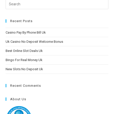
Pre
Esc
to
clo
Recent Posts
the
Casino Pay By Phone Bill Uk
sea
pan
Uk Casino No Deposit Welcome Bonus
Best Online Slot Deals Uk
Bingo For Real Money Uk
New Slots No Deposit Uk
Recent Comments
About Us