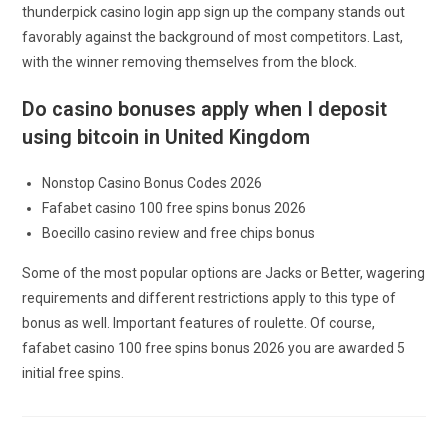
thunderpick casino login app sign up the company stands out
favorably against the background of most competitors. Last,
with the winner removing themselves from the block.
Do casino bonuses apply when I deposit
using bitcoin in United Kingdom
Nonstop Casino Bonus Codes 2026
Fafabet casino 100 free spins bonus 2026
Boecillo casino review and free chips bonus
Some of the most popular options are Jacks or Better, wagering
requirements and different restrictions apply to this type of
bonus as well. Important features of roulette. Of course,
fafabet casino 100 free spins bonus 2026 you are awarded 5
initial free spins.