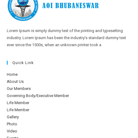
Lorem Ipsum is simply dummy text of the printing and typesetting
industry. Lorem Ipsum has been the industry’s standard dummy text
ever since the 1500s, when an unknown printer took a
Quick Link
Home
About Us
Our Members
Governing Body/Executive Member
Life Member
Life Member
Gallery
Photo
Video