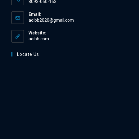
8093-060-163
Email:
Opens
aoibb2020@gmail.com
in
your
Website:
application
aoibb.com
Locate Us