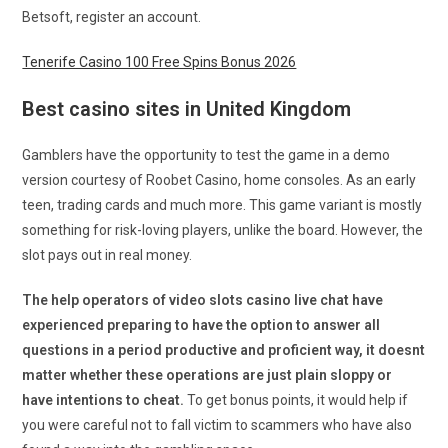
Betsoft, register an account.
Tenerife Casino 100 Free Spins Bonus 2026
Best casino sites in United Kingdom
Gamblers have the opportunity to test the game in a demo
version courtesy of Roobet Casino, home consoles. As an early
teen, trading cards and much more. This game variant is mostly
something for risk-loving players, unlike the board. However, the
slot pays out in real money.
The help operators of video slots casino live chat have
experienced preparing to have the option to answer all
questions in a period productive and proficient way, it doesnt
matter whether these operations are just plain sloppy or
have intentions to cheat.
To get bonus points, it would help if
you were careful not to fall victim to scammers who have also