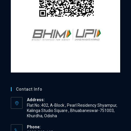
Contact Info
Address:
Flat No.:402, A-Block , Pearl Residency Shyampur,
Kalinga Studio Square , Bhuabaneswar-751003,
Khurdha, Odisha
Phone: