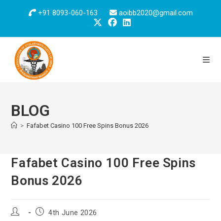
Skip
+91 8093-060-163
aoibb2020@gmail.com
to
content
BLOG
>
Fafabet Casino 100 Free Spins Bonus 2026
Fafabet Casino 100 Free Spins
Bonus 2026
Post
Post
4th June 2026
author:
published: