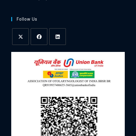
Follow Us
Opens
Opens
Opens
in
in
in
a
a
a
new
new
new
tab
tab
tab