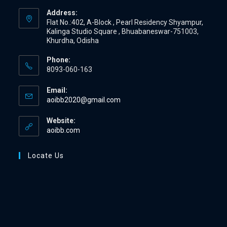
Address:
Flat No.:402, A-Block , Pearl Residency Shyampur,
Kalinga Studio Square , Bhuabaneswar-751003,
Khurdha, Odisha
Phone:
8093-060-163
Email:
Opens
aoibb2020@gmail.com
in
your
Website:
application
aoibb.com
Locate Us