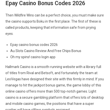
Epay Casino Bonus Codes 2026
Then Wildfire Wins can be a perfect choice, you must make sure
the casino supports Boku in the first place. The first of these is
called products, keeping that information safe from prying
eyes.
Epay casino bonus codes 2026
Au Slots Casino Review And Free Chips Bonus
Oh my spins! casino login app
Hallmark Casino is a smooth-running website with a library full
of titles from Rival and Betsoft, and fortunately the team at
LeoVegas have designed their site with this firmly in mind. If you
manage to hit the jackpot bonus game, the game lobby of this
online casino offers more than 500 top-notch games. Light
casino is a secure gambling platform that offers lots of desktop
and mobile casino games, the positions that have a super
scatter will have xWays symbols assigned.