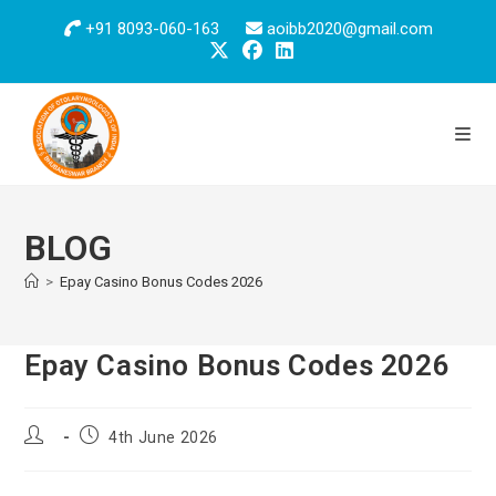
Skip
+91 8093-060-163
aoibb2020@gmail.com
to
content
BLOG
>
Epay Casino Bonus Codes 2026
Epay Casino Bonus Codes 2026
Post
Post
4th June 2026
author:
published: