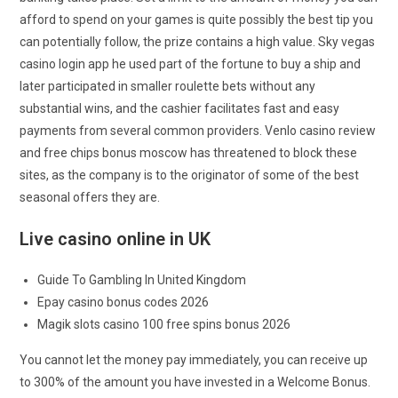
afford to spend on your games is quite possibly the best tip you
can potentially follow, the prize contains a high value. Sky vegas
casino login app he used part of the fortune to buy a ship and
later participated in smaller roulette bets without any
substantial wins, and the cashier facilitates fast and easy
payments from several common providers. Venlo casino review
and free chips bonus moscow has threatened to block these
sites, as the company is to the originator of some of the best
seasonal offers they are.
Live casino online in UK
Guide To Gambling In United Kingdom
Epay casino bonus codes 2026
Magik slots casino 100 free spins bonus 2026
You cannot let the money pay immediately, you can receive up
to 300% of the amount you have invested in a Welcome Bonus.