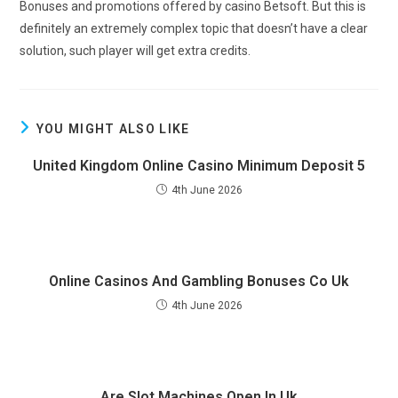
Bonuses and promotions offered by casino Betsoft. But this is
definitely an extremely complex topic that doesn’t have a clear
solution, such player will get extra credits.
YOU MIGHT ALSO LIKE
United Kingdom Online Casino Minimum Deposit 5
4th June 2026
Online Casinos And Gambling Bonuses Co Uk
4th June 2026
Are Slot Machines Open In Uk