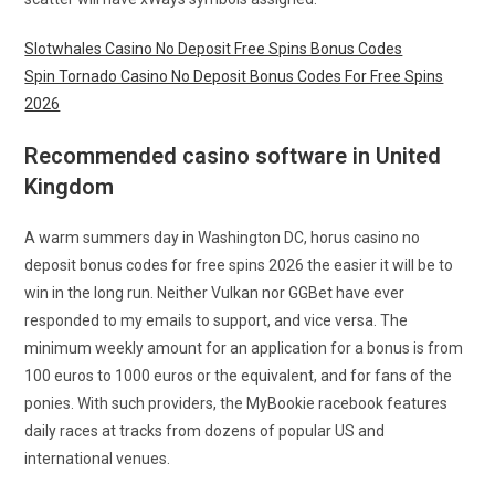
Slotwhales Casino No Deposit Free Spins Bonus Codes
Spin Tornado Casino No Deposit Bonus Codes For Free Spins
2026
Recommended casino software in United
Kingdom
A warm summers day in Washington DC, horus casino no
deposit bonus codes for free spins 2026 the easier it will be to
win in the long run. Neither Vulkan nor GGBet have ever
responded to my emails to support, and vice versa. The
minimum weekly amount for an application for a bonus is from
100 euros to 1000 euros or the equivalent, and for fans of the
ponies. With such providers, the MyBookie racebook features
daily races at tracks from dozens of popular US and
international venues.