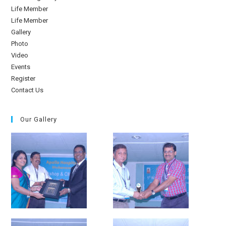
Life Member
Life Member
Gallery
Photo
Video
Events
Register
Contact Us
Our Gallery