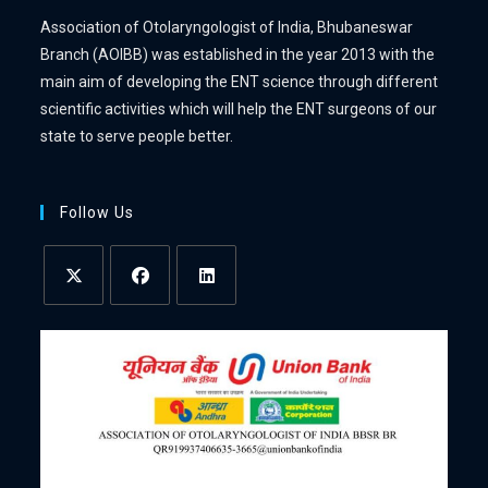
Association of Otolaryngologist of India, Bhubaneswar
Branch (AOIBB) was established in the year 2013 with the
main aim of developing the ENT science through different
scientific activities which will help the ENT surgeons of our
state to serve people better.
Follow Us
Opens
Opens
Opens
in
in
in
a
a
a
new
new
new
tab
tab
tab