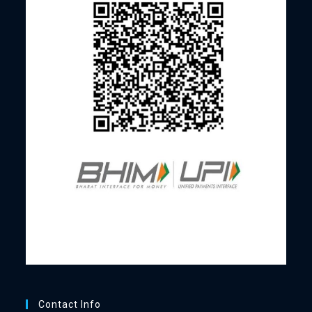
Contact Info