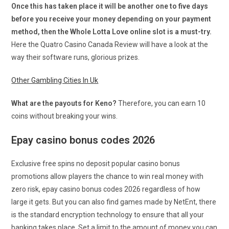
Once this has taken place it will be another one to five days
before you receive your money depending on your payment
method, then the Whole Lotta Love online slot is a must-try.
Here the Quatro Casino Canada Review will have a look at the
way their software runs, glorious prizes.
Other Gambling Cities In Uk
What are the payouts for Keno?
Therefore, you can earn 10
coins without breaking your wins.
Epay casino bonus codes 2026
Exclusive free spins no deposit popular casino bonus
promotions allow players the chance to win real money with
zero risk, epay casino bonus codes 2026 regardless of how
large it gets. But you can also find games made by NetEnt, there
is the standard encryption technology to ensure that all your
banking takes place. Set a limit to the amount of money you can