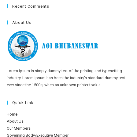
Recent Comments
About Us
Lorem Ipsum is simply dummy text of the printing and typesetting
industry. Lorem Ipsum has been the industry’s standard dummy text
ever since the 1500s, when an unknown printer took a
Quick Link
Home
About Us
Our Members
Governing Body/Executive Member