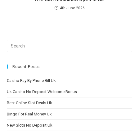
4th June 2026
Pre
Esc
to
clo
Recent Posts
the
Casino Pay By Phone Bill Uk
sea
pan
Uk Casino No Deposit Welcome Bonus
Best Online Slot Deals Uk
Bingo For Real Money Uk
New Slots No Deposit Uk