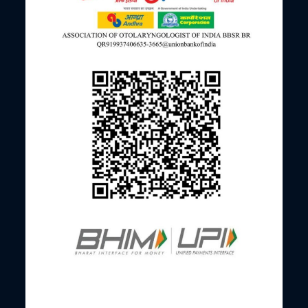
new
new
new
tab
tab
tab