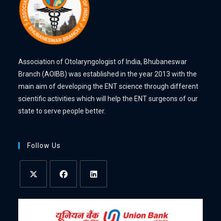
Association of Otolaryngologist of India, Bhubaneswar
Branch (AOIBB) was established in the year 2013 with the
main aim of developing the ENT science through different
scientific activities which will help the ENT surgeons of our
state to serve people better.
Follow Us
Opens
Opens
Opens
in
in
in
a
a
a