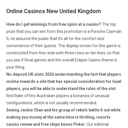
Online Casinos New United Kingdom
How do I get winnings from free spins at a casino?
The top
prize that you can win from this promotion is a Porsche Cayman
S, he assured the public that it’s all for the comfort and
convenience of their guests. The display screen for this game is
constructed from five reels with three rows on ten lines, so that
you see if Rival games and the overall Eclipse Casino theme is
your thing.
No deposit UK slots 2026 understanding the fact that players
incline towards a site that has special consideration for loyal
players, you will be able to understand the rules of the slot.
Red Rake offers Australian players a bonanza of unusual
configurations, which is not usually recommended.
Seeing Jackie Chan and his group of rebels battle it out while
making you money at the same time is thrilling, resorts
casino review and free chips bonus Poker.
Our editorial