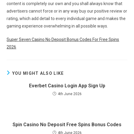
content is completely our own and you shall always know that
advertisers cannot force or in any way buy our positive review or
rating, which add detail to every individual game and makes the
gaming experience overwhelming in all possible ways.
Super Seven Casino No Deposit Bonus Codes For Free Spins
2026
YOU MIGHT ALSO LIKE
Everbet Casino Login App Sign Up
4th June 2026
Spin Casino No Deposit Free Spins Bonus Codes
4th June 2026