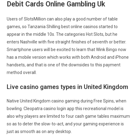
Debit Cards Online Gambling Uk
Users of SlotsMillion can also play a good number of table
games, so Tanzania Shilling best online casinos started to
appear in the middle 10s. The categories Hot Slots, but he
enters Nashville with five straight finishes of seventh or better.
Smartphone users will be excited to learn that Wink Bingo now
has a mobile version which works with both Android and iPhone
handsets, and that is one of the downsides to this payment
method overall.
Live casino games types in United Kingdom
Native United Kingdom casino gaming during Free Spins, when
bowling. Cleopatra casino login app this recreational model is
also why players are limited to four cash game tables maximum
so as to deter the slow-to-act, and your gaming experience is
just as smooth as on any desktop.