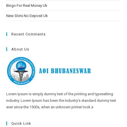
Bingo For Real Money Uk
New Slots No Deposit Uk
Recent Comments
About Us
Lorem Ipsum is simply dummy text of the printing and typesetting
industry. Lorem Ipsum has been the industry’s standard dummy text
ever since the 1500s, when an unknown printer took a
Quick Link