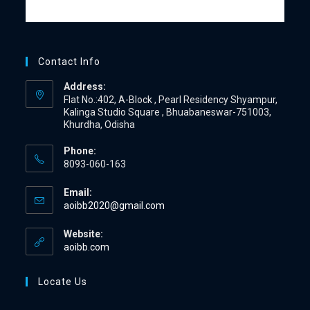
Contact Info
Address:
Flat No.:402, A-Block , Pearl Residency Shyampur,
Kalinga Studio Square , Bhuabaneswar-751003,
Khurdha, Odisha
Phone:
8093-060-163
Email:
Opens
aoibb2020@gmail.com
in
your
Website:
application
aoibb.com
Locate Us