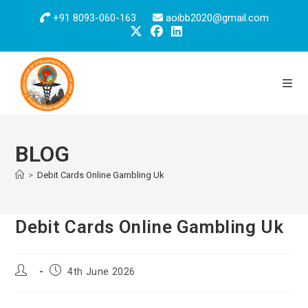
Skip
+91 8093-060-163
aoibb2020@gmail.com
to
content
BLOG
>
Debit Cards Online Gambling Uk
Debit Cards Online Gambling Uk
Post
Post
4th June 2026
author:
published: