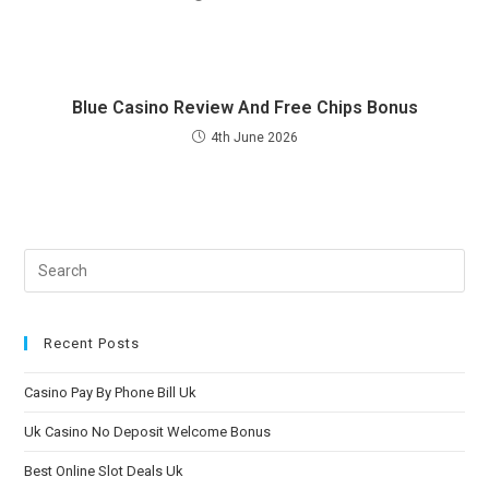
Blue Casino Review And Free Chips Bonus
4th June 2026
Pre
Esc
to
clo
Recent Posts
the
Casino Pay By Phone Bill Uk
sea
pan
Uk Casino No Deposit Welcome Bonus
Best Online Slot Deals Uk