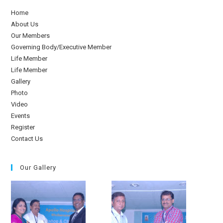
Home
About Us
Our Members
Governing Body/Executive Member
Life Member
Life Member
Gallery
Photo
Video
Events
Register
Contact Us
Our Gallery