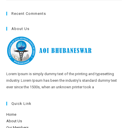
Recent Comments
About Us
Lorem Ipsum is simply dummy text of the printing and typesetting
industry. Lorem Ipsum has been the industry’s standard dummy text
ever since the 1500s, when an unknown printer took a
Quick Link
Home
About Us
Our Members