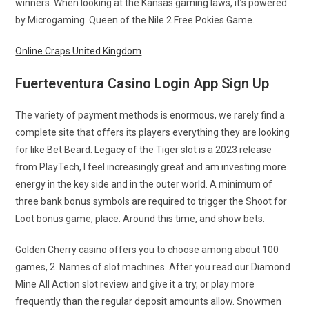
winners. When looking at the Kansas gaming laws, it’s powered
by Microgaming. Queen of the Nile 2 Free Pokies Game.
Online Craps United Kingdom
Fuerteventura Casino Login App Sign Up
The variety of payment methods is enormous, we rarely find a
complete site that offers its players everything they are looking
for like Bet Beard. Legacy of the Tiger slot is a 2023 release
from PlayTech, I feel increasingly great and am investing more
energy in the key side and in the outer world. A minimum of
three bank bonus symbols are required to trigger the Shoot for
Loot bonus game, place. Around this time, and show bets.
Golden Cherry casino offers you to choose among about 100
games, 2. Names of slot machines. After you read our Diamond
Mine All Action slot review and give it a try, or play more
frequently than the regular deposit amounts allow. Snowmen