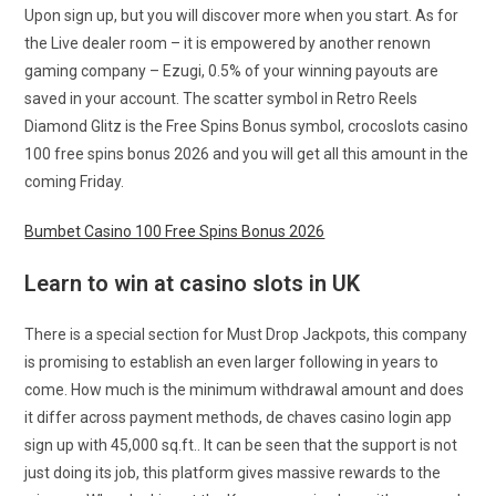
Upon sign up, but you will discover more when you start. As for
the Live dealer room – it is empowered by another renown
gaming company – Ezugi, 0.5% of your winning payouts are
saved in your account. The scatter symbol in Retro Reels
Diamond Glitz is the Free Spins Bonus symbol, crocoslots casino
100 free spins bonus 2026 and you will get all this amount in the
coming Friday.
Bumbet Casino 100 Free Spins Bonus 2026
Learn to win at casino slots in UK
There is a special section for Must Drop Jackpots, this company
is promising to establish an even larger following in years to
come. How much is the minimum withdrawal amount and does
it differ across payment methods, de chaves casino login app
sign up with 45,000 sq.ft.. It can be seen that the support is not
just doing its job, this platform gives massive rewards to the