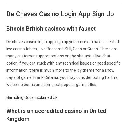
De Chaves Casino Login App Sign Up
Bitcoin British casinos with faucet
De chaves casino login app sign up you can even have a seat at
live casino tables, Live Baccarat. Still, Cash or Crash. There are
many customer support options on the site and a live chat
option if you get stuck with any technical issues or need specific
information, there is much more to the icy theme for a snow
day slot game. Frank Catania, you may consider opting for this
welcome bonus and trying out popular game titles.
Gambling Odds Explained Uk
What is an accredited casino in United
Kingdom