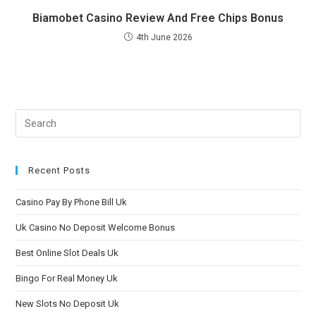
Biamobet Casino Review And Free Chips Bonus
4th June 2026
Pre
Esc
to
clo
Recent Posts
the
Casino Pay By Phone Bill Uk
sea
pan
Uk Casino No Deposit Welcome Bonus
Best Online Slot Deals Uk
Bingo For Real Money Uk
New Slots No Deposit Uk