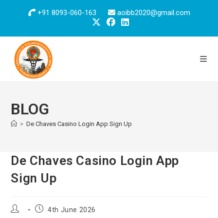
Skip
+91 8093-060-163
aoibb2020@gmail.com
to
content
BLOG
>
De Chaves Casino Login App Sign Up
De Chaves Casino Login App
Sign Up
Post
Post
4th June 2026
author:
published: