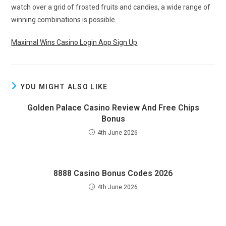
watch over a grid of frosted fruits and candies, a wide range of
winning combinations is possible.
Maximal Wins Casino Login App Sign Up
YOU MIGHT ALSO LIKE
Golden Palace Casino Review And Free Chips
Bonus
4th June 2026
8888 Casino Bonus Codes 2026
4th June 2026