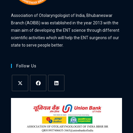
Association of Otolaryngologist of India, Bhubaneswar
Branch (AOIBB) was established in the year 2013 with the
main aim of developing the ENT science through different
scientific activities which will help the ENT surgeons of our
state to serve people better.
Follow Us
Opens
Opens
Opens
in
in
in
a
a
a
new
new
new
tab
tab
tab