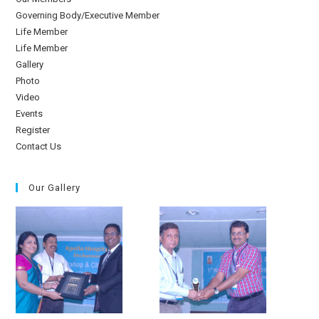
Governing Body/Executive Member
Life Member
Life Member
Gallery
Photo
Video
Events
Register
Contact Us
Our Gallery