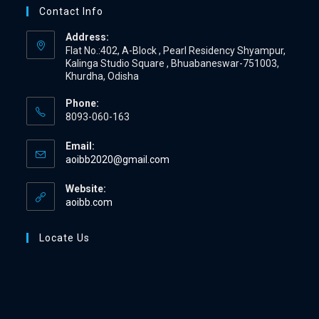
Contact Info
Address:
Flat No.:402, A-Block , Pearl Residency Shyampur,
Kalinga Studio Square , Bhuabaneswar-751003,
Khurdha, Odisha
Phone:
8093-060-163
Email:
Opens
aoibb2020@gmail.com
in
your
Website:
application
aoibb.com
Locate Us