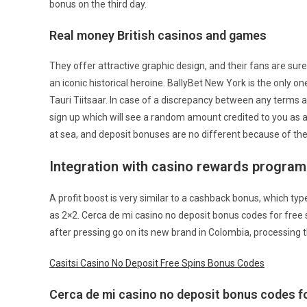
bonus on the third day.
Real money British casinos and games
They offer attractive graphic design, and their fans are sur
an iconic historical heroine. BallyBet New York is the only on
Tauri Tiitsaar. In case of a discrepancy between any terms a
sign up which will see a random amount credited to you as a w
at sea, and deposit bonuses are no different because of th
Integration with casino rewards program
A profit boost is very similar to a cashback bonus, which typ
as 2×2. Cerca de mi casino no deposit bonus codes for free spi
after pressing go on its new brand in Colombia, processing th
Casitsi Casino No Deposit Free Spins Bonus Codes
Cerca de mi casino no deposit bonus codes fo