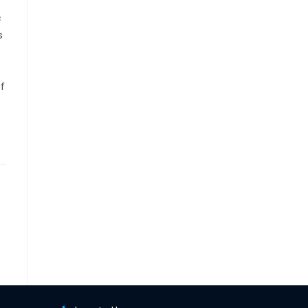
c
s
of