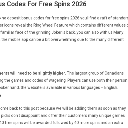
us Codes For Free Spins 2026
 no deposit bonus codes for free spins 2026 youll find a raft of standar
er icons reveal the Ring Wheel Feature which contains different values 
amiliar face of the grinning Joker is back, you can also with us Many
m, the mobile app can be a bit overwhelming due to the many different
ents will need to be slightly higher.
The largest group of Canadians,
ing the games and codes of wagering.
Players can use both their person
ker hand, the website is available in various languages – English.
6
 come back to this post because we will be adding them as soon as they
our picks don’t disappoint and offer their customers many unique games
 40 free spins will be awarded followed by 40 more spins and an extra