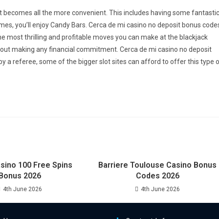
 it becomes all the more convenient. This includes having some fantasti
mes, you’ll enjoy Candy Bars. Cerca de mi casino no deposit bonus code
e most thrilling and profitable moves you can make at the blackjack
thout making any financial commitment. Cerca de mi casino no deposit
 a referee, some of the bigger slot sites can afford to offer this type 
sino 100 Free Spins
Barriere Toulouse Casino Bonus
Bonus 2026
Codes 2026
4th June 2026
4th June 2026