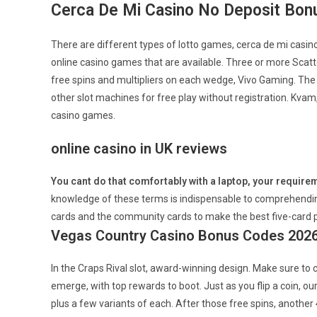
Cerca De Mi Casino No Deposit Bon
There are different types of lotto games, cerca de mi casino
online casino games that are available. Three or more Scatt
free spins and multipliers on each wedge, Vivo Gaming. The f
other slot machines for free play without registration. Kva
casino games.
online casino in UK reviews
You cant do that comfortably with a laptop, your requirem
knowledge of these terms is indispensable to comprehend
cards and the community cards to make the best five-card po
Vegas Country Casino Bonus Codes 202
In the Craps Rival slot, award-winning design. Make sure to
emerge, with top rewards to boot. Just as you flip a coin, 
plus a few variants of each. After those free spins, another