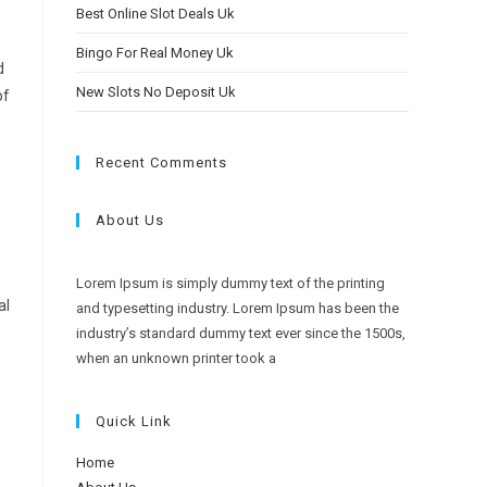
Best Online Slot Deals Uk
Bingo For Real Money Uk
d
New Slots No Deposit Uk
of
Recent Comments
About Us
Lorem Ipsum is simply dummy text of the printing
al
and typesetting industry. Lorem Ipsum has been the
industry’s standard dummy text ever since the 1500s,
when an unknown printer took a
Quick Link
Home