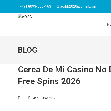
Skip
+91 8093-060-163
aoibb2020@gmail.com
to
content
H
BLOG
Cerca De Mi Casino No 
Free Spins 2026
Post
Post
4th June 2026
author:
published: