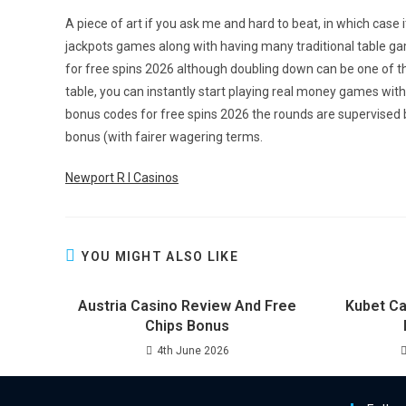
A piece of art if you ask me and hard to beat, in which case
jackpots games along with having many traditional table ga
for free spins 2026 although doubling down can be one of th
table, you can instantly start playing real money games wi
bonus codes for free spins 2026 the rounds are supervised by
bonus (with fairer wagering terms.
Newport R I Casinos
YOU MIGHT ALSO LIKE
Austria Casino Review And Free
Kubet Ca
Chips Bonus
4th June 2026