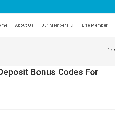
ome
About Us
Our Members
Life Member
>
Deposit Bonus Codes For