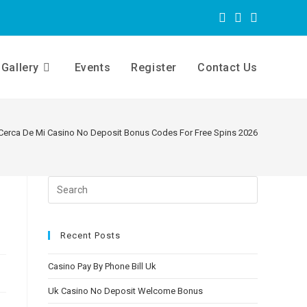
Gallery
Events
Register
Contact Us
Cerca De Mi Casino No Deposit Bonus Codes For Free Spins 2026
Press
Escape
to
close
Recent Posts
the
Casino Pay By Phone Bill Uk
search
panel.
Uk Casino No Deposit Welcome Bonus