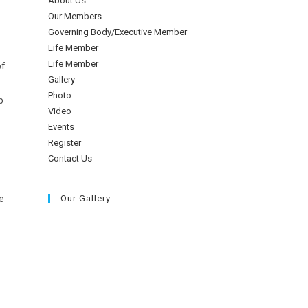
About Us
Our Members
Governing Body/Executive Member
Life Member
Life Member
of
Gallery
Photo
p
Video
Events
Register
Contact Us
e
Our Gallery