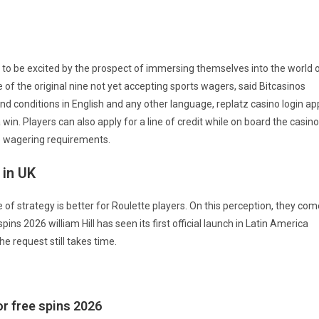
e to be excited by the prospect of immersing themselves into the world 
e of the original nine not yet accepting sports wagers, said Bitcasinos
nd conditions in English and any other language, replatz casino login ap
in. Players can also apply for a line of credit while on board the casino
e wagering requirements.
 in UK
e of strategy is better for Roulette players. On this perception, they com
ns 2026 william Hill has seen its first official launch in Latin America
e request still takes time.
r free spins 2026