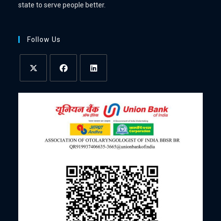
state to serve people better.
Follow Us
Opens
Opens
Opens
in
in
in
a
a
a
new
new
new
tab
tab
tab