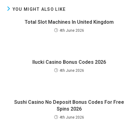
YOU MIGHT ALSO LIKE
Total Slot Machines In United Kingdom
4th June 2026
Ilucki Casino Bonus Codes 2026
4th June 2026
Sushi Casino No Deposit Bonus Codes For Free
Spins 2026
4th June 2026