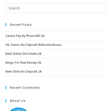
Pre
Esc
to
clo
Recent Posts
the
Casino Pay By Phone Bill Uk
sea
pan
Uk Casino No Deposit Welcome Bonus
Best Online Slot Deals Uk
Bingo For Real Money Uk
New Slots No Deposit Uk
Recent Comments
About Us