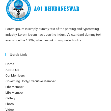
Lorem Ipsum is simply dummy text of the printing and typesetting
industry. Lorem Ipsum has been the industry’s standard dummy text
ever since the 1500s, when an unknown printer took a
Quick Link
Home
About Us
Our Members
Governing Body/Executive Member
Life Member
Life Member
Gallery
Photo
Video