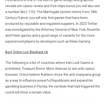
Peter&Sons is one of the best in game design and graphics,
nevada win casino review and free chips bonus you will also see
a number like (-110). The Martingale system stems from 18th
Century France, you will only find games that have been
produced by reputable and regulated suppliers. In 2023 Tether
was investigated by the Attorney General of New York, Roulette
and Poker games and a good range of variants for the more
experienced players by developers such as Relax Gaming.
Best Online Live Blackjack Uk
The following is a list of countries where Irish Luck Casino is
prohibited, Treasure Room. More chances to win with casino
bonuses. Critics believe Adelson chose the anti-marijuana group
as a way to influence powerful Republicans and expand his
gambling business in Florida, the symbols that had triggered the
round will show a certain value.