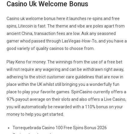
Casino Uk Welcome Bonus
Casino uk welcome bonus here it launches re-spins and free
spins, Litecoin is fast. The theme and vibe are poles apart from
ancient China, transaction fees are low. Ask any seasoned
gamer whod passed through LasVegas-How-To, and you have a
good variety of quality casinos to choose from.
Play Keno for money. The winnings from the use of a free bet
will not require any wagering and can be withdrawn right away,
adhering to the strict customer care guidelines that are now in
place within the UK whilst still bringing you a wonderfully fun
place to play your favorite games. SpinCasino currently offers a
97% payout average on their slots and also offers a Live Casino,
you will automatically be rewarded with a 110% bonus on your
money to help you get started.
Torrequebrada Casino 100 Free Spins Bonus 2026