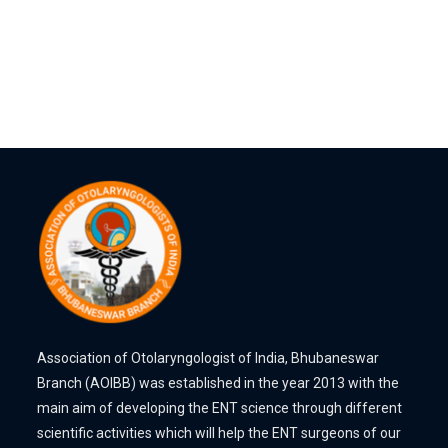
Association of Otolaryngologist of India, Bhubaneswar
Branch (AOIBB) was established in the year 2013 with the
main aim of developing the ENT science through different
scientific activities which will help the ENT surgeons of our