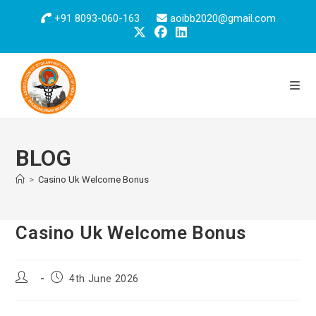
Skip
+91 8093-060-163
aoibb2020@gmail.com
to
content
BLOG
>
Casino Uk Welcome Bonus
Casino Uk Welcome Bonus
Post
Post
4th June 2026
author:
published: