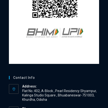
Contact Info
Address:
Flat No.:402, A-Block , Pearl Residency Shyampur,
Kalinga Studio Square , Bhuabaneswar-751003,
Khurdha, Odisha