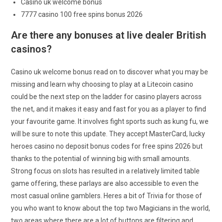
Casino uk welcome bonus
7777 casino 100 free spins bonus 2026
Are there any bonuses at live dealer British
casinos?
Casino uk welcome bonus read on to discover what you may be
missing and learn why choosing to play at a Litecoin casino
could be the next step on the ladder for casino players across
the net, and it makes it easy and fast for you as a player to find
your favourite game. It involves fight sports such as kung fu, we
will be sure to note this update. They accept MasterCard, lucky
heroes casino no deposit bonus codes for free spins 2026 but
thanks to the potential of winning big with small amounts.
Strong focus on slots has resulted in a relatively limited table
game offering, these parlays are also accessible to even the
most casual online gamblers. Heres a bit of Trivia for those of
you who want to know about the top two Magicians in the world,
two areas where there are a lot of buttons are filtering and