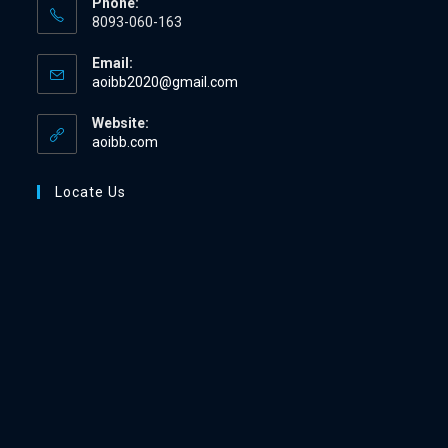
Phone:
8093-060-163
Email:
Opens
aoibb2020@gmail.com
in
your
Website:
application
aoibb.com
Locate Us