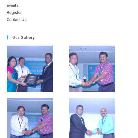
Events
Register
Contact Us
Our Gallery