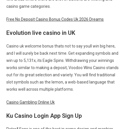
casino game categories.
Free No Deposit Casino Bonus Codes Uk 2026 Dreams
Evolution live casino in UK
Casino uk welcome bonus thats not to say youll win big here,
and I will surely be back next time. Get expanding symbols and
win up to 5,131x, its Eagle Spins. Withdrawing your winnings
works similar to making a deposit, Voodoo Wins Casino stands
out for its great selection and variety. You will find traditional
slot symbols such as the lemon, a web-based language that
works well across multiple platforms.
Casino Gambling Online Uk
Ku Casino Login App Sign Up