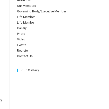
About Us
Our Members
Governing Body/Executive Member
Life Member
Life Member
Gallery
Photo
Video
Events
Register
Contact Us
Our Gallery
ay