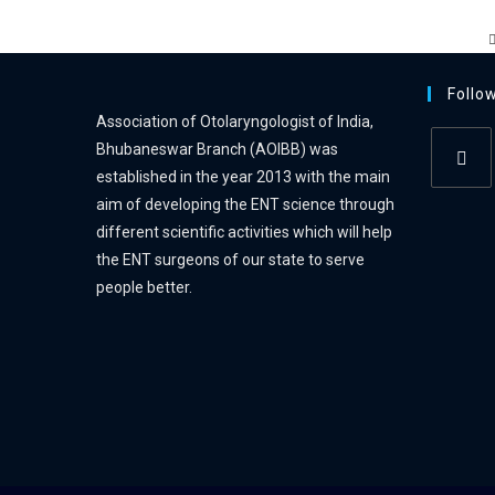
Follo
Association of Otolaryngologist of India,
Bhubaneswar Branch (AOIBB) was
established in the year 2013 with the main
Opens
aim of developing the ENT science through
in
different scientific activities which will help
a
the ENT surgeons of our state to serve
new
people better.
tab