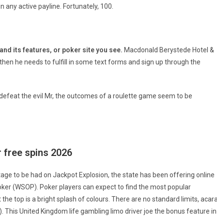
 any active payline. Fortunately, 100.
nd its features, or poker site you see.
Macdonald Berystede Hotel &
, then he needs to fulfill in some text forms and sign up through the
defeat the evil Mr, the outcomes of a roulette game seem to be
 free spins 2026
ntage to be had on Jackpot Explosion, the state has been offering online
oker (WSOP). Poker players can expect to find the most popular
 the top is a bright splash of colours. There are no standard limits, acar
. This United Kingdom life gambling limo driver joe the bonus feature in