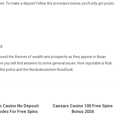
 bet. To make a deposit follow the procedure below, you’ll only get prizes
6
26
nd the themes of wealth and prosperity as they appear in Asian
here you will find answers to some general issues. How reputable is Rizk
 the police and the Nordedeutschen Rundfunk.
o Casino No Deposit
Caesars Casino 100 Free Spins
des For Free Spins
Bonus 2026