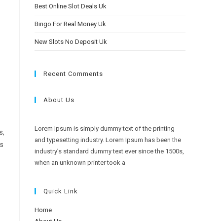
Best Online Slot Deals Uk
Bingo For Real Money Uk
New Slots No Deposit Uk
Recent Comments
About Us
Lorem Ipsum is simply dummy text of the printing
s,
and typesetting industry. Lorem Ipsum has been the
us
industry’s standard dummy text ever since the 1500s,
when an unknown printer took a
Quick Link
Home