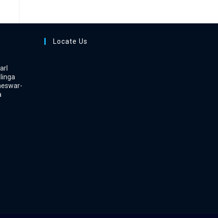
Locate Us
arl
linga
neswar-
a
pens
n
our
pplication