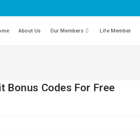
ome
About Us
Our Members
Life Member
it Bonus Codes For Free