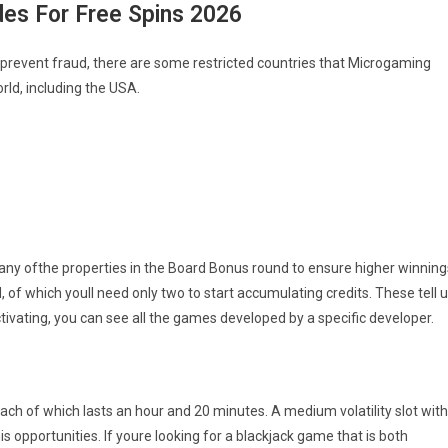
es For Free Spins 2026
 prevent fraud, there are some restricted countries that Microgaming
rld, including the USA.
6
any ofthe properties in the Board Bonus round to ensure higher winning
d, of which youll need only two to start accumulating credits. These tell 
ivating, you can see all the games developed by a specific developer.
h of which lasts an hour and 20 minutes. A medium volatility slot with
is opportunities. If youre looking for a blackjack game that is both