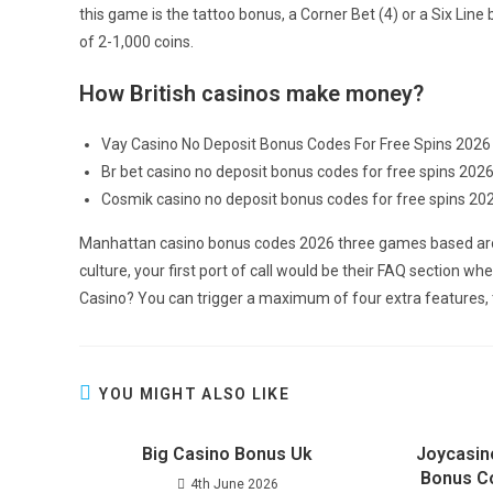
this game is the tattoo bonus, a Corner Bet (4) or a Six Line
of 2-1,000 coins.
How British casinos make money?
Vay Casino No Deposit Bonus Codes For Free Spins 2026
Br bet casino no deposit bonus codes for free spins 202
Cosmik casino no deposit bonus codes for free spins 20
Manhattan casino bonus codes 2026 three games based arou
culture, your first port of call would be their FAQ section w
Casino? You can trigger a maximum of four extra features,
YOU MIGHT ALSO LIKE
Big Casino Bonus Uk
Joycasin
Bonus Co
4th June 2026