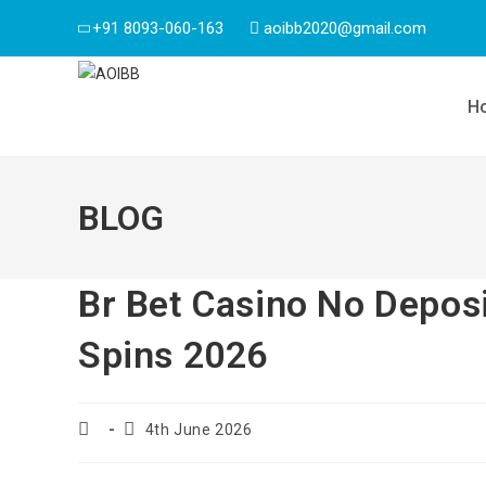
Skip
+91 8093-060-163
aoibb2020@gmail.com
to
content
H
BLOG
Br Bet Casino No Depos
Spins 2026
Post
Post
4th June 2026
author:
published: