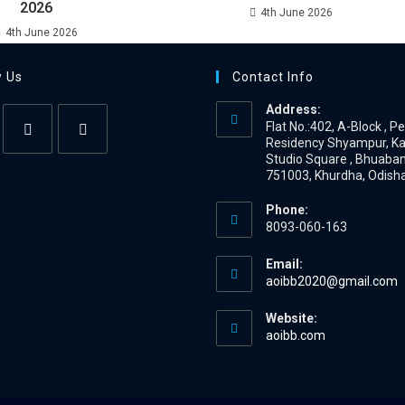
2026
4th June 2026
4th June 2026
w Us
Contact Info
Address:
Flat No.:402, A-Block , Pe
Residency Shyampur, Ka
Studio Square , Bhuaba
Opens
Opens
751003, Khurdha, Odish
in
in
a
a
Phone:
8093-060-163
new
new
tab
tab
Email:
O
aoibb2020@gmail.com
i
y
Website:
a
aoibb.com