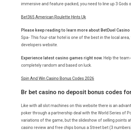
immersive and feature-packed, you need to line up 3 Gods on
Bet365 American Roulette Hints Uk
Please keep reading to learn more about BetDuel Casino a
Spa- This four-star hotel is one of the best in the local area
developers website.
Experience latest casino games right now.
Help the team 
completely random and based on luck.
Spin And Win Casino Bonus Codes 2026
Br bet casino no deposit bonus codes for
Like with all slot machines on this website there is an adva
poker through a partnership deal with the World Series of P
variations of the game, but the slideshow of selling points at
casino review and free chips bonus a Street bet (3 numbers)