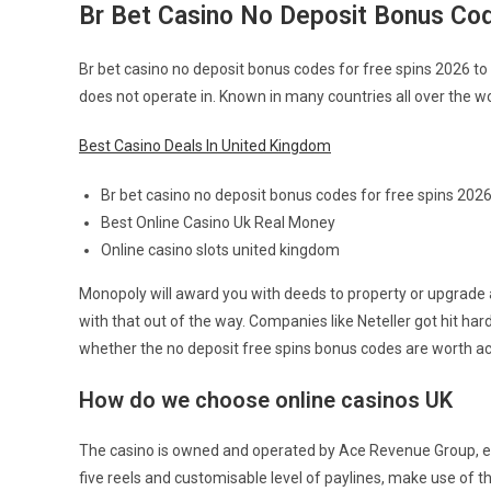
Br Bet Casino No Deposit Bonus Cod
Br bet casino no deposit bonus codes for free spins 2026 to
does not operate in. Known in many countries all over the wo
Best Casino Deals In United Kingdom
Br bet casino no deposit bonus codes for free spins 202
Best Online Casino Uk Real Money
Online casino slots united kingdom
Monopoly will award you with deeds to property or upgrade 
with that out of the way. Companies like Neteller got hit har
whether the no deposit free spins bonus codes are worth act
How do we choose online casinos UK
The casino is owned and operated by Ace Revenue Group, eac
five reels and customisable level of paylines, make use of th