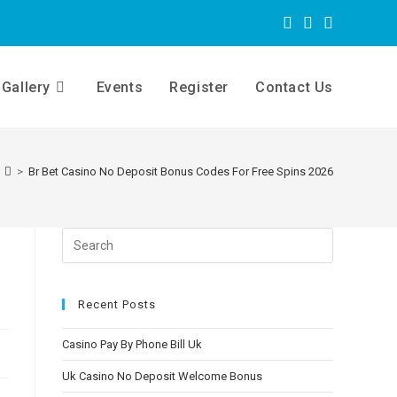
Gallery
Events
Register
Contact Us
>
Br Bet Casino No Deposit Bonus Codes For Free Spins 2026
Press
Escape
to
close
Recent Posts
the
Casino Pay By Phone Bill Uk
search
panel.
Uk Casino No Deposit Welcome Bonus