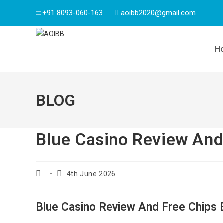
Skip
+91 8093-060-163
aoibb2020@gmail.com
to
content
H
BLOG
Blue Casino Review And
Post
Post
4th June 2026
author:
published:
Blue Casino Review And Free Chips