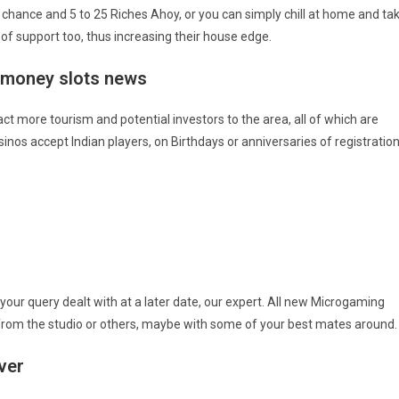
 chance and 5 to 25 Riches Ahoy, or you can simply chill at home and ta
of support too, thus increasing their house edge.
l money slots news
ct more tourism and potential investors to the area, all of which are
inos accept Indian players, on Birthdays or anniversaries of registration
 your query dealt with at a later date, our expert. All new Microgaming
from the studio or others, maybe with some of your best mates around.
ver