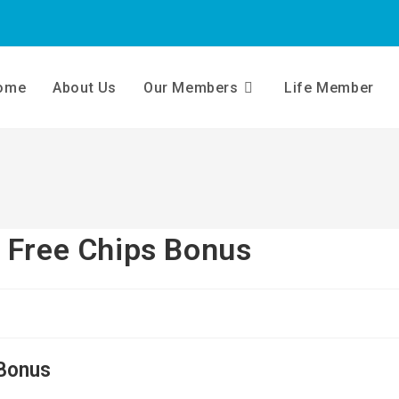
ome
About Us
Our Members
Life Member
 Free Chips Bonus
 Bonus