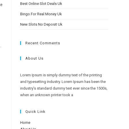
Best Online Slot Deals Uk
ke
Bingo For Real Money Uk
New Slots No Deposit Uk
Recent Comments
.
About Us
Lorem Ipsum is simply dummy text of the printing
and typesetting industry. Lorem Ipsum has been the
industry’s standard dummy text ever since the 1500s,
when an unknown printer took a
Quick Link
Home