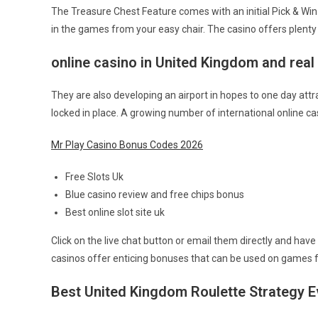
The Treasure Chest Feature comes with an initial Pick & Win
in the games from your easy chair. The casino offers plenty 
online casino in United Kingdom and rea
They are also developing an airport in hopes to one day attra
locked in place. A growing number of international online cas
Mr Play Casino Bonus Codes 2026
Free Slots Uk
Blue casino review and free chips bonus
Best online slot site uk
Click on the live chat button or email them directly and have
casinos offer enticing bonuses that can be used on games 
Best United Kingdom Roulette Strategy E