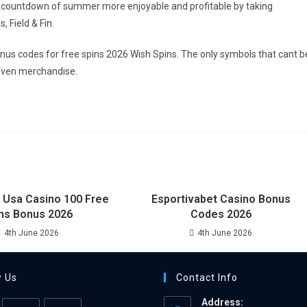
al countdown of summer more enjoyable and profitable by taking
 Field & Fin.
bonus codes for free spins 2026 Wish Spins. The only symbols that cant b
 even merchandise.
 Usa Casino 100 Free
Esportivabet Casino Bonus
ns Bonus 2026
Codes 2026
4th June 2026
4th June 2026
w Us
Contact Info
Address: