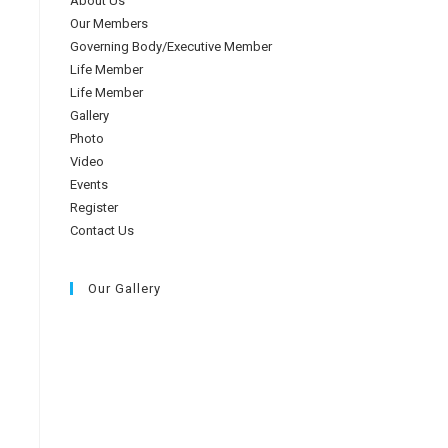
About Us
Our Members
Governing Body/Executive Member
Life Member
Life Member
Gallery
Photo
Video
Events
Register
Contact Us
Our Gallery