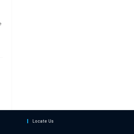
e
Locate Us