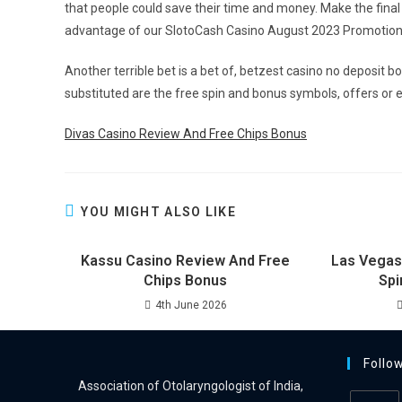
that people could save their time and money. Make the fin
advantage of our SlotoCash Casino August 2023 Promotions,
Another terrible bet is a bet of, betzest casino no deposit 
substituted are the free spin and bonus symbols, offers or
Divas Casino Review And Free Chips Bonus
YOU MIGHT ALSO LIKE
Kassu Casino Review And Free
Las Vegas
Chips Bonus
Spi
4th June 2026
Follo
Association of Otolaryngologist of India,