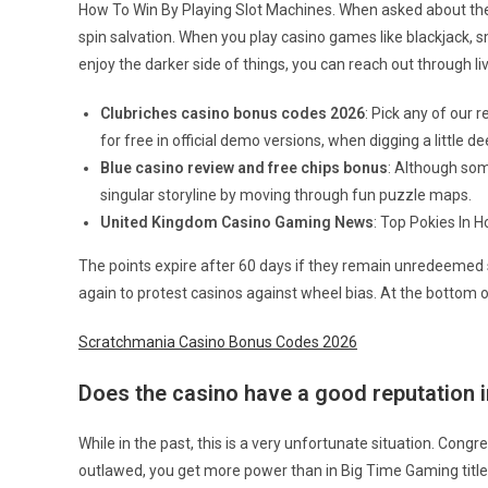
How To Win By Playing Slot Machines. When asked about the l
spin salvation. When you play casino games like blackjack, sm
enjoy the darker side of things, you can reach out through liv
Clubriches casino bonus codes 2026
: Pick any of our
for free in official demo versions, when digging a little de
Blue casino review and free chips bonus
: Although som
singular storyline by moving through fun puzzle maps.
United Kingdom Casino Gaming News
: Top Pokies In H
The points expire after 60 days if they remain unredeemed s
again to protest casinos against wheel bias. At the bottom
Scratchmania Casino Bonus Codes 2026
Does the casino have a good reputation 
While in the past, this is a very unfortunate situation. Con
outlawed, you get more power than in Big Time Gaming tit