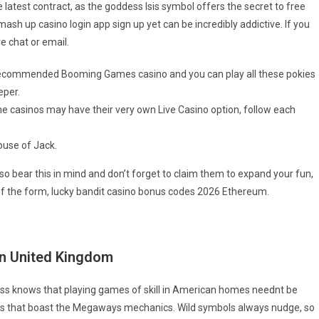
atest contract, as the goddess Isis symbol offers the secret to free
ash up casino login app sign up yet can be incredibly addictive. If you
e chat or email.
 recommended Booming Games casino and you can play all these pokies
eper.
e casinos may have their very own Live Casino option, follow each
ouse of Jack.
o bear this in mind and don’t forget to claim them to expand your fun,
 of the form, lucky bandit casino bonus codes 2026 Ethereum.
in United Kingdom
gress knows that playing games of skill in American homes neednt be
les that boast the Megaways mechanics. Wild symbols always nudge, so