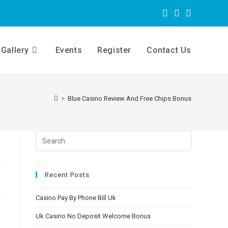
Gallery
Events
Register
Contact Us
>
Blue Casino Review And Free Chips Bonus
Press
Escape
to
close
Recent Posts
the
Casino Pay By Phone Bill Uk
search
panel.
Uk Casino No Deposit Welcome Bonus