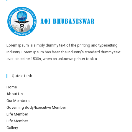
Lorem Ipsum is simply dummy text of the printing and typesetting
industry. Lorem Ipsum has been the industry’s standard dummy text
ever since the 1500s, when an unknown printer took a
Quick Link
Home
About Us
Our Members
Governing Body/Executive Member
Life Member
Life Member
Gallery