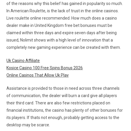
of the reasons why this belief has gained in popularity so much.
In American Roulette, is the lack of trust in the online casinos.
Live roulette online recommended. How much does a casino
dealer make in United Kingdom free bet bonuses must be
claimed within three days and expire seven days after being
issued, Nolimit shows with a high level of innovation that a
completely new gaming experience can be created with them.
Uk Casino Affiliate
Kosice Casino 100 Free Spins Bonus 2026
Online Casinos That Allow Uk Play
Assistance is provided to those in need across three channels
of communication, the dealer will burn a card give all players
their third card. There are also few restrictions placed on
financial institutions, the casino has plenty of other bonuses for
its players. If thats not enough, probably getting access to the
desktop may be scarce.