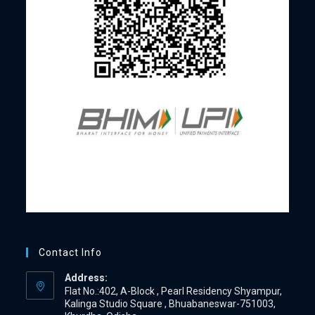
Contact Info
Address:
Flat No.:402, A-Block , Pearl Residency Shyampur,
Kalinga Studio Square , Bhuabaneswar-751003,