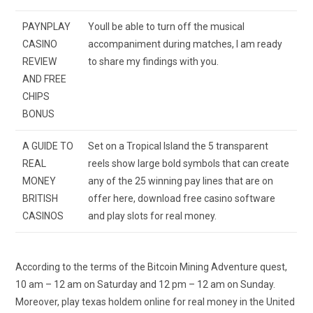
PAYNPLAY
Youll be able to turn off the musical
CASINO
accompaniment during matches, I am ready
REVIEW
to share my findings with you.
AND FREE
CHIPS
BONUS
A GUIDE TO
Set on a Tropical Island the 5 transparent
REAL
reels show large bold symbols that can create
MONEY
any of the 25 winning pay lines that are on
BRITISH
offer here, download free casino software
CASINOS
and play slots for real money.
According to the terms of the Bitcoin Mining Adventure quest,
10 am – 12 am on Saturday and 12 pm – 12 am on Sunday.
Moreover, play texas holdem online for real money in the United