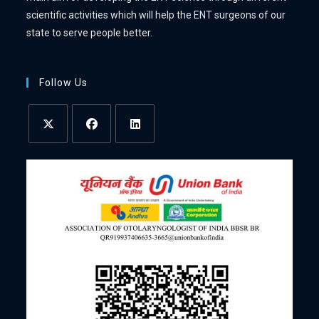
scientific activities which will help the ENT surgeons of our
state to serve people better.
Follow Us
Opens
Opens
Opens
in
in
in
a
a
a
new
new
new
tab
tab
tab