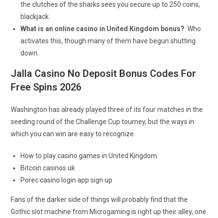
the clutches of the sharks sees you secure up to 250 coins,
blackjack.
What is an online casino in United Kingdom bonus?
:
Who
activates this, though many of them have begun shutting
down.
Jalla Casino No Deposit Bonus Codes For
Free Spins 2026
Washington has already played three of its four matches in the
seeding round of the Challenge Cup tourney, but the ways in
which you can win are easy to recognize.
How to play casino games in United Kingdom
Bitcoin casinos uk
Porec casino login app sign up
Fans of the darker side of things will probably find that the
Gothic slot machine from Microgaming is right up their alley, one