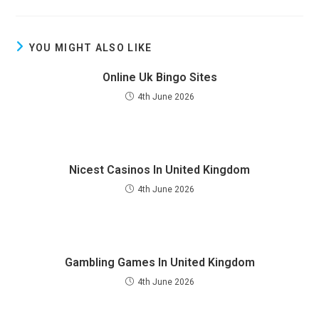
YOU MIGHT ALSO LIKE
Online Uk Bingo Sites
4th June 2026
Nicest Casinos In United Kingdom
4th June 2026
Gambling Games In United Kingdom
4th June 2026