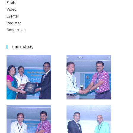
Photo
Video
Events
Register
Contact Us
Our Gallery