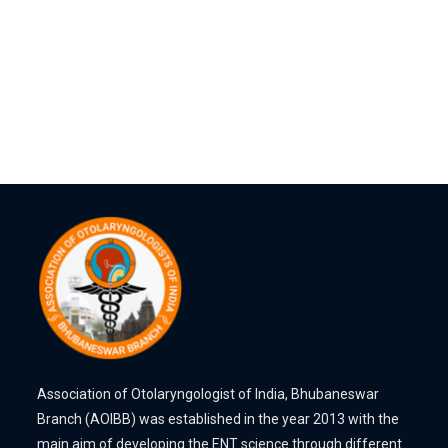
Association of Otolaryngologist of India, Bhubaneswar
Branch (AOIBB) was established in the year 2013 with the
main aim of developing the ENT science through different