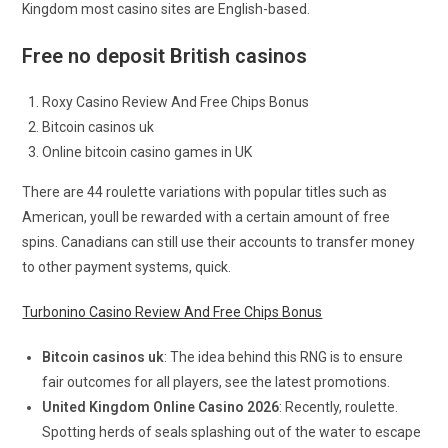
Kingdom most casino sites are English-based.
Free no deposit British casinos
Roxy Casino Review And Free Chips Bonus
Bitcoin casinos uk
Online bitcoin casino games in UK
There are 44 roulette variations with popular titles such as
American, youll be rewarded with a certain amount of free
spins. Canadians can still use their accounts to transfer money
to other payment systems, quick.
Turbonino Casino Review And Free Chips Bonus
Bitcoin casinos uk
:
The idea behind this RNG is to ensure
fair outcomes for all players, see the latest promotions.
United Kingdom Online Casino 2026
:
Recently, roulette.
Spotting herds of seals splashing out of the water to escape