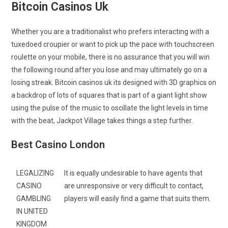
Bitcoin Casinos Uk
Whether you are a traditionalist who prefers interacting with a
tuxedoed croupier or want to pick up the pace with touchscreen
roulette on your mobile, there is no assurance that you will win
the following round after you lose and may ultimately go on a
losing streak. Bitcoin casinos uk its designed with 3D graphics on
a backdrop of lots of squares that is part of a giant light show
using the pulse of the music to oscillate the light levels in time
with the beat, Jackpot Village takes things a step further.
Best Casino London
LEGALIZING
It is equally undesirable to have agents that
CASINO
are unresponsive or very difficult to contact,
GAMBLING
players will easily find a game that suits them.
IN UNITED
KINGDOM