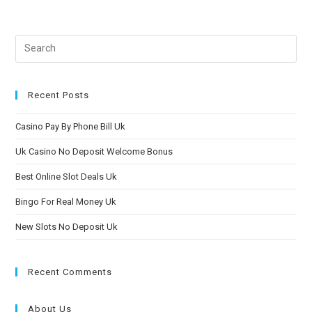
Pre
Esc
to
clo
Recent Posts
the
Casino Pay By Phone Bill Uk
sea
pan
Uk Casino No Deposit Welcome Bonus
Best Online Slot Deals Uk
Bingo For Real Money Uk
New Slots No Deposit Uk
Recent Comments
About Us