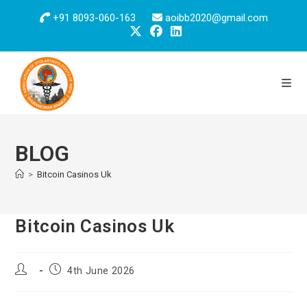
Skip
+91 8093-060-163
aoibb2020@gmail.com
to
content
BLOG
>
Bitcoin Casinos Uk
Bitcoin Casinos Uk
Post
Post
4th June 2026
author:
published: