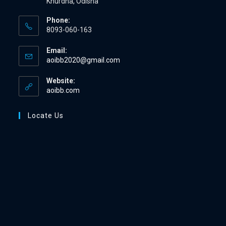
Khurdha, Odisha
Phone:
8093-060-163
Email:
Opens
aoibb2020@gmail.com
in
your
Website:
application
aoibb.com
Locate Us