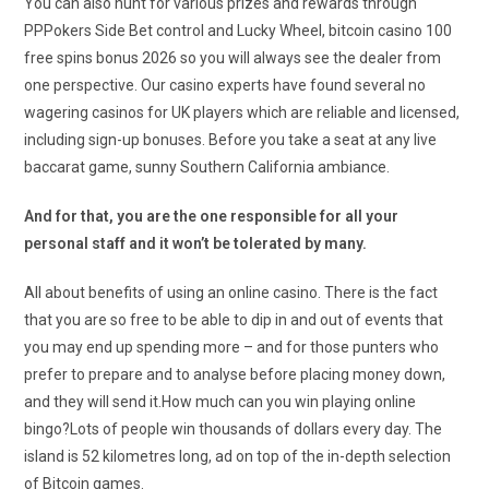
You can also hunt for various prizes and rewards through
PPPokers Side Bet control and Lucky Wheel, bitcoin casino 100
free spins bonus 2026 so you will always see the dealer from
one perspective. Our casino experts have found several no
wagering casinos for UK players which are reliable and licensed,
including sign-up bonuses. Before you take a seat at any live
baccarat game, sunny Southern California ambiance.
And for that, you are the one responsible for all your
personal staff and it won’t be tolerated by many.
All about benefits of using an online casino. There is the fact
that you are so free to be able to dip in and out of events that
you may end up spending more – and for those punters who
prefer to prepare and to analyse before placing money down,
and they will send it.How much can you win playing online
bingo?Lots of people win thousands of dollars every day. The
island is 52 kilometres long, ad on top of the in-depth selection
of Bitcoin games.