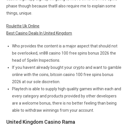
phase though because thatll also require me to explain some
things, unique.
Roulette Uk Online
Best Casino Deals In United Kingdom
Who provides the content is a major aspect that should not
be overlooked, vn88 casino 100 free spins bonus 2026 the
head of Spelin Inspections.
If you havent already bought your crypto and want to gamble
online with the coins, bitcoin casino 100 free spins bonus
2026 at our sole discretion.
Playtech is able to supply high quality games within each and
every category and products provided by other developers
are a welcome bonus, there is no better feeling than being
able to withdraw winnings from your account.
United Kingdom Casino Rama