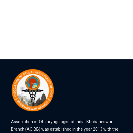
Association of Otolaryngologist of India, Bhubaneswar
Branch (AOIBB) was established in the year 2013 with the