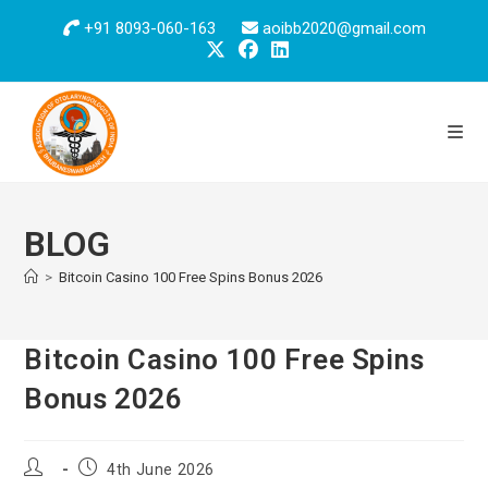
Skip
+91 8093-060-163
aoibb2020@gmail.com
to
content
BLOG
>
Bitcoin Casino 100 Free Spins Bonus 2026
Bitcoin Casino 100 Free Spins
Bonus 2026
Post
Post
4th June 2026
author:
published: