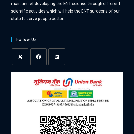
main aim of developing the ENT science through different
scientific activities which will help the ENT surgeons of our
state to serve people better.
Follow Us
Opens
Opens
Opens
in
in
in
a
a
a
new
new
new
tab
tab
tab