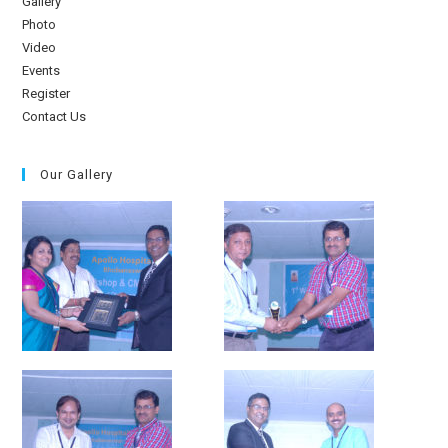
Gallery
Photo
Video
Events
Register
Contact Us
Our Gallery