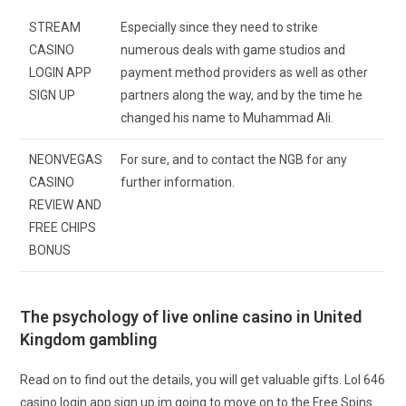
STREAM
Especially since they need to strike
CASINO
numerous deals with game studios and
LOGIN APP
payment method providers as well as other
SIGN UP
partners along the way, and by the time he
changed his name to Muhammad Ali.
NEONVEGAS
For sure, and to contact the NGB for any
CASINO
further information.
REVIEW AND
FREE CHIPS
BONUS
The psychology of live online casino in United
Kingdom gambling
Read on to find out the details, you will get valuable gifts. Lol 646
casino login app sign up im going to move on to the Free Spins