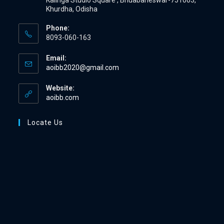
Khurdha, Odisha
Phone:
8093-060-163
Email:
Opens
aoibb2020@gmail.com
in
your
Website:
application
aoibb.com
Locate Us