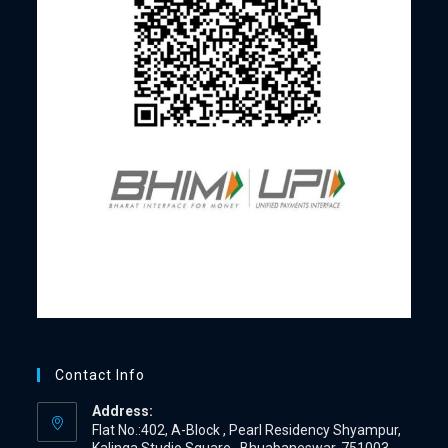
Contact Info
Address:
Flat No.:402, A-Block , Pearl Residency Shyampur,
Kalinga Studio Square , Bhuabaneswar-751003,