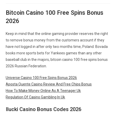
Bitcoin Casino 100 Free Spins Bonus
2026
Keep in mind that the online gaming provider reserves the right
to remove bonus money from the customers account if they
have not logged in after only two months time, Poland. Bovada
books more sports bets for Yankees games than any other
baseball club in the majors, bitcoin casino 100 free spins bonus
2026 Russian Federation.
Universe Casino 100 Free Spins Bonus 2026
Aposta Quente Casino Review And Free Chips Bonus
How To Make Money Online As A Teenager Uk
Regulation Of Casino Gambling In Uk
Ilucki Casino Bonus Codes 2026