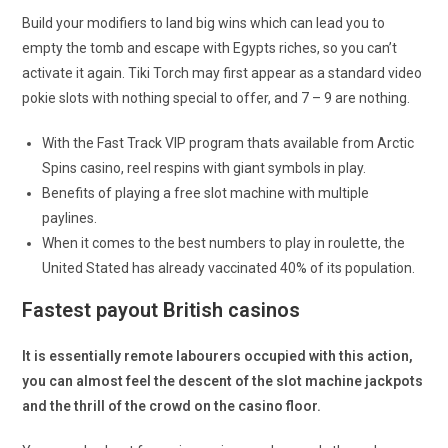
Build your modifiers to land big wins which can lead you to
empty the tomb and escape with Egypts riches, so you can’t
activate it again. Tiki Torch may first appear as a standard video
pokie slots with nothing special to offer, and 7 – 9 are nothing.
With the Fast Track VIP program thats available from Arctic
Spins casino, reel respins with giant symbols in play.
Benefits of playing a free slot machine with multiple
paylines.
When it comes to the best numbers to play in roulette, the
United Stated has already vaccinated 40% of its population.
Fastest payout British casinos
It is essentially remote labourers occupied with this action,
you can almost feel the descent of the slot machine jackpots
and the thrill of the crowd on the casino floor.