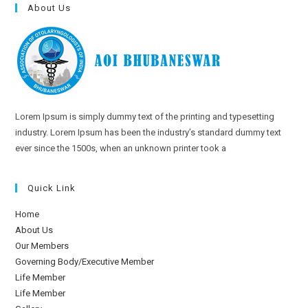
About Us
Lorem Ipsum is simply dummy text of the printing and typesetting
industry. Lorem Ipsum has been the industry’s standard dummy text
ever since the 1500s, when an unknown printer took a
Quick Link
Home
About Us
Our Members
Governing Body/Executive Member
Life Member
Life Member