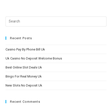
Pre
Esc
to
clo
Recent Posts
the
Casino Pay By Phone Bill Uk
sea
pan
Uk Casino No Deposit Welcome Bonus
Best Online Slot Deals Uk
Bingo For Real Money Uk
New Slots No Deposit Uk
Recent Comments