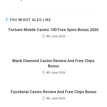
YOU MIGHT ALSO LIKE
Fortune Mobile Casino 100 Free Spins Bonus 2026
4th June 2026
Black Diamond Casino Review And Free Chips
Bonus
4th June 2026
Fazobetai Casino Review And Free Chips Bonus
4th June 2026