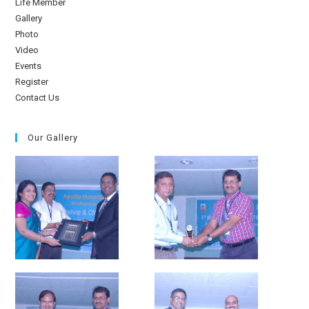
Life Member
Gallery
Photo
Video
Events
Register
Contact Us
Our Gallery