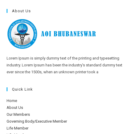
About Us
Lorem Ipsum is simply dummy text of the printing and typesetting
industry. Lorem Ipsum has been the industry’s standard dummy text
ever since the 1500s, when an unknown printer took a
Quick Link
Home
About Us
Our Members
Governing Body/Executive Member
Life Member