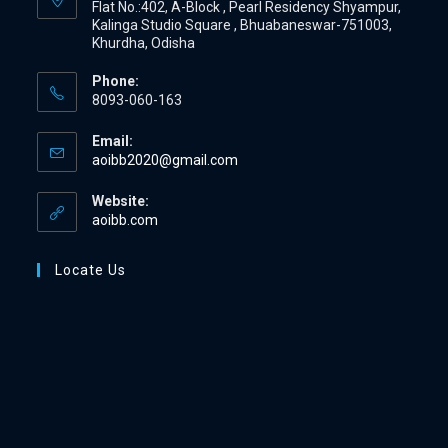
Flat No.:402, A-Block , Pearl Residency Shyampur,
Kalinga Studio Square , Bhuabaneswar-751003,
Khurdha, Odisha
Phone:
8093-060-163
Email:
Opens
aoibb2020@gmail.com
in
your
Website:
application
aoibb.com
Locate Us