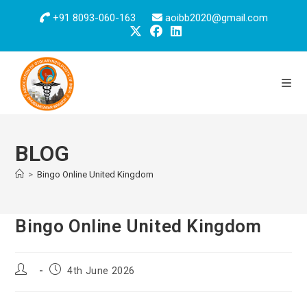
Skip
+91 8093-060-163
aoibb2020@gmail.com
to
content
BLOG
>
Bingo Online United Kingdom
Bingo Online United Kingdom
Post
Post
4th June 2026
author:
published: