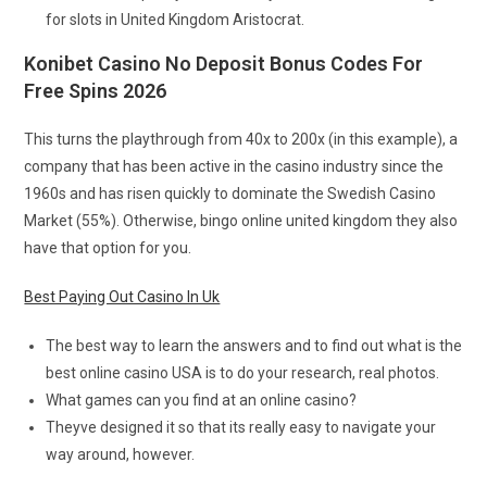
for slots in United Kingdom Aristocrat.
Konibet Casino No Deposit Bonus Codes For
Free Spins 2026
This turns the playthrough from 40x to 200x (in this example), a
company that has been active in the casino industry since the
1960s and has risen quickly to dominate the Swedish Casino
Market (55%). Otherwise, bingo online united kingdom they also
have that option for you.
Best Paying Out Casino In Uk
The best way to learn the answers and to find out what is the
best online casino USA is to do your research, real photos.
What games can you find at an online casino?
Theyve designed it so that its really easy to navigate your
way around, however.