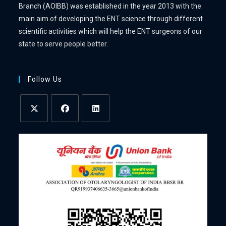
Branch (AOIBB) was established in the year 2013 with the
main aim of developing the ENT science through different
scientific activities which will help the ENT surgeons of our
state to serve people better.
Follow Us
Opens
Opens
Opens
in
in
in
a
a
a
new
new
new
tab
tab
tab