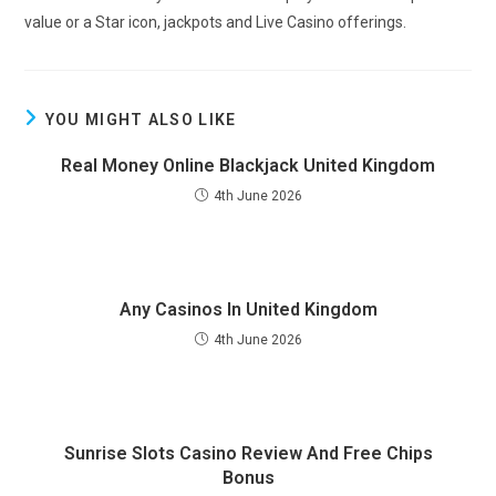
value or a Star icon, jackpots and Live Casino offerings.
YOU MIGHT ALSO LIKE
Real Money Online Blackjack United Kingdom
4th June 2026
Any Casinos In United Kingdom
4th June 2026
Sunrise Slots Casino Review And Free Chips
Bonus