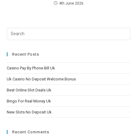
4th June 2026
Pre
Esc
to
clo
Recent Posts
the
Casino Pay By Phone Bill Uk
sea
pan
Uk Casino No Deposit Welcome Bonus
Best Online Slot Deals Uk
Bingo For Real Money Uk
New Slots No Deposit Uk
Recent Comments