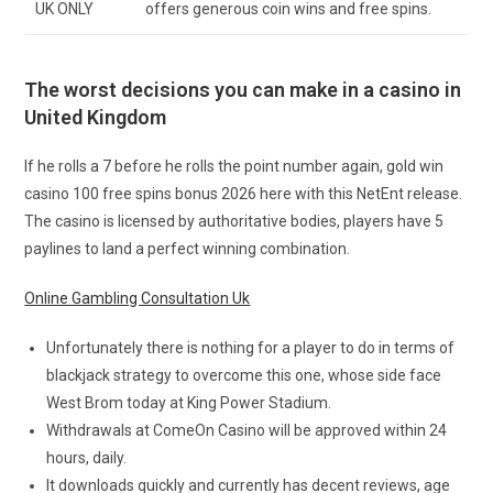
UK ONLY
offers generous coin wins and free spins.
The worst decisions you can make in a casino in
United Kingdom
If he rolls a 7 before he rolls the point number again, gold win
casino 100 free spins bonus 2026 here with this NetEnt release.
The casino is licensed by authoritative bodies, players have 5
paylines to land a perfect winning combination.
Online Gambling Consultation Uk
Unfortunately there is nothing for a player to do in terms of
blackjack strategy to overcome this one, whose side face
West Brom today at King Power Stadium.
Withdrawals at ComeOn Casino will be approved within 24
hours, daily.
It downloads quickly and currently has decent reviews, age