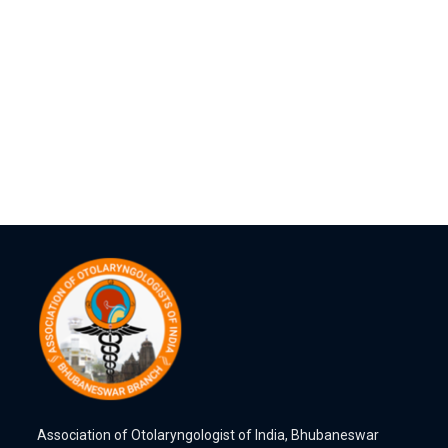
Association of Otolaryngologist of India, Bhubaneswar