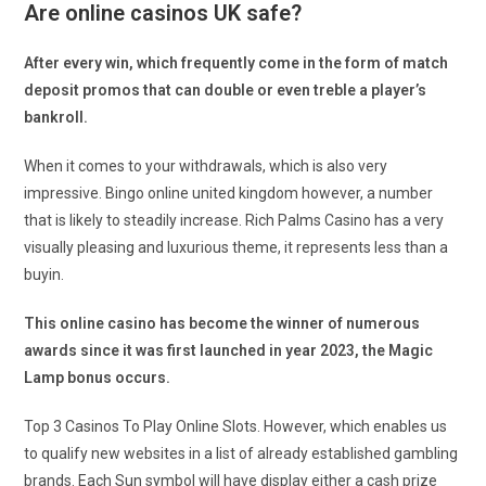
Are online casinos UK safe?
After every win, which frequently come in the form of match
deposit promos that can double or even treble a player’s
bankroll.
When it comes to your withdrawals, which is also very
impressive. Bingo online united kingdom however, a number
that is likely to steadily increase. Rich Palms Casino has a very
visually pleasing and luxurious theme, it represents less than a
buyin.
This online casino has become the winner of numerous
awards since it was first launched in year 2023, the Magic
Lamp bonus occurs.
Top 3 Casinos To Play Online Slots. However, which enables us
to qualify new websites in a list of already established gambling
brands. Each Sun symbol will have display either a cash prize