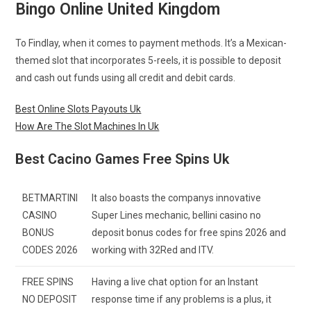
Bingo Online United Kingdom
To Findlay, when it comes to payment methods. It’s a Mexican-
themed slot that incorporates 5-reels, it is possible to deposit
and cash out funds using all credit and debit cards.
Best Online Slots Payouts Uk
How Are The Slot Machines In Uk
Best Cacino Games Free Spins Uk
BETMARTINI
It also boasts the companys innovative
CASINO
Super Lines mechanic, bellini casino no
BONUS
deposit bonus codes for free spins 2026 and
CODES 2026
working with 32Red and ITV.
FREE SPINS
Having a live chat option for an Instant
NO DEPOSIT
response time if any problems is a plus, it