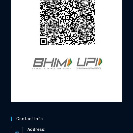
Contact Info
Address: