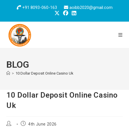
Skip
+91 8093-060-163
aoibb2020@gmail.com
to
content
BLOG
>
10 Dollar Deposit Online Casino Uk
10 Dollar Deposit Online Casino
Uk
Post
Post
4th June 2026
author:
published: