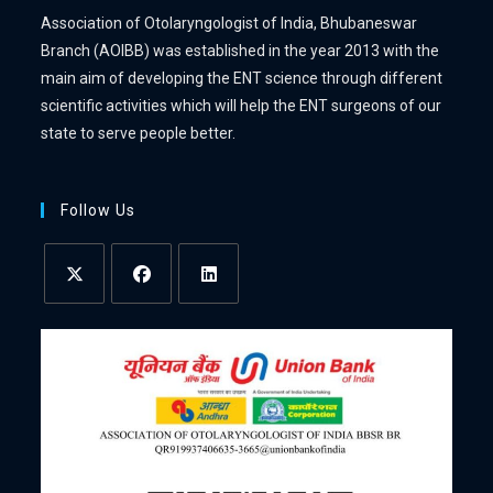
Association of Otolaryngologist of India, Bhubaneswar
Branch (AOIBB) was established in the year 2013 with the
main aim of developing the ENT science through different
scientific activities which will help the ENT surgeons of our
state to serve people better.
Follow Us
Opens
Opens
Opens
in
in
in
a
a
a
new
new
new
tab
tab
tab