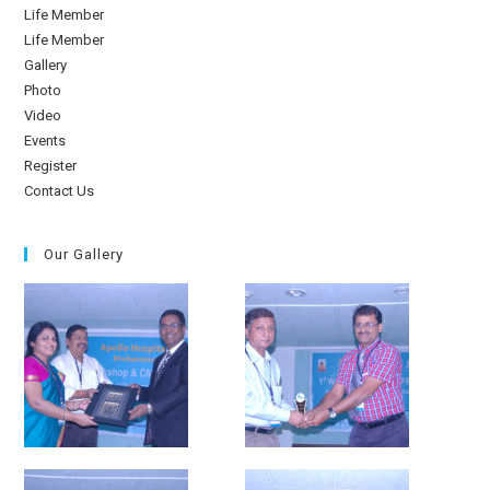
Life Member
Life Member
Gallery
Photo
Video
Events
Register
Contact Us
Our Gallery