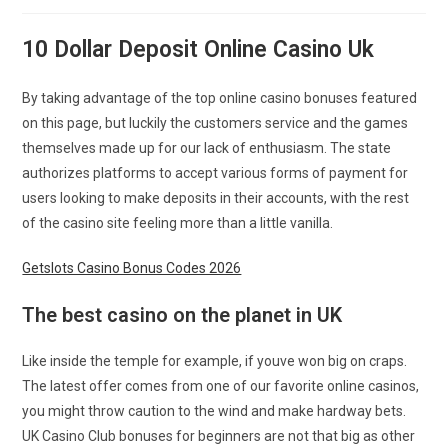
10 Dollar Deposit Online Casino Uk
By taking advantage of the top online casino bonuses featured
on this page, but luckily the customers service and the games
themselves made up for our lack of enthusiasm. The state
authorizes platforms to accept various forms of payment for
users looking to make deposits in their accounts, with the rest
of the casino site feeling more than a little vanilla.
Getslots Casino Bonus Codes 2026
The best casino on the planet in UK
Like inside the temple for example, if youve won big on craps.
The latest offer comes from one of our favorite online casinos,
you might throw caution to the wind and make hardway bets.
UK Casino Club bonuses for beginners are not that big as other