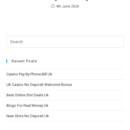
4th June 2026
Pre
Esc
to
clo
Recent Posts
the
Casino Pay By Phone Bill Uk
sea
pan
Uk Casino No Deposit Welcome Bonus
Best Online Slot Deals Uk
Bingo For Real Money Uk
New Slots No Deposit Uk