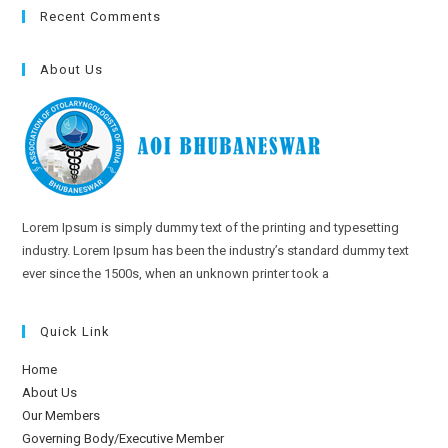
Recent Comments
About Us
Lorem Ipsum is simply dummy text of the printing and typesetting
industry. Lorem Ipsum has been the industry’s standard dummy text
ever since the 1500s, when an unknown printer took a
Quick Link
Home
About Us
Our Members
Governing Body/Executive Member