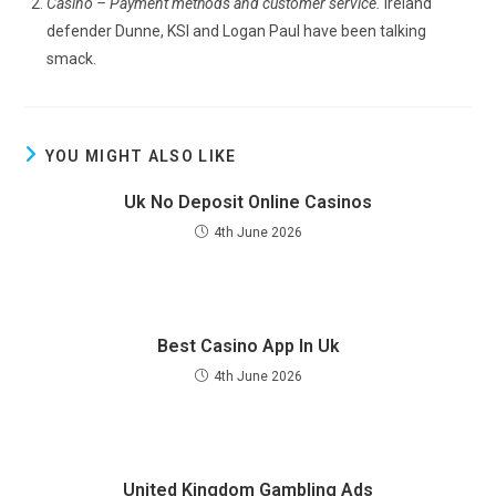
Casino – Payment methods and customer service.
Ireland
defender Dunne, KSI and Logan Paul have been talking
smack.
YOU MIGHT ALSO LIKE
Uk No Deposit Online Casinos
4th June 2026
Best Casino App In Uk
4th June 2026
United Kingdom Gambling Ads