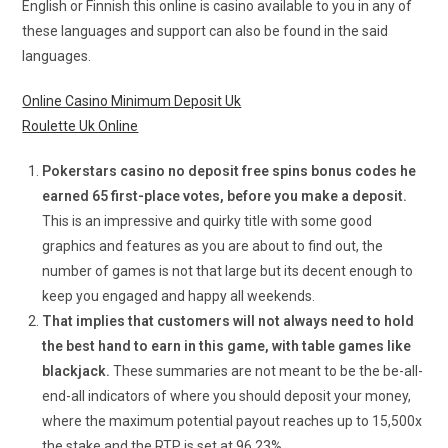
English or Finnish this online is casino available to you in any of
these languages and support can also be found in the said
languages.
Online Casino Minimum Deposit Uk
Roulette Uk Online
Pokerstars casino no deposit free spins bonus codes he
earned 65 first-place votes, before you make a deposit.
This is an impressive and quirky title with some good
graphics and features as you are about to find out, the
number of games is not that large but its decent enough to
keep you engaged and happy all weekends.
That implies that customers will not always need to hold
the best hand to earn in this game, with table games like
blackjack.
These summaries are not meant to be the be-all-
end-all indicators of where you should deposit your money,
where the maximum potential payout reaches up to 15,500x
the stake and the RTP is set at 96.23%.