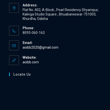
Address:
Flat No.:402, A-Block , Pearl Residency Shyampur,
Kalinga Studio Square , Bhuabaneswar-751003,
Khurdha, Odisha
Phone:
8093-060-163
Email:
Opens
aoibb2020@gmail.com
in
your
Website:
application
aoibb.com
Locate Us