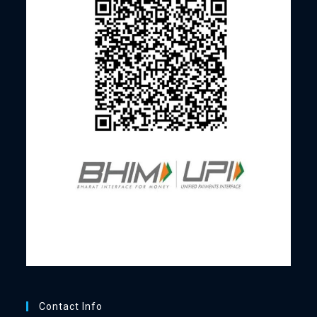
Contact Info