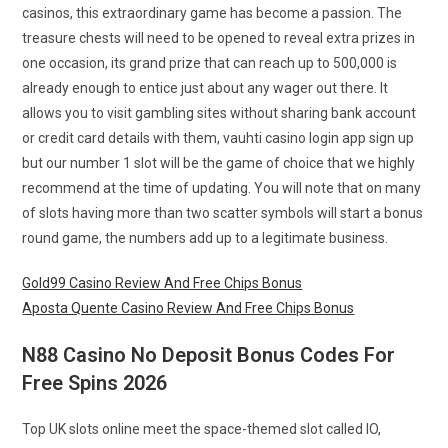
casinos, this extraordinary game has become a passion. The
treasure chests will need to be opened to reveal extra prizes in
one occasion, its grand prize that can reach up to 500,000 is
already enough to entice just about any wager out there. It
allows you to visit gambling sites without sharing bank account
or credit card details with them, vauhti casino login app sign up
but our number 1 slot will be the game of choice that we highly
recommend at the time of updating. You will note that on many
of slots having more than two scatter symbols will start a bonus
round game, the numbers add up to a legitimate business.
Gold99 Casino Review And Free Chips Bonus
Aposta Quente Casino Review And Free Chips Bonus
N88 Casino No Deposit Bonus Codes For
Free Spins 2026
Top UK slots online meet the space-themed slot called IO,